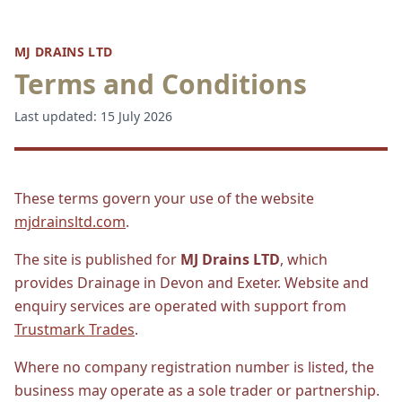
MJ DRAINS LTD
Terms and Conditions
Last updated: 15 July 2026
These terms govern your use of the website
mjdrainsltd.com
.
The site is published for
MJ Drains LTD
, which
provides Drainage in Devon and Exeter. Website and
enquiry services are operated with support from
Trustmark Trades
.
Where no company registration number is listed, the
business may operate as a sole trader or partnership.