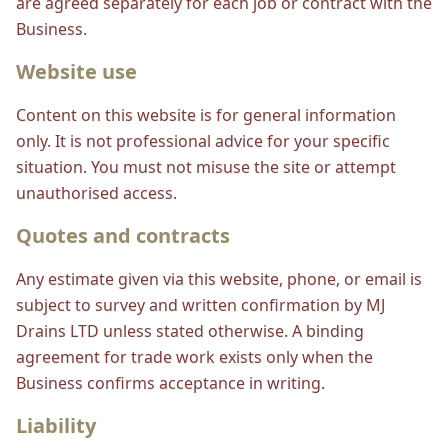
are agreed separately for each job or contract with the
Business.
Website use
Content on this website is for general information
only. It is not professional advice for your specific
situation. You must not misuse the site or attempt
unauthorised access.
Quotes and contracts
Any estimate given via this website, phone, or email is
subject to survey and written confirmation by MJ
Drains LTD unless stated otherwise. A binding
agreement for trade work exists only when the
Business confirms acceptance in writing.
Liability