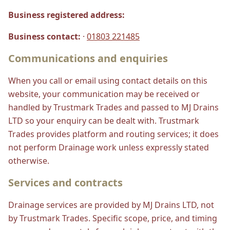
Business registered address:
Business contact:
·
01803 221485
Communications and enquiries
When you call or email using contact details on this
website, your communication may be received or
handled by Trustmark Trades and passed to MJ Drains
LTD so your enquiry can be dealt with. Trustmark
Trades provides platform and routing services; it does
not perform Drainage work unless expressly stated
otherwise.
Services and contracts
Drainage services are provided by MJ Drains LTD, not
by Trustmark Trades. Specific scope, price, and timing