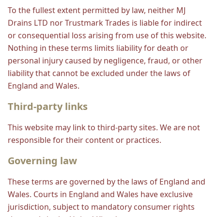
To the fullest extent permitted by law, neither MJ
Drains LTD nor Trustmark Trades is liable for indirect
or consequential loss arising from use of this website.
Nothing in these terms limits liability for death or
personal injury caused by negligence, fraud, or other
liability that cannot be excluded under the laws of
England and Wales.
Third-party links
This website may link to third-party sites. We are not
responsible for their content or practices.
Governing law
These terms are governed by the laws of England and
Wales. Courts in England and Wales have exclusive
jurisdiction, subject to mandatory consumer rights