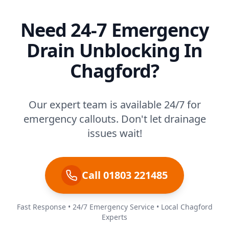
Need 24-7 Emergency
Drain Unblocking In
Chagford?
Our expert team is available 24/7 for
emergency callouts. Don't let drainage
issues wait!
Call 01803 221485
Fast Response • 24/7 Emergency Service • Local Chagford
Experts