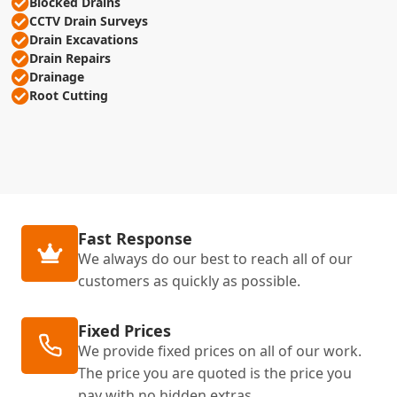
Blocked Drains
CCTV Drain Surveys
Drain Excavations
Drain Repairs
Drainage
Root Cutting
Fast Response
We always do our best to reach all of our
customers as quickly as possible.
Fixed Prices
We provide fixed prices on all of our work.
The price you are quoted is the price you
pay with no hidden extras.