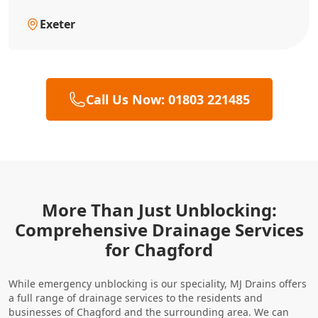
Exeter
Call Us Now: 01803 221485
More Than Just Unblocking:
Comprehensive Drainage Services
for Chagford
While emergency unblocking is our speciality, MJ Drains offers
a full range of drainage services to the residents and
businesses of Chagford and the surrounding area. We can