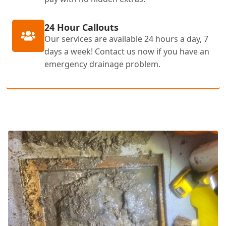
24 Hour Callouts
Our services are available 24 hours a day, 7
days a week! Contact us now if you have an
emergency drainage problem.