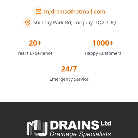
mjdrains@hotmail.com
Shiphay Park Rd, Torquay, TQ2 7DQ
20+
1000+
Years Experience
Happy Customers
24/7
Emergency Service