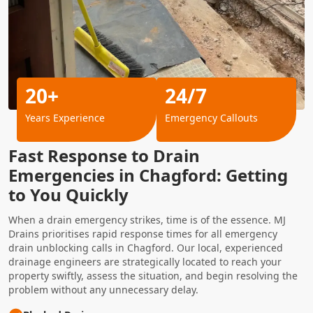
20+
24/7
Years Experience
Emergency Callouts
Fast Response to Drain
Emergencies in Chagford: Getting
to You Quickly
When a drain emergency strikes, time is of the essence. MJ
Drains prioritises rapid response times for all emergency
drain unblocking calls in Chagford. Our local, experienced
drainage engineers are strategically located to reach your
property swiftly, assess the situation, and begin resolving the
problem without any unnecessary delay.