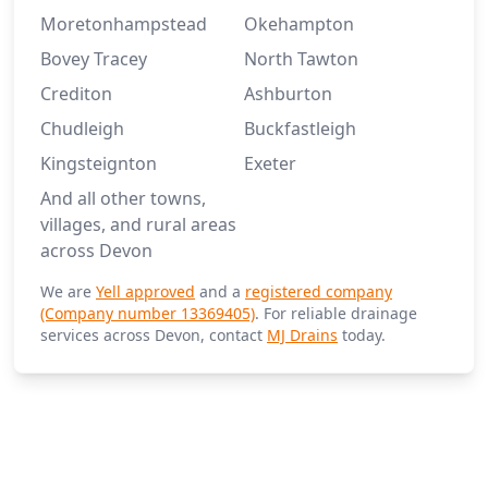
Moretonhampstead
Okehampton
Bovey Tracey
North Tawton
Crediton
Ashburton
Chudleigh
Buckfastleigh
Kingsteignton
Exeter
And all other towns,
villages, and rural areas
across Devon
We are
Yell approved
and a
registered company
(Company number 13369405)
. For reliable drainage
services across Devon, contact
MJ Drains
today.