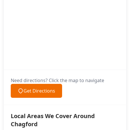
Need directions? Click the map to navigate
Get Directions
Local Areas We Cover Around
Chagford