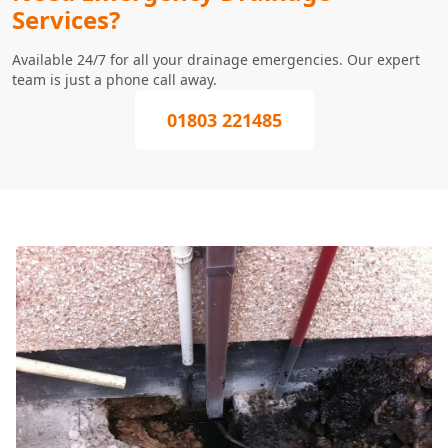
Services?
Available 24/7 for all your drainage emergencies. Our expert
team is just a phone call away.
01803 221485