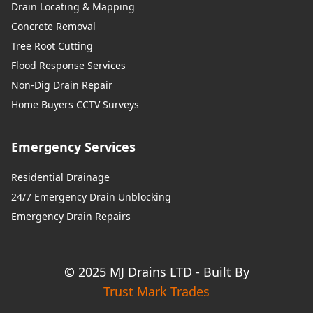
Drain Locating & Mapping
Concrete Removal
Tree Root Cutting
Flood Response Services
Non-Dig Drain Repair
Home Buyers CCTV Surveys
Emergency Services
Residential Drainage
24/7 Emergency Drain Unblocking
Emergency Drain Repairs
© 2025 MJ Drains LTD - Built By
Trust Mark Trades