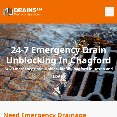
24-7 Emergency Drain
Unblocking In Chagford
24-7 Emergency Drain Unblocking In Chagford in Devon and
Exeter
Need Emergency Drainage