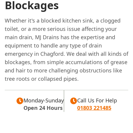
Blockages
Whether it's a blocked kitchen sink, a clogged
toilet, or a more serious issue affecting your
main drain, MJ Drains has the expertise and
equipment to handle any type of drain
emergency in Chagford. We deal with all kinds of
blockages, from simple accumulations of grease
and hair to more challenging obstructions like
tree roots or collapsed pipes.
Monday-Sunday
Call Us For Help
Open 24 Hours
01803 221485