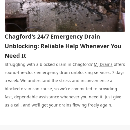
Chagford's 24/7 Emergency Drain
Unblocking: Reliable Help Whenever You
Need It
Struggling with a blocked drain in Chagford?
MJ Drains
offers
round-the-clock emergency drain unblocking services, 7 days
a week. We understand the stress and inconvenience a
blocked drain can cause, so we're committed to providing
fast, dependable assistance whenever you need it. Just give
us a call, and we'll get your drains flowing freely again.