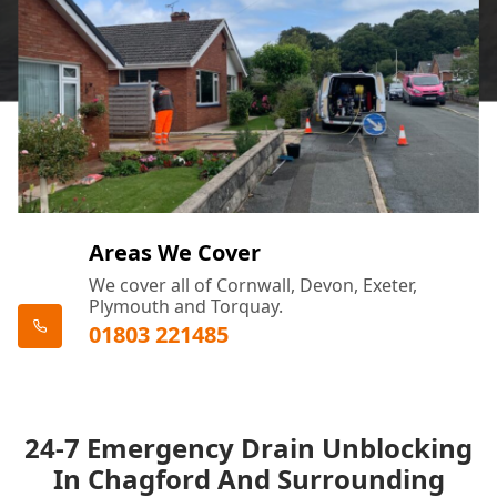
Areas We Cover
We cover all of Cornwall, Devon, Exeter,
Plymouth and Torquay.
01803 221485
24-7 Emergency Drain Unblocking
In Chagford And Surrounding