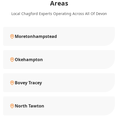
Areas
Local Chagford Experts Operating Across All Of Devon
Moretonhampstead
Okehampton
Bovey Tracey
North Tawton