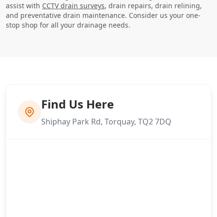
assist with
CCTV drain surveys
, drain repairs, drain relining,
and preventative drain maintenance. Consider us your one-
stop shop for all your drainage needs.
Find Us Here
Shiphay Park Rd, Torquay, TQ2 7DQ