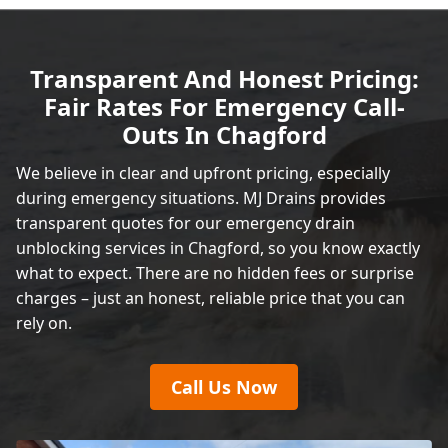
Transparent And Honest Pricing:
Fair Rates For Emergency Call-
Outs In Chagford
We believe in clear and upfront pricing, especially
during emergency situations. MJ Drains provides
transparent quotes for our emergency drain
unblocking services in Chagford, so you know exactly
what to expect. There are no hidden fees or surprise
charges – just an honest, reliable price that you can
rely on.
Call Us Now