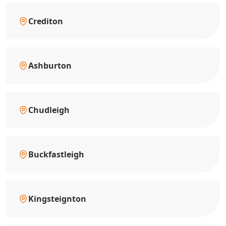
Crediton
Ashburton
Chudleigh
Buckfastleigh
Kingsteignton