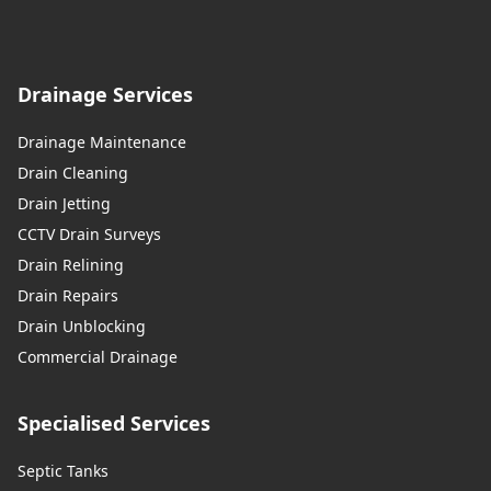
Drainage Services
Drainage Maintenance
Drain Cleaning
Drain Jetting
CCTV Drain Surveys
Drain Relining
Drain Repairs
Drain Unblocking
Commercial Drainage
Specialised Services
Septic Tanks