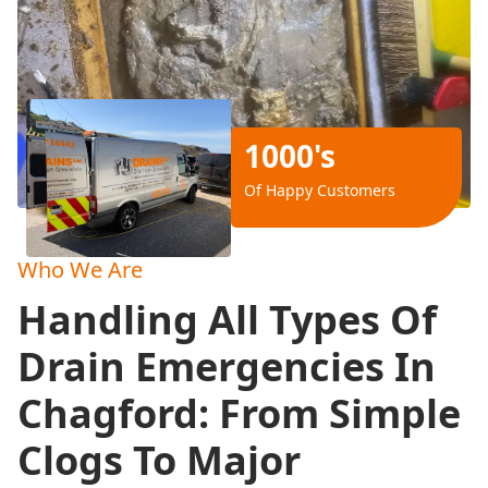
1000's
Of Happy Customers
Who We Are
Handling All Types Of
Drain Emergencies In
Chagford: From Simple
Clogs To Major