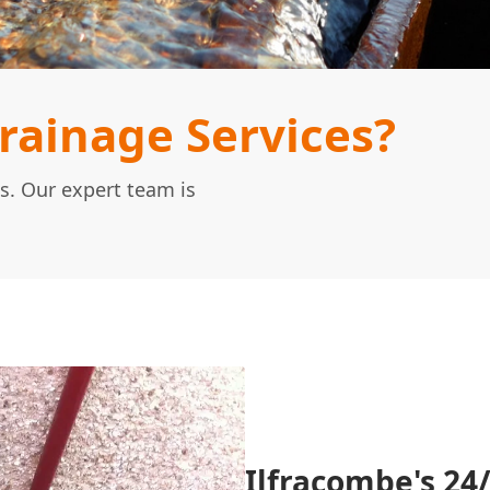
ainage Services?
s. Our expert team is
Ilfracombe's 24