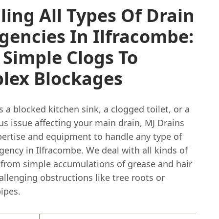
ing All Types Of Drain
encies In Ilfracombe:
Simple Clogs To
lex Blockages
s a blocked kitchen sink, a clogged toilet, or a
s issue affecting your main drain, MJ Drains
pertise and equipment to handle any type of
ency in Ilfracombe. We deal with all kinds of
 from simple accumulations of grease and hair
llenging obstructions like tree roots or
ipes.