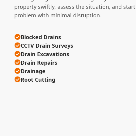
property swiftly, assess the situation, and start
problem with minimal disruption.
Blocked Drains
CCTV Drain Surveys
Drain Excavations
Drain Repairs
Drainage
Root Cutting