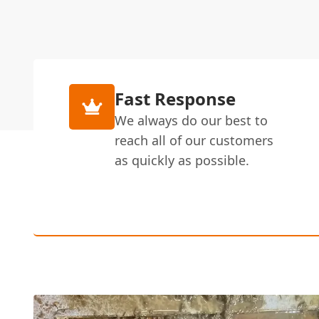
Fast Response
We always do our best to
reach all of our customers
as quickly as possible.