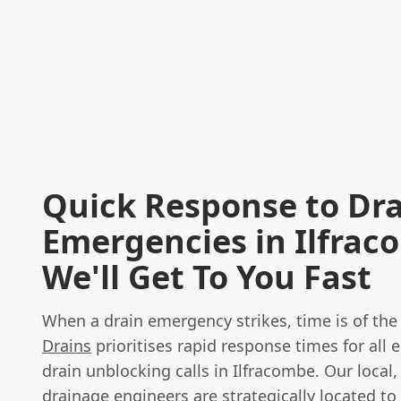
Quick Response to Dr
Emergencies in Ilfrac
We'll Get To You Fast
When a drain emergency strikes, time is of th
Drains
prioritises rapid response times for all
drain unblocking calls in Ilfracombe. Our local, 
drainage engineers are strategically located to