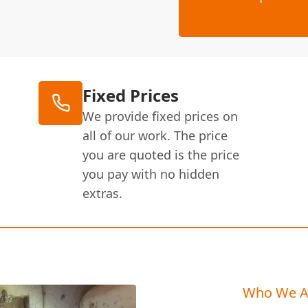
Fixed Prices
We provide fixed prices on
all of our work. The price
you are quoted is the price
you pay with no hidden
extras.
Who We A