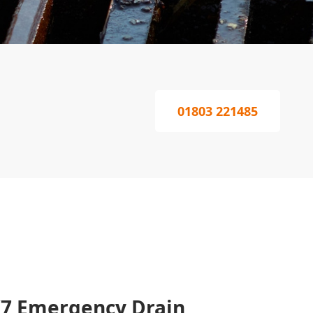
01803 221485
/7 Emergency Drain