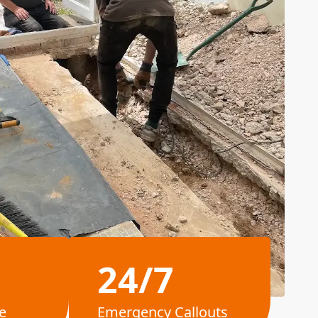
24/7
e
Emergency Callouts