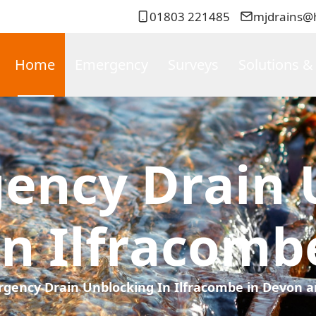
01803 221485
mjdrains@
Home
Emergency
Surveys
Solutions &
gency Drain 
In Ilfracomb
rgency Drain Unblocking In Ilfracombe in Devon a