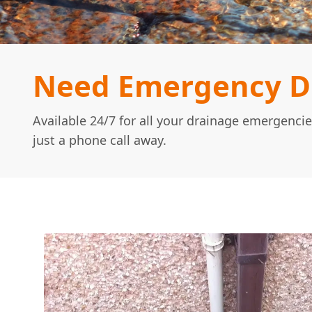
Need Emergency Dr
Available 24/7 for all your drainage emergencie
just a phone call away.