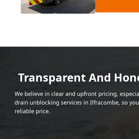
Transparent And Hones
We believe in clear and upfront pricing, espec
drain unblocking services in Ilfracombe, so yo
reliable price.