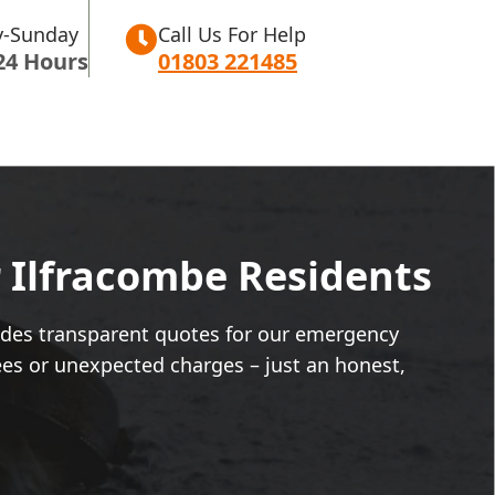
-Sunday
Call Us For Help
24 Hours
01803 221485
r Ilfracombe Residents
vides transparent quotes for our emergency
ees or unexpected charges – just an honest,