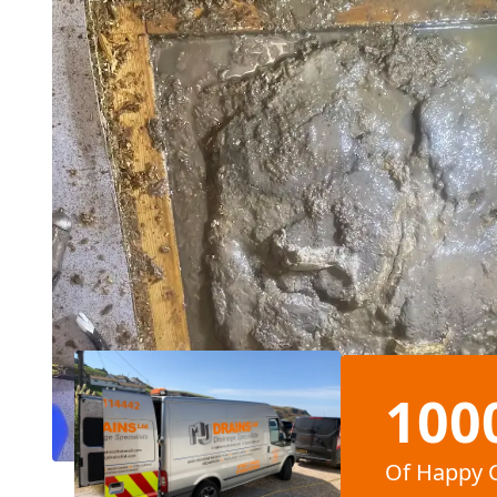
100
Of Happy 