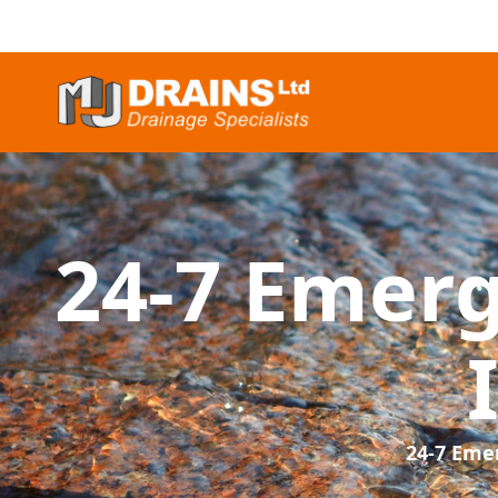
24-7 Emer
24-7 Eme