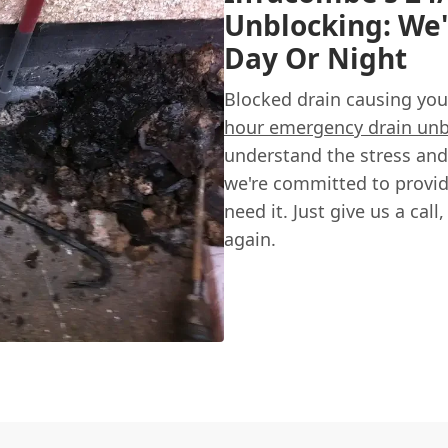
Unblocking: We'
Day Or Night
Blocked drain causing you
hour emergency drain unb
understand the stress and
we're committed to provid
need it. Just give us a call
again.