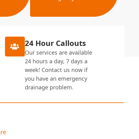
24 Hour Callouts
Our services are available
24 hours a day, 7 days a
week! Contact us now if
you have an emergency
drainage problem.
re