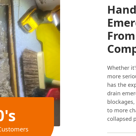
Handl
Emerg
From 
Comp
Whether it'
more seriou
has the ex
drain emerg
blockages,
0's
to more cha
collapsed p
Customers