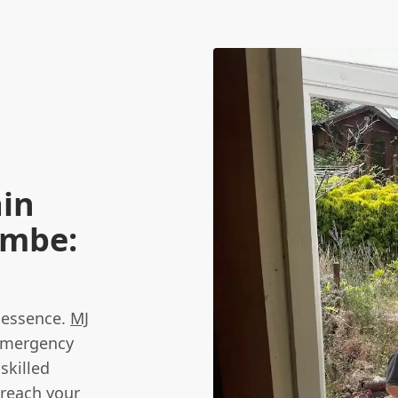
ain
ombe:
e essence.
MJ
 emergency
skilled
 reach your