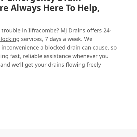
re Always Here To Help,
 trouble in Ilfracombe? MJ Drains offers
24-
locking
services, 7 days a week. We
 inconvenience a blocked drain can cause, so
ing fast, reliable assistance whenever you
, and we'll get your drains flowing freely