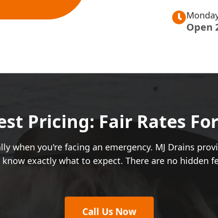
Monday
Open 
t Pricing: Fair Rates Fo
ially when you're facing an emergency. MJ Drains pro
u know exactly what to expect. There are no hidden f
Call Us Now