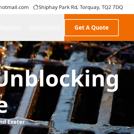
hotmail.com
Shiphay Park Rd, Torquay, TQ2 7DQ
 Repairs
Specialised
Get A Quote
Unblocking
e
nd Exeter