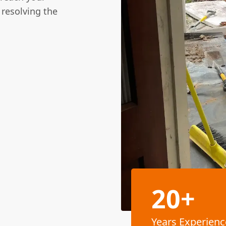
 resolving the
20+
Years Experienc