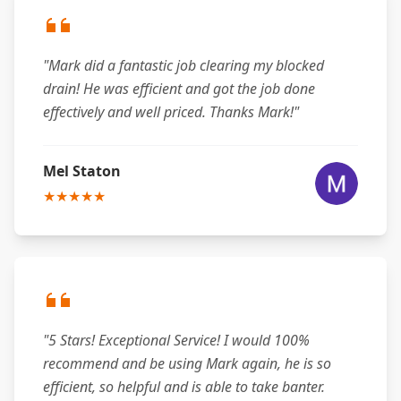
"Mark did a fantastic job clearing my blocked
drain! He was efficient and got the job done
effectively and well priced. Thanks Mark!"
Mel Staton
★★★★★
"5 Stars! Exceptional Service! I would 100%
recommend and be using Mark again, he is so
efficient, so helpful and is able to take banter.