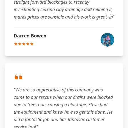
straight forward blockages to recently
investigating leaking clay drainage and relining it,
marks prices are sensible and his work is great 👍"
Darren Bowen
★★★★★
"We are so appreciative of this company who
came to our rescue when our drains were blocked
due to tree roots causing a blockage, Steve had
the equipment and knew how to get this done. He
did a fantastic job and has fantastic customer
service too!"