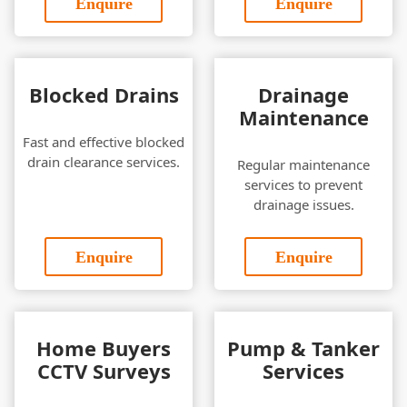
Enquire
Enquire
Blocked Drains
Drainage
Maintenance
Fast and effective blocked
drain clearance services.
Regular maintenance
services to prevent
drainage issues.
Enquire
Enquire
Home Buyers
Pump & Tanker
CCTV Surveys
Services