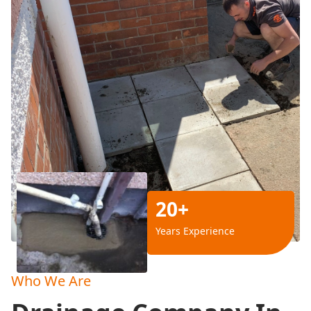
20+
Years Experience
Who We Are