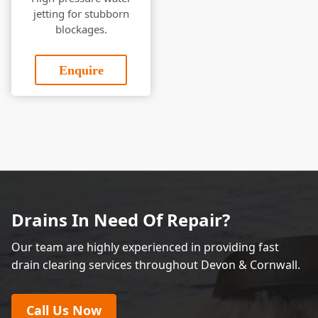
jetting for stubborn
blockages.
Enquire
Drains In Need Of Repair?
Our team are highly experienced in providing fast
drain clearing services throughout Devon & Cornwall.
Call Us Now