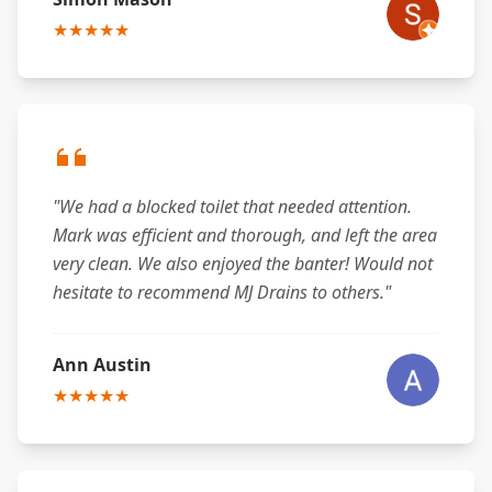
★★★★★
"We had a blocked toilet that needed attention.
Mark was efficient and thorough, and left the area
very clean. We also enjoyed the banter! Would not
hesitate to recommend MJ Drains to others."
Ann Austin
★★★★★