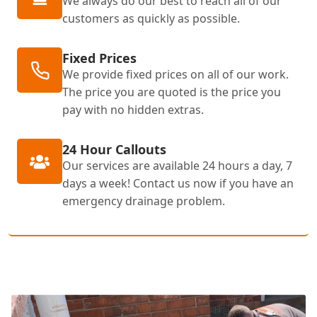
We always do our best to reach all of our
customers as quickly as possible.
Fixed Prices
We provide fixed prices on all of our work.
The price you are quoted is the price you
pay with no hidden extras.
24 Hour Callouts
Our services are available 24 hours a day, 7
days a week! Contact us now if you have an
emergency drainage problem.