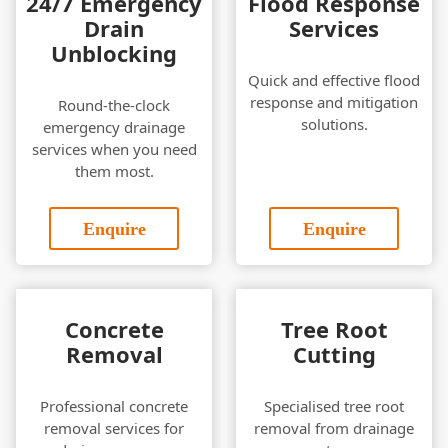
24/7 Emergency
Flood Response
Drain
Services
Unblocking
Quick and effective flood
response and mitigation
Round-the-clock
solutions.
emergency drainage
services when you need
them most.
Enquire
Enquire
Concrete
Tree Root
Removal
Cutting
Professional concrete
Specialised tree root
removal services for
removal from drainage