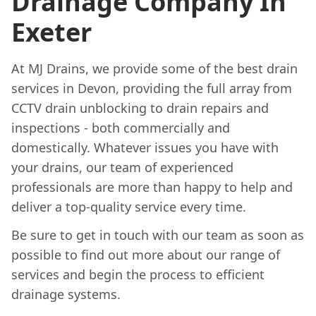
Drainage Company In
Exeter
At MJ Drains, we provide some of the best drain
services in Devon, providing the full array from
CCTV drain unblocking to drain repairs and
inspections - both commercially and
domestically. Whatever issues you have with
your drains, our team of experienced
professionals are more than happy to help and
deliver a top-quality service every time.
Be sure to get in touch with our team as soon as
possible to find out more about our range of
services and begin the process to efficient
drainage systems.