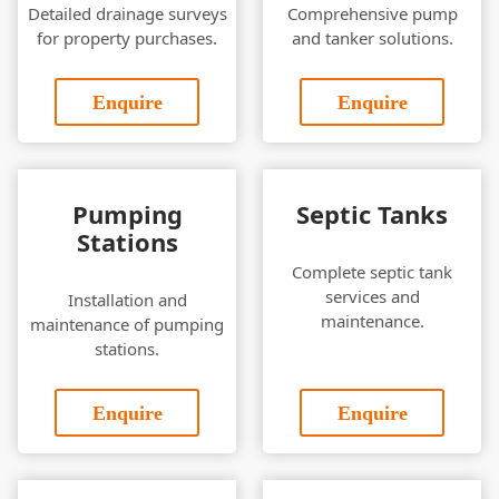
Detailed drainage surveys
Comprehensive pump
for property purchases.
and tanker solutions.
Enquire
Enquire
Pumping
Septic Tanks
Stations
Complete septic tank
services and
Installation and
maintenance.
maintenance of pumping
stations.
Enquire
Enquire