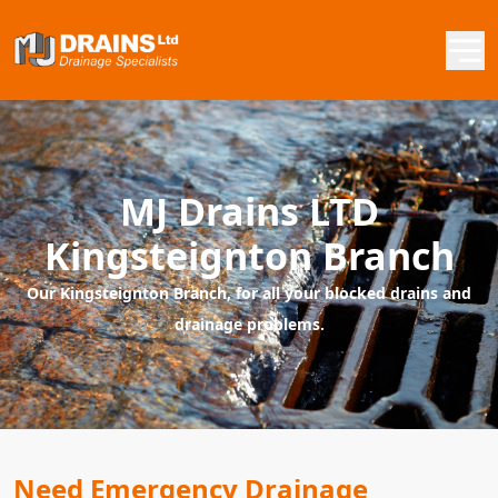
MJ Drains LTD
Kingsteignton Branch
Our Kingsteignton Branch, for all your blocked drains and
drainage problems.
Need Emergency Drainage