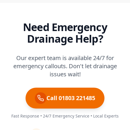
Need Emergency
Drainage Help?
Our expert team is available 24/7 for
emergency callouts. Don't let drainage
issues wait!
Call 01803 221485
Fast Response • 24/7 Emergency Service • Local Experts