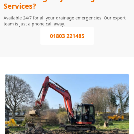
Services?
Available 24/7 for all your drainage emergencies. Our expert
team is just a phone call away.
01803 221485