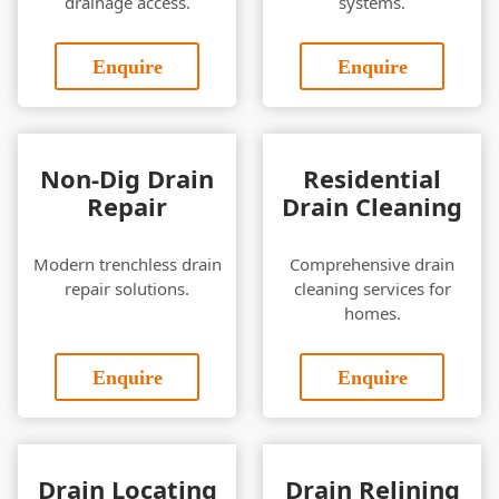
drainage access.
systems.
Enquire
Enquire
Non-Dig Drain
Residential
Repair
Drain Cleaning
Modern trenchless drain
Comprehensive drain
repair solutions.
cleaning services for
homes.
Enquire
Enquire
Drain Locating
Drain Relining