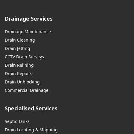
Drainage Services
Drainage Maintenance
Drain Cleaning
Drain Jetting
CCTV Drain Surveys
Drain Relining
Drain Repairs
Drain Unblocking
Commercial Drainage
Specialised Services
Septic Tanks
Drain Locating & Mapping