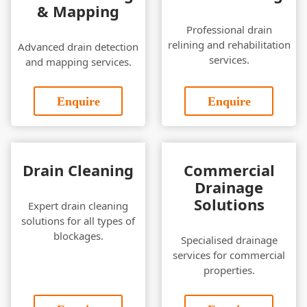
& Mapping
Professional drain
relining and rehabilitation
Advanced drain detection
services.
and mapping services.
Enquire
Enquire
Drain Cleaning
Commercial
Drainage
Solutions
Expert drain cleaning
solutions for all types of
blockages.
Specialised drainage
services for commercial
properties.