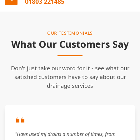
01803 221485
OUR TESTIMONIALS
What Our Customers Say
Don't just take our word for it - see what our
satisfied customers have to say about our
drainage services
"Have used mj drains a number of times, from