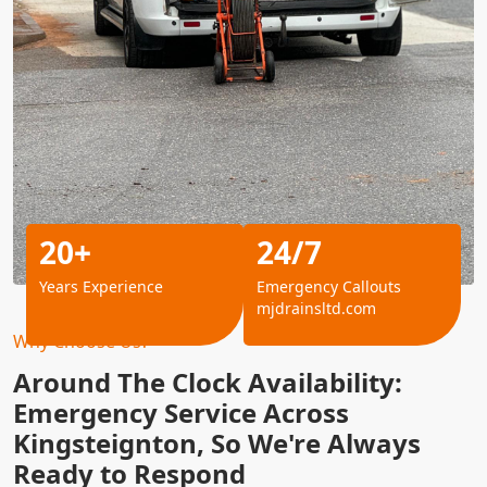
20+
24/7
Years Experience
Emergency Callouts
mjdrainsltd.com
Why Choose Us?
Around The Clock Availability:
Emergency Service Across
Kingsteignton, So We're Always
Ready to Respond