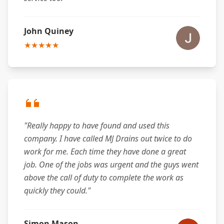
John Quiney
★★★★★
"Really happy to have found and used this
company. I have called MJ Drains out twice to do
work for me. Each time they have done a great
job. One of the jobs was urgent and the guys went
above the call of duty to complete the work as
quickly they could."
Simon Mason