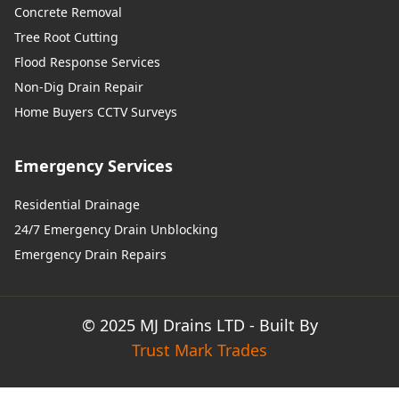
Concrete Removal
Tree Root Cutting
Flood Response Services
Non-Dig Drain Repair
Home Buyers CCTV Surveys
Emergency Services
Residential Drainage
24/7 Emergency Drain Unblocking
Emergency Drain Repairs
© 2025 MJ Drains LTD - Built By
Trust Mark Trades