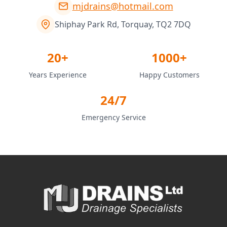
mjdrains@hotmail.com
Shiphay Park Rd, Torquay, TQ2 7DQ
20+
1000+
Years Experience
Happy Customers
24/7
Emergency Service