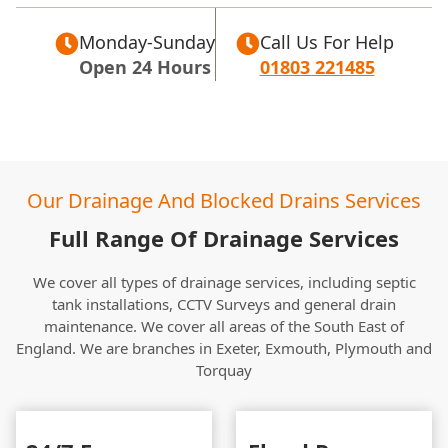
Monday-Sunday
Call Us For Help
Open 24 Hours
01803 221485
Our Drainage And Blocked Drains Services
Full Range Of Drainage Services
We cover all types of drainage services, including septic
tank installations, CCTV Surveys and general drain
maintenance. We cover all areas of the South East of
England. We are branches in Exeter, Exmouth, Plymouth and
Torquay