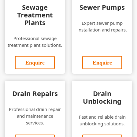
Sewage
Sewer Pumps
Treatment
Plants
Expert sewer pump
installation and repairs.
Professional sewage
treatment plant solutions.
Enquire
Enquire
Drain Repairs
Drain
Unblocking
Professional drain repair
and maintenance
Fast and reliable drain
services.
unblocking solutions.