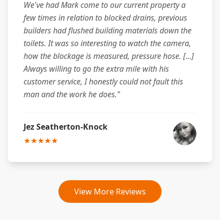
We've had Mark come to our current property a
few times in relation to blocked drains, previous
builders had flushed building materials down the
toilets. It was so interesting to watch the camera,
how the blockage is measured, pressure hose. [...]
Always willing to go the extra mile with his
customer service, I honestly could not fault this
man and the work he does."
Jez Seatherton-Knock
★★★★★
View More Reviews