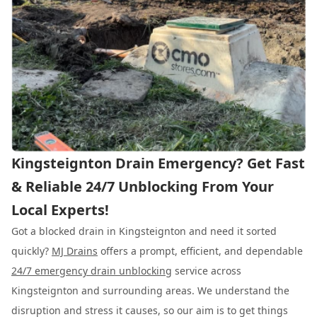
Kingsteignton Drain Emergency? Get Fast
& Reliable 24/7 Unblocking From Your
Local Experts!
Got a blocked drain in Kingsteignton and need it sorted
quickly?
MJ Drains
offers a prompt, efficient, and dependable
24/7 emergency drain unblocking
service across
Kingsteignton and surrounding areas. We understand the
disruption and stress it causes, so our aim is to get things