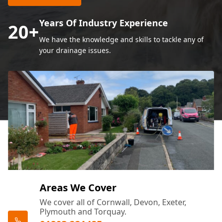
Years Of Industry Experience
20
+
We have the knowledge and skills to tackle any of
your drainage issues.
Areas We Cover
We cover all of Cornwall, Devon, Exeter,
Plymouth and Torquay.