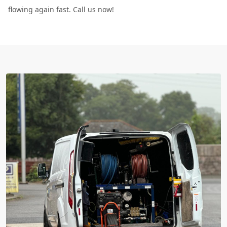
flowing again fast. Call us now!