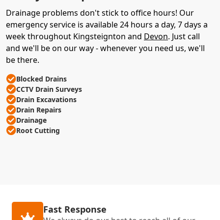
Drainage problems don't stick to office hours! Our
emergency service is available 24 hours a day, 7 days a
week throughout Kingsteignton and
Devon
. Just call
and we'll be on our way - whenever you need us, we'll
be there.
Blocked Drains
CCTV Drain Surveys
Drain Excavations
Drain Repairs
Drainage
Root Cutting
Fast Response