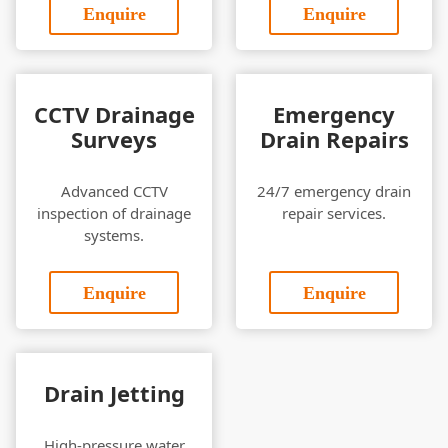
Enquire
Enquire
CCTV Drainage
Emergency
Surveys
Drain Repairs
Advanced CCTV
24/7 emergency drain
inspection of drainage
repair services.
systems.
Enquire
Enquire
Drain Jetting
High-pressure water