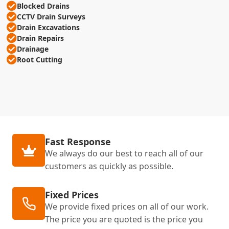
Blocked Drains
CCTV Drain Surveys
Drain Excavations
Drain Repairs
Drainage
Root Cutting
Fast Response
We always do our best to reach all of our
customers as quickly as possible.
Fixed Prices
We provide fixed prices on all of our work.
The price you are quoted is the price you