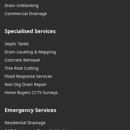
Drain Unblocking
Commercial Drainage
Specialised Services
Septic Tanks
Drain Locating & Mapping
Concrete Removal
Tree Root Cutting
Flood Response Services
Non-Dig Drain Repair
Home Buyers CCTV Surveys
Emergency Services
Residential Drainage