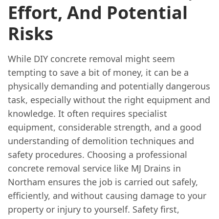
Effort, And Potential
Risks
While DIY concrete removal might seem
tempting to save a bit of money, it can be a
physically demanding and potentially dangerous
task, especially without the right equipment and
knowledge. It often requires specialist
equipment, considerable strength, and a good
understanding of demolition techniques and
safety procedures. Choosing a professional
concrete removal service like MJ Drains in
Northam ensures the job is carried out safely,
efficiently, and without causing damage to your
property or injury to yourself. Safety first,