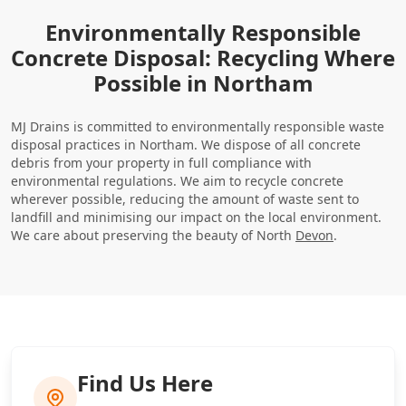
Environmentally Responsible
Concrete Disposal: Recycling Where
Possible in Northam
MJ Drains is committed to environmentally responsible waste
disposal practices in Northam. We dispose of all concrete
debris from your property in full compliance with
environmental regulations. We aim to recycle concrete
wherever possible, reducing the amount of waste sent to
landfill and minimising our impact on the local environment.
We care about preserving the beauty of North
Devon
.
Find Us Here