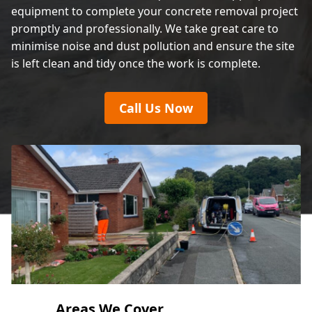
equipment to complete your concrete removal project
promptly and professionally. We take great care to
minimise noise and dust pollution and ensure the site
is left clean and tidy once the work is complete.
Call Us Now
Areas We Cover