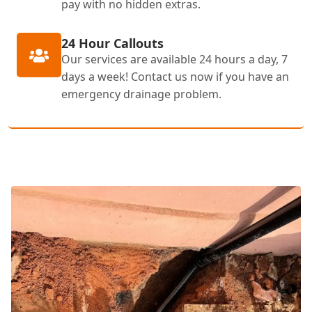
pay with no hidden extras.
24 Hour Callouts
Our services are available 24 hours a day, 7
days a week! Contact us now if you have an
emergency drainage problem.