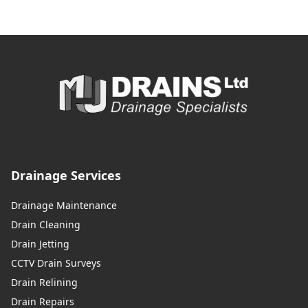
Drainage Services
Drainage Maintenance
Drain Cleaning
Drain Jetting
CCTV Drain Surveys
Drain Relining
Drain Repairs