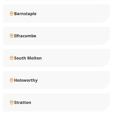
Barnstaple
Ilfracombe
South Molton
Holsworthy
Stratton