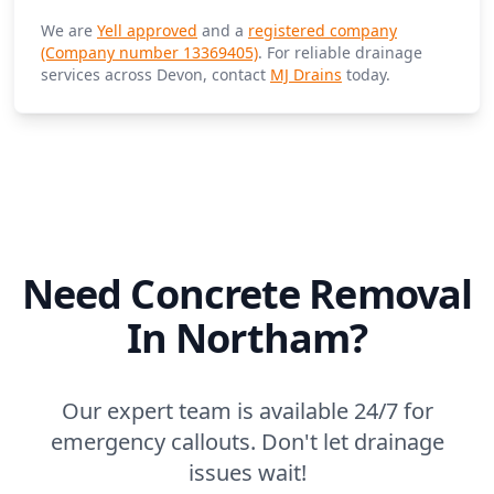
We are
Yell approved
and a
registered company
(Company number 13369405)
. For reliable drainage
services across Devon, contact
MJ Drains
today.
Need Concrete Removal
In Northam?
Our expert team is available 24/7 for
emergency callouts. Don't let drainage
issues wait!