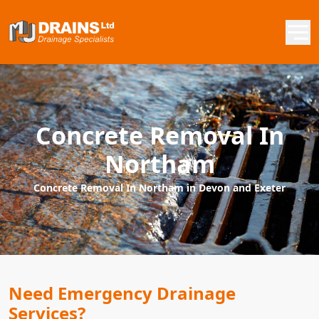
Concrete Removal In
Northam
Concrete Removal In Northam in Devon and Exeter
Need Emergency Drainage
Services?