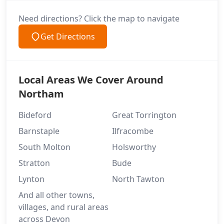
Need directions? Click the map to navigate
Get Directions
Local Areas We Cover Around
Northam
Bideford
Great Torrington
Barnstaple
Ilfracombe
South Molton
Holsworthy
Stratton
Bude
Lynton
North Tawton
And all other towns,
villages, and rural areas
across Devon