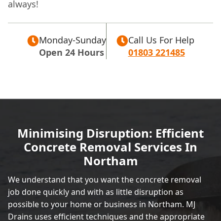
always!
Monday-Sunday
Call Us For Help
Open 24 Hours
01803 221485
Minimising Disruption: Efficient
Concrete Removal Services In
Northam
We understand that you want the concrete removal
job done quickly and with as little disruption as
possible to your home or business in Northam. MJ
Drains uses efficient techniques and the appropriate