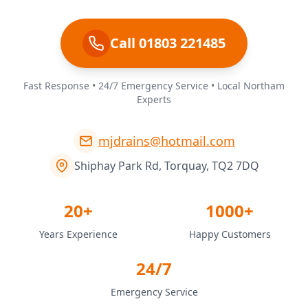
Call 01803 221485
Fast Response • 24/7 Emergency Service • Local Northam
Experts
mjdrains@hotmail.com
Shiphay Park Rd, Torquay, TQ2 7DQ
20+
1000+
Years Experience
Happy Customers
24/7
Emergency Service