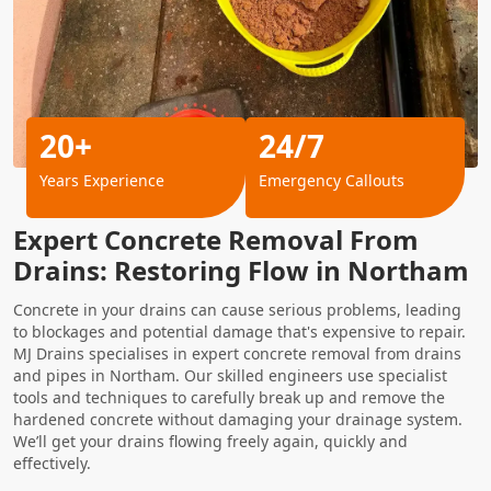
20+
24/7
Years Experience
Emergency Callouts
Expert Concrete Removal From
Drains: Restoring Flow in Northam
Concrete in your drains can cause serious problems, leading
to blockages and potential damage that's expensive to repair.
MJ Drains specialises in expert concrete removal from drains
and pipes in Northam. Our skilled engineers use specialist
tools and techniques to carefully break up and remove the
hardened concrete without damaging your drainage system.
We’ll get your drains flowing freely again, quickly and
effectively.