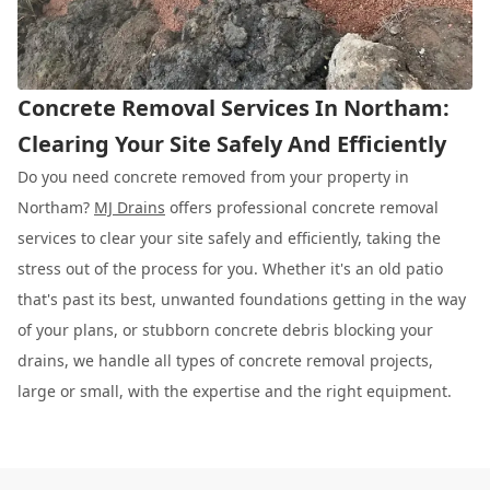
Concrete Removal Services In Northam:
Clearing Your Site Safely And Efficiently
Do you need concrete removed from your property in
Northam?
MJ Drains
offers professional concrete removal
services to clear your site safely and efficiently, taking the
stress out of the process for you. Whether it's an old patio
that's past its best, unwanted foundations getting in the way
of your plans, or stubborn concrete debris blocking your
drains, we handle all types of concrete removal projects,
large or small, with the expertise and the right equipment.