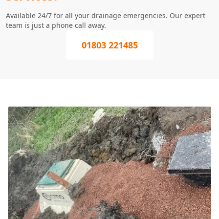
Available 24/7 for all your drainage emergencies. Our expert
team is just a phone call away.
01803 221485