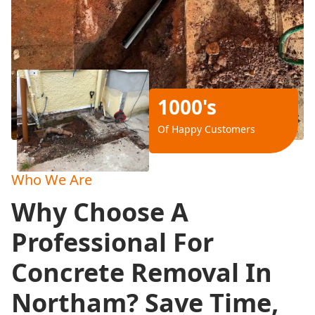
1000's
Of Happy Customers
Who We Are
Why Choose A
Professional For
Concrete Removal In
Northam? Save Time,