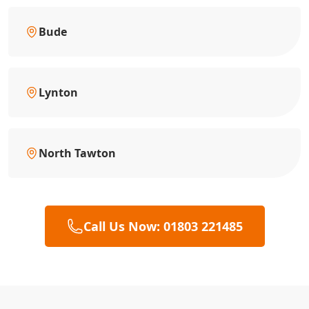
Bude
Lynton
North Tawton
Call Us Now: 01803 221485