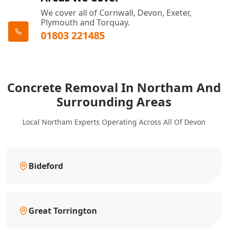
We cover all of Cornwall, Devon, Exeter,
Plymouth and Torquay.
01803 221485
Concrete Removal In Northam And
Surrounding Areas
Local Northam Experts Operating Across All Of Devon
Bideford
Great Torrington