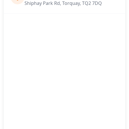
Shiphay Park Rd, Torquay, TQ2 7DQ