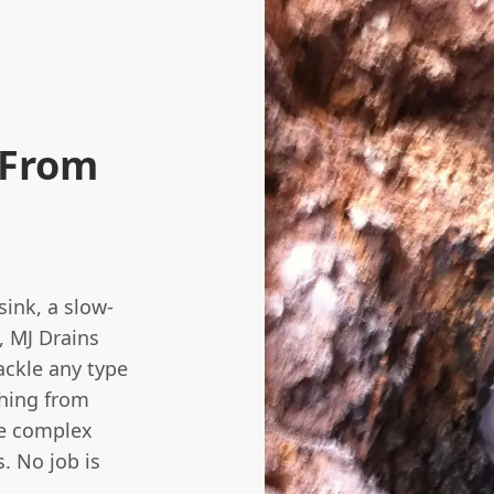
 From
sink, a slow-
, MJ Drains
ackle any type
thing from
re complex
. No job is