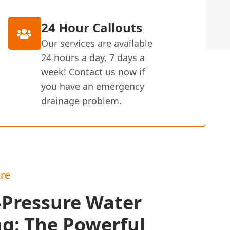
24 Hour Callouts
Our services are available
24 hours a day, 7 days a
week! Contact us now if
you have an emergency
drainage problem.
re
-Pressure Water
ng: The Powerful