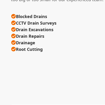
Blocked Drains
CCTV Drain Surveys
Drain Excavations
Drain Repairs
Drainage
Root Cutting