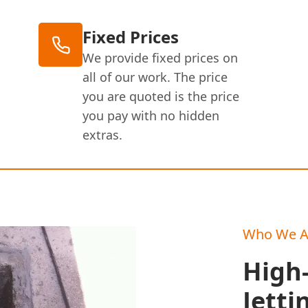
Fixed Prices
We provide fixed prices on
all of our work. The price
you are quoted is the price
you pay with no hidden
extras.
Who We A
High
Jetti