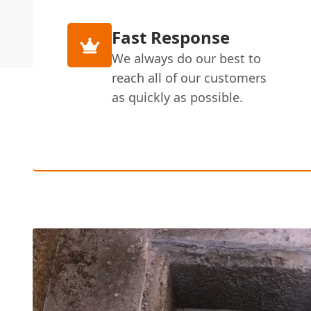
Fast Response
We always do our best to
reach all of our customers
as quickly as possible.