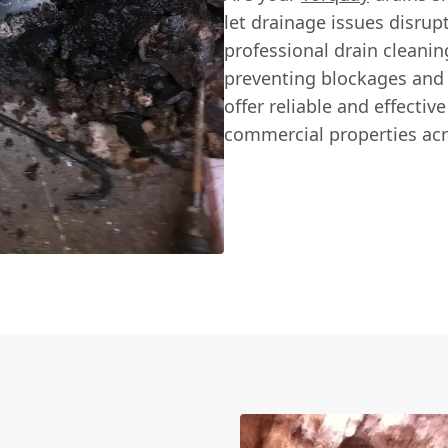
let drainage issues disru
professional drain cleanin
preventing blockages and
offer reliable and effectiv
commercial properties acr