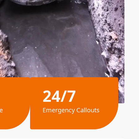
24/7
e
Emergency Callouts