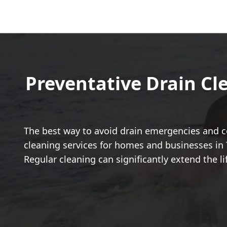
Preventative Drain Cl
The best way to avoid drain emergencies and co
cleaning services for homes and businesses in 
Regular cleaning can significantly extend the l