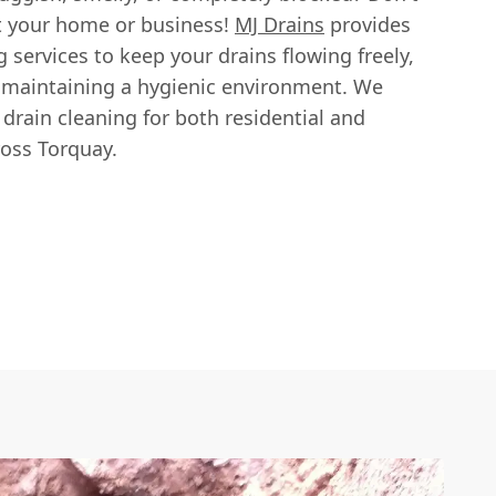
pt your home or business!
MJ Drains
provides
g services to keep your drains flowing freely,
 maintaining a hygienic environment. We
e drain cleaning for both residential and
oss Torquay.