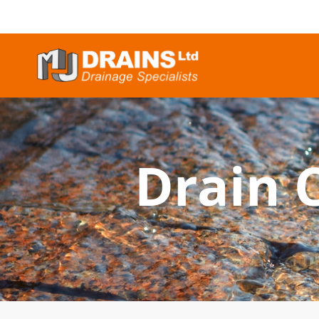
Drain 