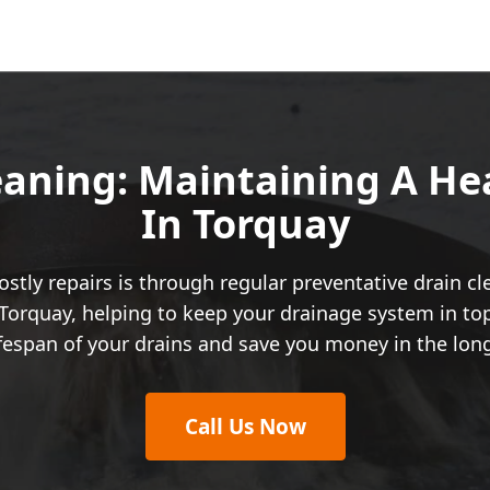
eaning: Maintaining A H
In Torquay
stly repairs is through regular preventative drain c
Torquay, helping to keep your drainage system in top
ifespan of your drains and save you money in the lon
Call Us Now