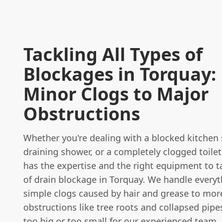
Tackling All Types of
Blockages in Torquay:
Minor Clogs to Major
Obstructions
Whether you're dealing with a blocked kitchen 
draining shower, or a completely clogged toilet
has the expertise and the right equipment to t
of drain blockage in Torquay. We handle every
simple clogs caused by hair and grease to mo
obstructions like tree roots and collapsed pipes
too big or too small for our experienced team.