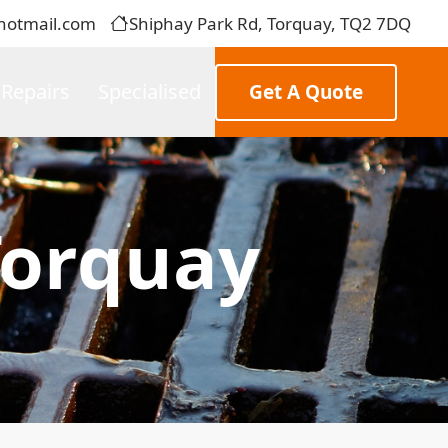
hotmail.com
Shiphay Park Rd, Torquay, TQ2 7DQ
 Repairs
Specialised
Get A Quote
Torquay