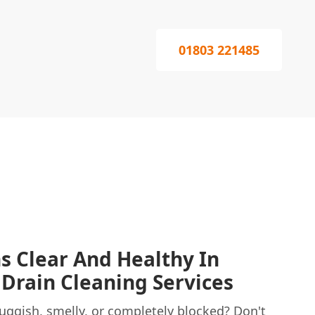
01803 221485
s Clear And Healthy In
 Drain Cleaning Services
uggish, smelly, or completely blocked? Don't