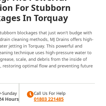
ion For Stubborn
kages In Torquay
stubborn blockages that just won't budge with
 drain cleaning methods, MJ Drains offers high-
ter jetting in Torquay. This powerful and
leaning technique uses high-pressure water to
grease, scale, and debris from the inside of
, restoring optimal flow and preventing future
-Sunday
Call Us For Help
24 Hours
01803 221485