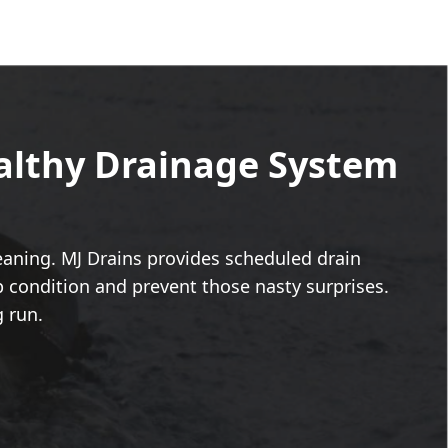
ealthy Drainage System
leaning. MJ Drains provides scheduled drain
 condition and prevent those nasty surprises.
g run.