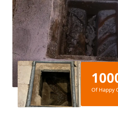
100
Of Happy 