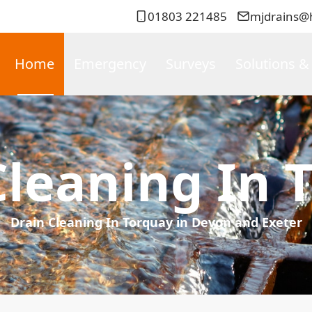
01803 221485
mjdrains@
Home
Emergency
Surveys
Solutions &
Cleaning In 
Drain Cleaning In Torquay in Devon and Exeter