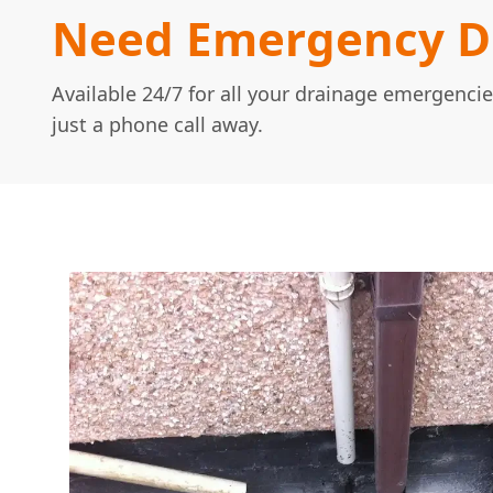
Need Emergency Dr
Available 24/7 for all your drainage emergencie
just a phone call away.