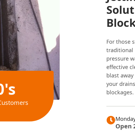
Solut
Bloc
For those 
traditional
pressure wa
effective c
blast away 
0's
your drains
blockages.
Customers
Monday
Open 