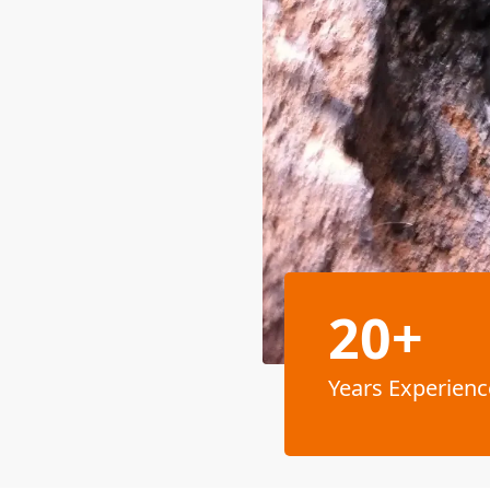
20+
Years Experienc