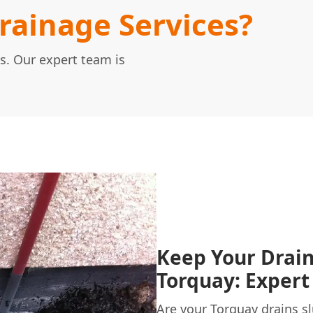
ainage Services?
s. Our expert team is
Keep Your Drain
Torquay: Expert
Are your
Torquay
drains sl