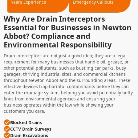
Years Experience
Emergency Callouts
Why Are Drain Interceptors
Essential for Businesses in Newton
Abbot? Compliance and
Environmental Responsibility
Drain interceptors are not just a good idea; they are a legal
requirement for many businesses that handle oil, grease, or
other potential pollutants, such as bustling car parks, busy
garages, thriving industrial sites, and commercial kitchens
throughout Newton Abbot and the surrounding areas. These
effective devices trap harmful contaminants before they can
enter the drainage system, helping you avoid potentially hefty
fines from environmental agencies and ensuring your
business operates within the law while showing your
customers you care.
Blocked Drains
CCTV Drain Surveys
Drain Excavations