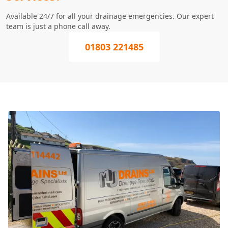
Available 24/7 for all your drainage emergencies. Our expert
team is just a phone call away.
01803 221485