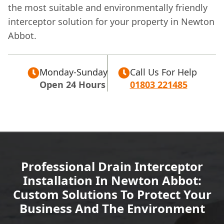
the most suitable and environmentally friendly
interceptor solution for your property in Newton
Abbot.
Monday-Sunday
Call Us For Help
Open 24 Hours
01803 221485
Professional Drain Interceptor
Installation In Newton Abbot:
Custom Solutions To Protect Your
Business And The Environment