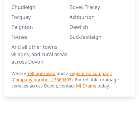
Chudleigh
Bovey Tracey
Torquay
Ashburton
Paignton
Dawlish
Totnes
Buckfastleigh
And all other towns,
villages, and rural areas
across Devon
We are
Yell approved
and a
registered company
(Company number 13369405)
. For reliable drainage
services across Devon, contact
MJ Drains
today.