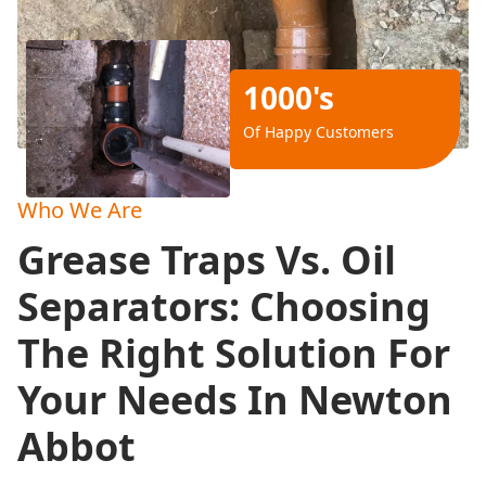
1000's
Of Happy Customers
Who We Are
Grease Traps Vs. Oil
Separators: Choosing
The Right Solution For
Your Needs In Newton
Abbot