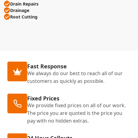
Drain Repairs
Drainage
Root Cutting
Fast Response
We always do our best to reach all of our
customers as quickly as possible.
Fixed Prices
We provide fixed prices on all of our work.
The price you are quoted is the price you
pay with no hidden extras.