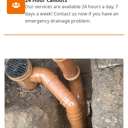
24 Hour Callouts
Our services are available 24 hours a day, 7
days a week! Contact us now if you have an
emergency drainage problem.