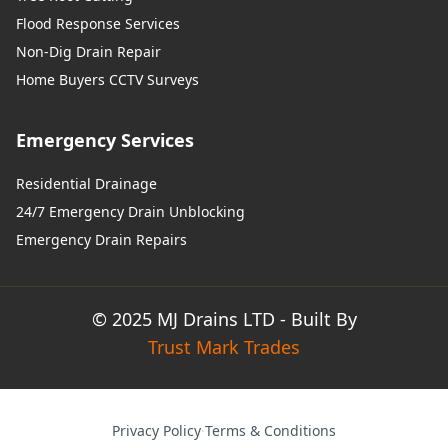
Flood Response Services
Non-Dig Drain Repair
Home Buyers CCTV Surveys
Emergency Services
Residential Drainage
24/7 Emergency Drain Unblocking
Emergency Drain Repairs
© 2025 MJ Drains LTD - Built By
Trust Mark Trades
Privacy Policy
·
Terms & Conditions