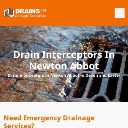
Drain Interceptors In
Newton Abbot
Drain Interceptors In Newton Abbot in Devon and Exeter
Need Emergency Drainage
Services?