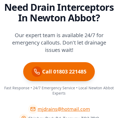
Need Drain Interceptors
In Newton Abbot?
Our expert team is available 24/7 for
emergency callouts. Don't let drainage
issues wait!
Call 01803 221485
Fast Response • 24/7 Emergency Service • Local Newton Abbot
Experts
mjdrains@hotmail.com