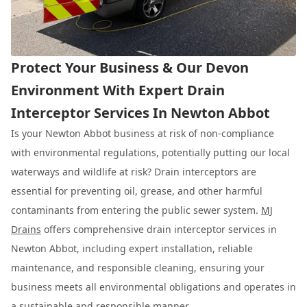
Protect Your Business & Our Devon
Environment With Expert Drain
Interceptor Services In Newton Abbot
Is your Newton Abbot business at risk of non-compliance
with environmental regulations, potentially putting our local
waterways and wildlife at risk? Drain interceptors are
essential for preventing oil, grease, and other harmful
contaminants from entering the public sewer system.
MJ
Drains
offers comprehensive drain interceptor services in
Newton Abbot, including expert installation, reliable
maintenance, and responsible cleaning, ensuring your
business meets all environmental obligations and operates in
a sustainable and responsible manner.