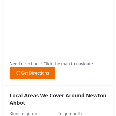
Need directions? Click the map to navigate
Get Directions
Local Areas We Cover Around Newton
Abbot
Kingsteignton
Teignmouth