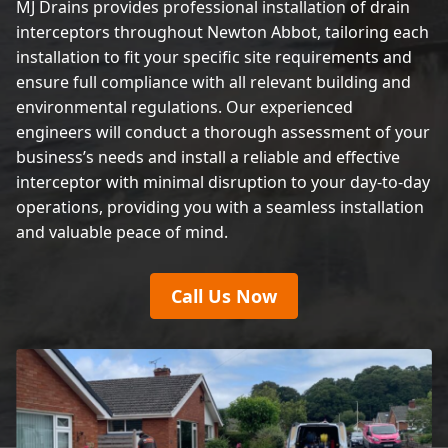
MJ Drains provides professional installation of drain
interceptors throughout Newton Abbot, tailoring each
installation to fit your specific site requirements and
ensure full compliance with all relevant building and
environmental regulations. Our experienced
engineers will conduct a thorough assessment of your
business’s needs and install a reliable and effective
interceptor with minimal disruption to your day-to-day
operations, providing you with a seamless installation
and valuable peace of mind.
Call Us Now