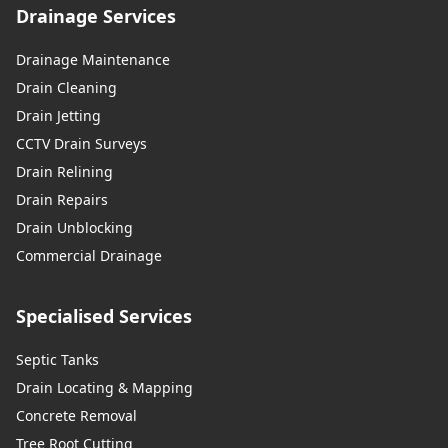
Drainage Services
Drainage Maintenance
Drain Cleaning
Drain Jetting
CCTV Drain Surveys
Drain Relining
Drain Repairs
Drain Unblocking
Commercial Drainage
Specialised Services
Septic Tanks
Drain Locating & Mapping
Concrete Removal
Tree Root Cutting