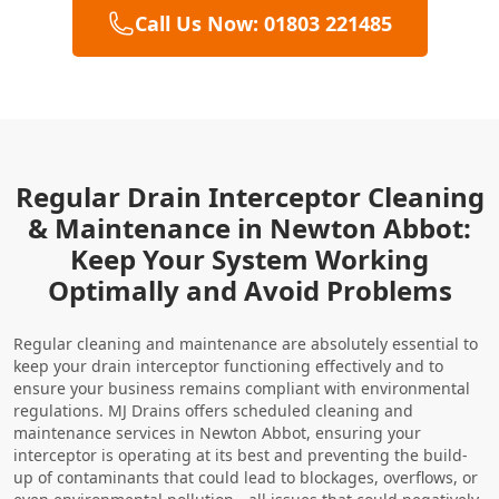
Call Us Now: 01803 221485
Regular Drain Interceptor Cleaning
& Maintenance in Newton Abbot:
Keep Your System Working
Optimally and Avoid Problems
Regular cleaning and maintenance are absolutely essential to
keep your drain interceptor functioning effectively and to
ensure your business remains compliant with environmental
regulations. MJ Drains offers scheduled cleaning and
maintenance services in Newton Abbot, ensuring your
interceptor is operating at its best and preventing the build-
up of contaminants that could lead to blockages, overflows, or