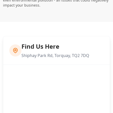
even environmental pollution - all issues that could negatively
impact your business.
Find Us Here
Shiphay Park Rd, Torquay, TQ2 7DQ