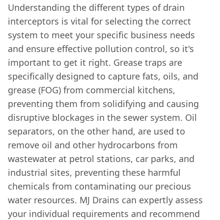
Understanding the different types of drain
interceptors is vital for selecting the correct
system to meet your specific business needs
and ensure effective pollution control, so it's
important to get it right. Grease traps are
specifically designed to capture fats, oils, and
grease (FOG) from commercial kitchens,
preventing them from solidifying and causing
disruptive blockages in the sewer system. Oil
separators, on the other hand, are used to
remove oil and other hydrocarbons from
wastewater at petrol stations, car parks, and
industrial sites, preventing these harmful
chemicals from contaminating our precious
water resources. MJ Drains can expertly assess
your individual requirements and recommend