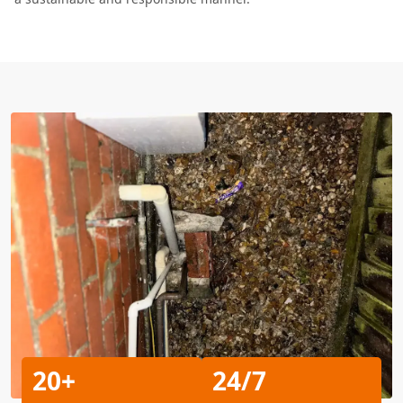
20+
24/7