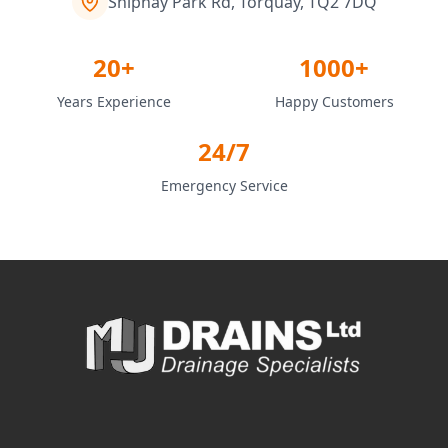
Shiphay Park Rd, Torquay, TQ2 7DQ
20+
1000+
Years Experience
Happy Customers
24/7
Emergency Service