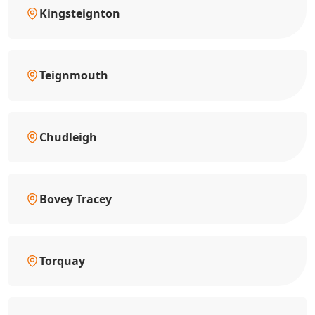
Kingsteignton
Teignmouth
Chudleigh
Bovey Tracey
Torquay