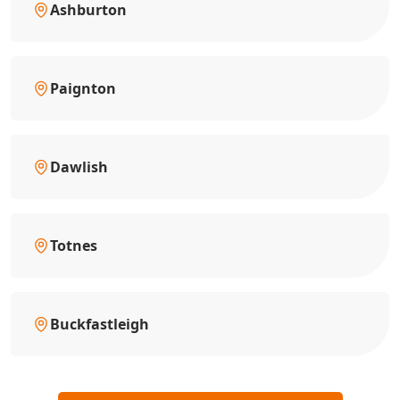
Ashburton
Paignton
Dawlish
Totnes
Buckfastleigh