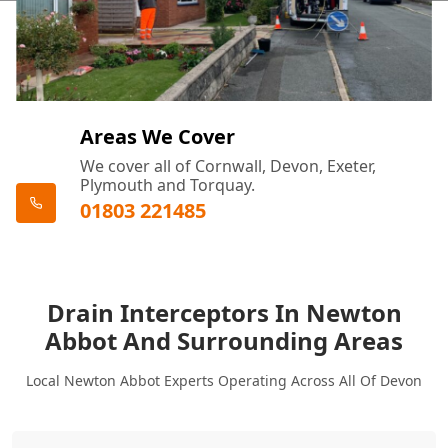
Areas We Cover
We cover all of Cornwall, Devon, Exeter,
Plymouth and Torquay.
01803 221485
Drain Interceptors In Newton
Abbot And Surrounding Areas
Local Newton Abbot Experts Operating Across All Of Devon