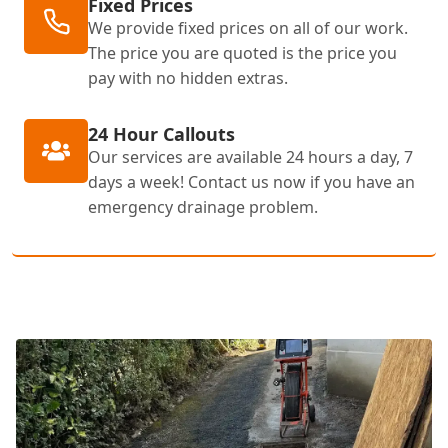
Fixed Prices
We provide fixed prices on all of our work.
The price you are quoted is the price you
pay with no hidden extras.
24 Hour Callouts
Our services are available 24 hours a day, 7
days a week! Contact us now if you have an
emergency drainage problem.