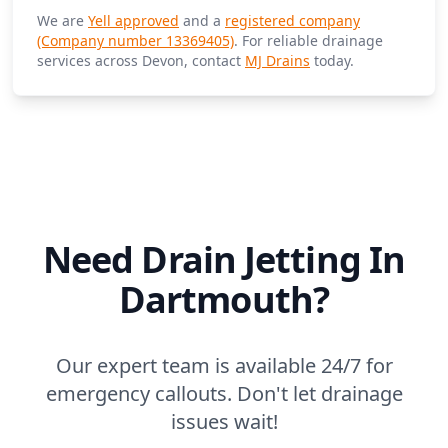
We are
Yell approved
and a
registered company
(Company number 13369405)
. For reliable drainage
services across Devon, contact
MJ Drains
today.
Need Drain Jetting In
Dartmouth?
Our expert team is available 24/7 for
emergency callouts. Don't let drainage
issues wait!