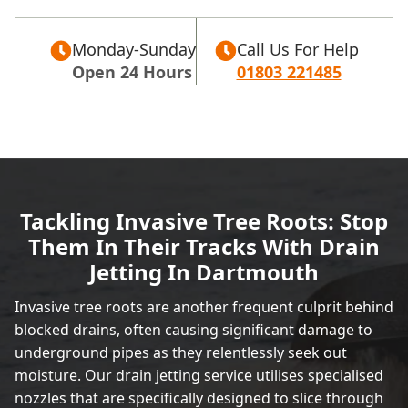
Monday-Sunday
Call Us For Help
Open 24 Hours
01803 221485
Tackling Invasive Tree Roots: Stop
Them In Their Tracks With Drain
Jetting In Dartmouth
Invasive tree roots are another frequent culprit behind
blocked drains, often causing significant damage to
underground pipes as they relentlessly seek out
moisture. Our drain jetting service utilises specialised
nozzles that are specifically designed to slice through