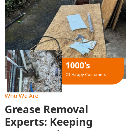
1000's
Of Happy Customers
Who We Are
Grease Removal
Experts: Keeping