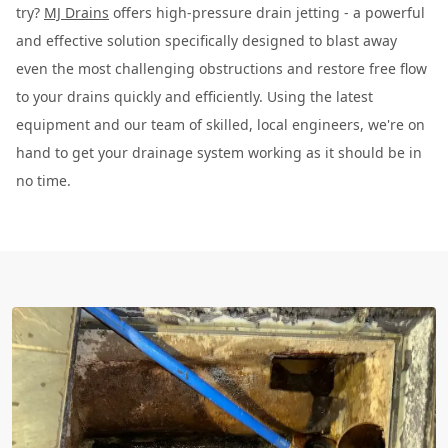
try?
MJ Drains
offers high-pressure drain jetting - a powerful
and effective solution specifically designed to blast away
even the most challenging obstructions and restore free flow
to your drains quickly and efficiently. Using the latest
equipment and our team of skilled, local engineers, we're on
hand to get your drainage system working as it should be in
no time.