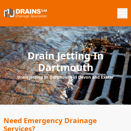
Drain Jetting In
Dartmouth
Drain Jetting In Dartmouth in Devon and Exeter
Need Emergency Drainage
Services?