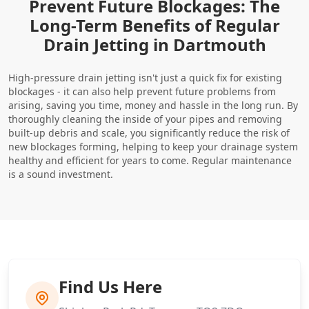
Prevent Future Blockages: The
Long-Term Benefits of Regular
Drain Jetting in Dartmouth
High-pressure drain jetting isn't just a quick fix for existing
blockages - it can also help prevent future problems from
arising, saving you time, money and hassle in the long run. By
thoroughly cleaning the inside of your pipes and removing
built-up debris and scale, you significantly reduce the risk of
new blockages forming, helping to keep your drainage system
healthy and efficient for years to come. Regular maintenance
is a sound investment.
Find Us Here