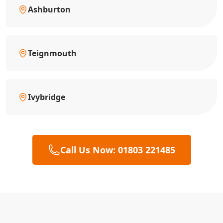
Ashburton
Teignmouth
Ivybridge
Call Us Now: 01803 221485