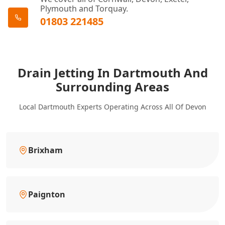
Plymouth and Torquay.
01803 221485
Drain Jetting In Dartmouth And
Surrounding Areas
Local Dartmouth Experts Operating Across All Of Devon
Brixham
Paignton