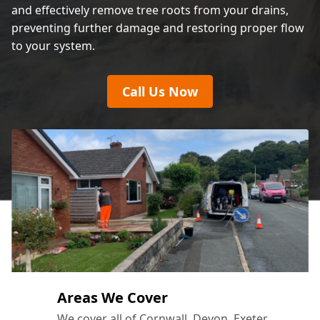
and effectively remove tree roots from your drains,
preventing further damage and restoring proper flow
to your system.
Call Us Now
Areas We Cover
We cover all of Cornwall, Devon, Exeter,