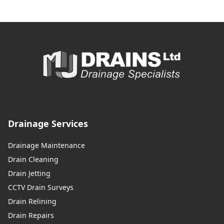
Drainage Services
Drainage Maintenance
Drain Cleaning
Drain Jetting
CCTV Drain Surveys
Drain Relining
Drain Repairs