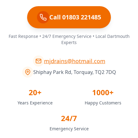
Call 01803 221485
Fast Response • 24/7 Emergency Service • Local Dartmouth
Experts
mjdrains@hotmail.com
Shiphay Park Rd, Torquay, TQ2 7DQ
20+
1000+
Years Experience
Happy Customers
24/7
Emergency Service