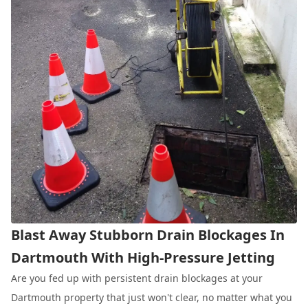
Blast Away Stubborn Drain Blockages In
Dartmouth With High-Pressure Jetting
Are you fed up with persistent drain blockages at your
Dartmouth property that just won't clear, no matter what you