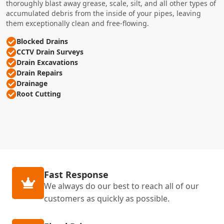
thoroughly blast away grease, scale, silt, and all other types of
accumulated debris from the inside of your pipes, leaving
them exceptionally clean and free-flowing.
Blocked Drains
CCTV Drain Surveys
Drain Excavations
Drain Repairs
Drainage
Root Cutting
Fast Response
We always do our best to reach all of our
customers as quickly as possible.