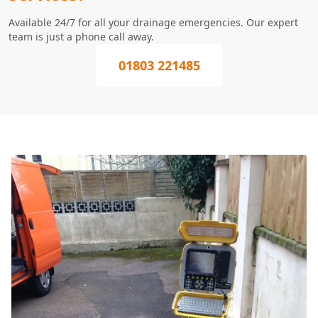
Available 24/7 for all your drainage emergencies. Our expert
team is just a phone call away.
01803 221485