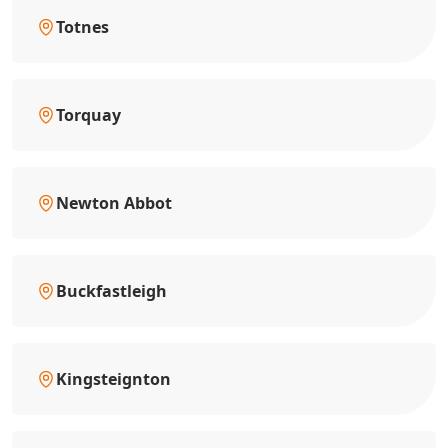
Totnes
Torquay
Newton Abbot
Buckfastleigh
Kingsteignton