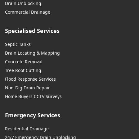
Drain Unblocking
Commercial Drainage
Specialised Services
Septic Tanks
Drain Locating & Mapping
Concrete Removal
Tree Root Cutting
Flood Response Services
Non-Dig Drain Repair
Home Buyers CCTV Surveys
Emergency Services
Residential Drainage
24/7 Emergency Drain Unblocking