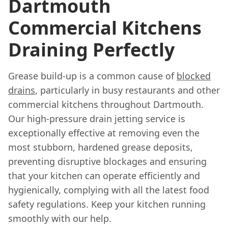
Dartmouth
Commercial Kitchens
Draining Perfectly
Grease build-up is a common cause of
blocked
drains
, particularly in busy restaurants and other
commercial kitchens throughout Dartmouth.
Our high-pressure drain jetting service is
exceptionally effective at removing even the
most stubborn, hardened grease deposits,
preventing disruptive blockages and ensuring
that your kitchen can operate efficiently and
hygienically, complying with all the latest food
safety regulations. Keep your kitchen running
smoothly with our help.