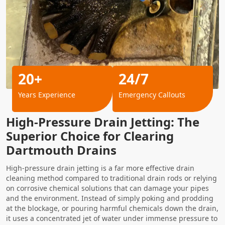
20+
24/7
Years Experience
Emergency Callouts
High-Pressure Drain Jetting: The
Superior Choice for Clearing
Dartmouth Drains
High-pressure drain jetting is a far more effective drain
cleaning method compared to traditional drain rods or relying
on corrosive chemical solutions that can damage your pipes
and the environment. Instead of simply poking and prodding
at the blockage, or pouring harmful chemicals down the drain,
it uses a concentrated jet of water under immense pressure to