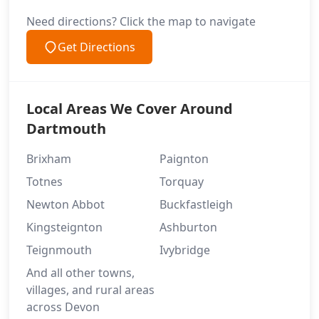
Need directions? Click the map to navigate
Get Directions
Local Areas We Cover Around
Dartmouth
Brixham
Paignton
Totnes
Torquay
Newton Abbot
Buckfastleigh
Kingsteignton
Ashburton
Teignmouth
Ivybridge
And all other towns,
villages, and rural areas
across Devon