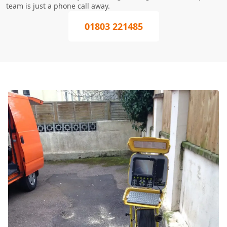
team is just a phone call away.
01803 221485