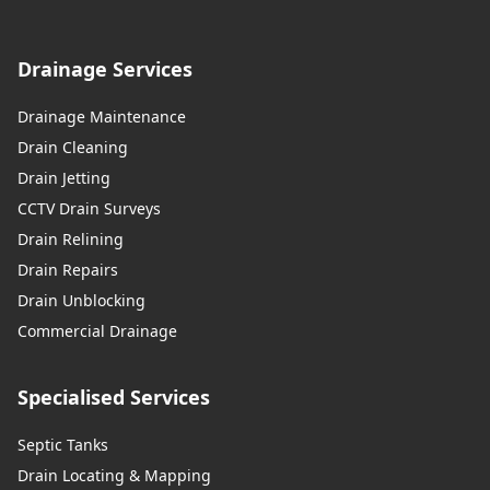
Drainage Services
Drainage Maintenance
Drain Cleaning
Drain Jetting
CCTV Drain Surveys
Drain Relining
Drain Repairs
Drain Unblocking
Commercial Drainage
Specialised Services
Septic Tanks
Drain Locating & Mapping