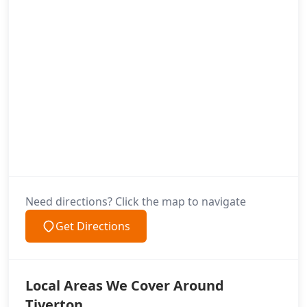
Need directions? Click the map to navigate
Get Directions
Local Areas We Cover Around
Tiverton