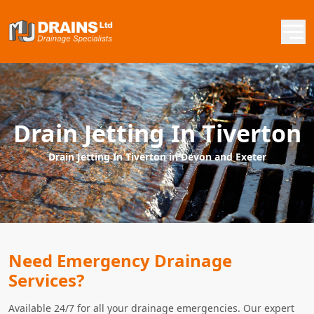
Drain Jetting In Tiverton
Drain Jetting In Tiverton in Devon and Exeter
Need Emergency Drainage
Services?
Available 24/7 for all your drainage emergencies. Our expert