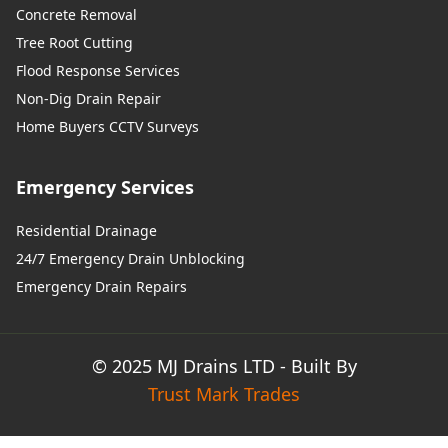
Concrete Removal
Tree Root Cutting
Flood Response Services
Non-Dig Drain Repair
Home Buyers CCTV Surveys
Emergency Services
Residential Drainage
24/7 Emergency Drain Unblocking
Emergency Drain Repairs
© 2025 MJ Drains LTD - Built By
Trust Mark Trades