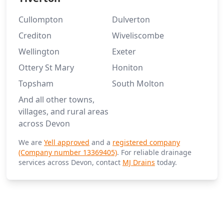
Cullompton
Dulverton
Crediton
Wiveliscombe
Wellington
Exeter
Ottery St Mary
Honiton
Topsham
South Molton
And all other towns,
villages, and rural areas
across Devon
We are
Yell approved
and a
registered company
(Company number 13369405)
. For reliable drainage
services across Devon, contact
MJ Drains
today.