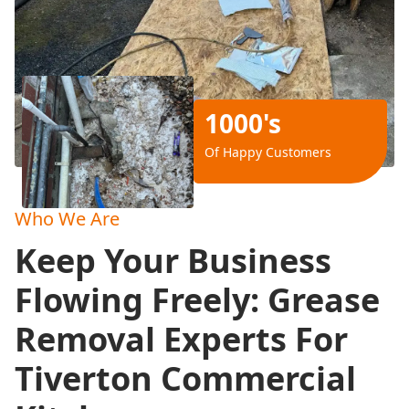
1000's
Of Happy Customers
Who We Are
Keep Your Business
Flowing Freely: Grease
Removal Experts For
Tiverton Commercial