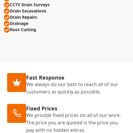
CCTV Drain Surveys
Drain Excavations
Drain Repairs
Drainage
Root Cutting
Fast Response
We always do our best to reach all of our
customers as quickly as possible.
Fixed Prices
We provide fixed prices on all of our work.
The price you are quoted is the price you
pay with no hidden extras.