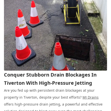
Conquer Stubborn Drain Blockages In
Tiverton With High-Pressure Jetting
Are you fed up with persistent drain blockages at your
property in Tiverton, despite your best efforts?
MJ Drains
offers high-pressure drain jetting, a powerful and effective