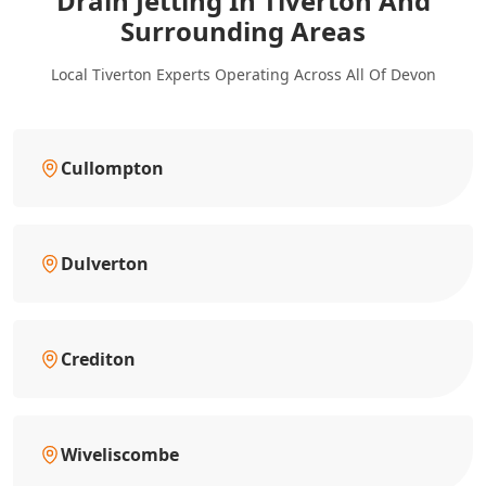
Drain Jetting In Tiverton And
Surrounding Areas
Local Tiverton Experts Operating Across All Of Devon
Cullompton
Dulverton
Crediton
Wiveliscombe