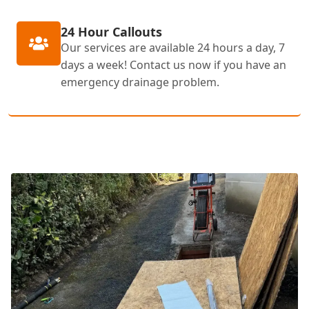
24 Hour Callouts
Our services are available 24 hours a day, 7
days a week! Contact us now if you have an
emergency drainage problem.