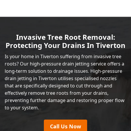
Invasive Tree Root Removal:
Protecting Your Drains In Tiverton
Is your home in Tiverton suffering from invasive tree
roots? Our high-pressure drain jetting service offers a
long-term solution to drainage issues. High-pressure
drain jetting in Tiverton utilises specialised nozzles
that are specifically designed to cut through and
effectively remove tree roots from your drains,
preventing further damage and restoring proper flow
to your system.
Call Us Now