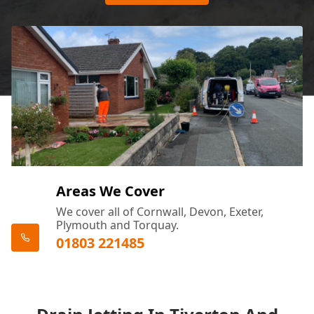
Areas We Cover
We cover all of Cornwall, Devon, Exeter,
Plymouth and Torquay.
01803 221485