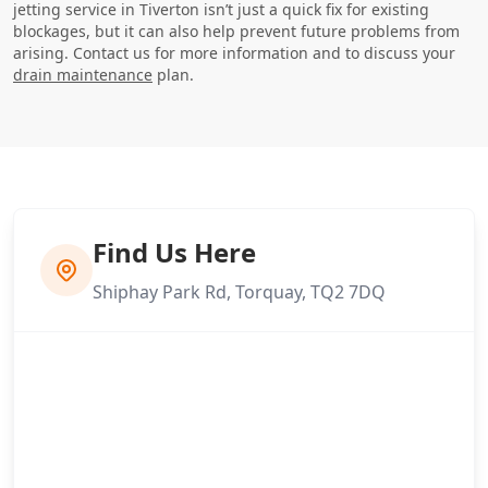
jetting service in Tiverton isn’t just a quick fix for existing
blockages, but it can also help prevent future problems from
arising. Contact us for more information and to discuss your
drain maintenance
plan.
Find Us Here
Shiphay Park Rd, Torquay, TQ2 7DQ