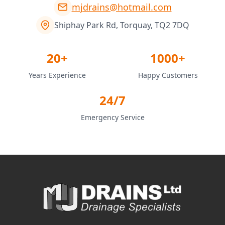
mjdrains@hotmail.com
Shiphay Park Rd, Torquay, TQ2 7DQ
20+
1000+
Years Experience
Happy Customers
24/7
Emergency Service