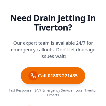
Need Drain Jetting In
Tiverton?
Our expert team is available 24/7 for
emergency callouts. Don't let drainage
issues wait!
Call 01803 221485
Fast Response • 24/7 Emergency Service • Local Tiverton
Experts