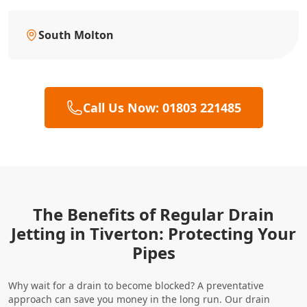
South Molton
Call Us Now: 01803 221485
The Benefits of Regular Drain
Jetting in Tiverton: Protecting Your
Pipes
Why wait for a drain to become blocked? A preventative
approach can save you money in the long run. Our drain