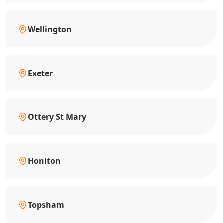
Wellington
Exeter
Ottery St Mary
Honiton
Topsham