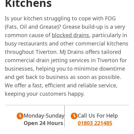
Kitchens
Is your kitchen struggling to cope with FOG
(Fats, Oil and Grease)? Grease build-up is a very
common cause of
blocked drains
, particularly in
busy restaurants and other commercial kitchens
throughout Tiverton. MJ Drains offers tailored
commercial drain jetting services in Tiverton for
businesses, helping you to minimise downtime
and get back to business as soon as possible.
We offer a fast, efficient and reliable service,
keeping your customers happy.
Monday-Sunday
Call Us For Help
Open 24 Hours
01803 221485