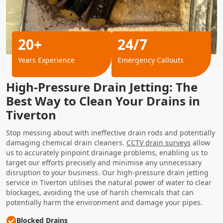
20+
24/7
Years Experience
Emergency Callouts
High-Pressure Drain Jetting: The
Best Way to Clean Your Drains in
Tiverton
Stop messing about with ineffective drain rods and potentially
damaging chemical drain cleaners.
CCTV drain surveys
allow
us to accurately pinpoint drainage problems, enabling us to
target our efforts precisely and minimise any unnecessary
disruption to your business. Our high-pressure drain jetting
service in Tiverton utilises the natural power of water to clear
blockages, avoiding the use of harsh chemicals that can
potentially harm the environment and damage your pipes.
Blocked Drains