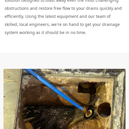
solution designed to blast away even the most challenging
obstructions and restore free flow to your drains quickly and
efficiently. Using the latest equipment and our team of
skilled, local engineers, we're on hand to get your drainage
system working as it should be in no time.