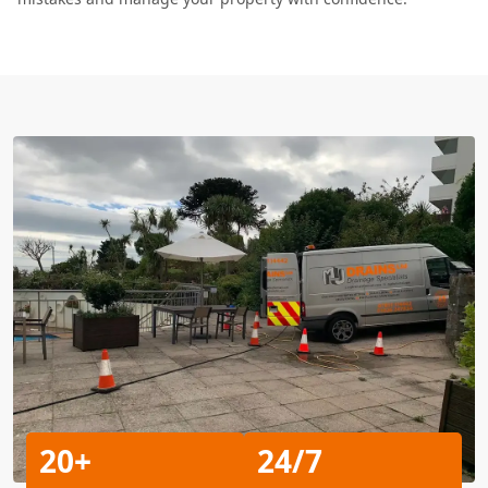
20+
24/7