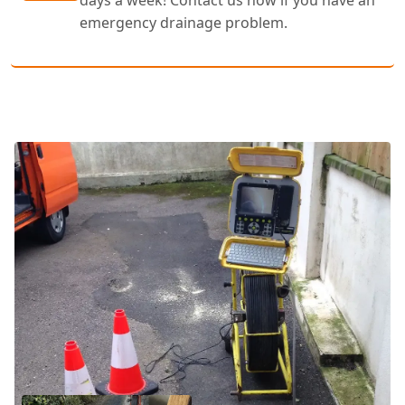
days a week! Contact us now if you have an
emergency drainage problem.