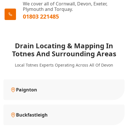
We cover all of Cornwall, Devon, Exeter,
Plymouth and Torquay.
01803 221485
Drain Locating & Mapping In
Totnes And Surrounding Areas
Local Totnes Experts Operating Across All Of Devon
Paignton
Buckfastleigh