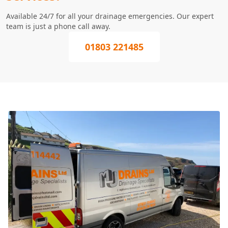
Available 24/7 for all your drainage emergencies. Our expert
team is just a phone call away.
01803 221485