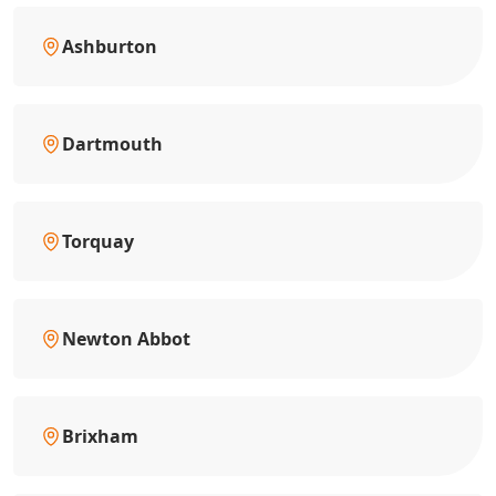
Ashburton
Dartmouth
Torquay
Newton Abbot
Brixham