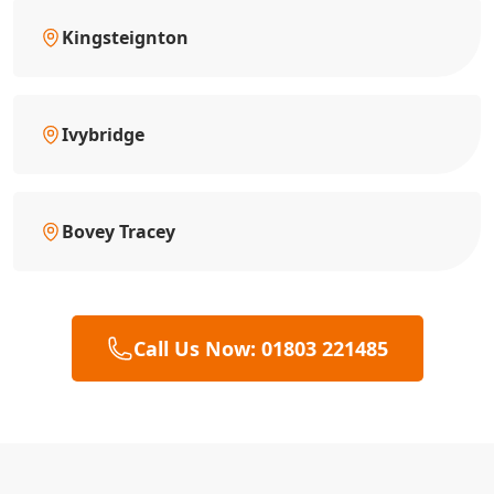
Kingsteignton
Ivybridge
Bovey Tracey
Call Us Now: 01803 221485