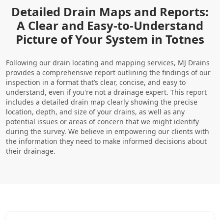
Detailed Drain Maps and Reports:
A Clear and Easy-to-Understand
Picture of Your System in Totnes
Following our drain locating and mapping services, MJ Drains
provides a comprehensive report outlining the findings of our
inspection in a format that’s clear, concise, and easy to
understand, even if you're not a drainage expert. This report
includes a detailed drain map clearly showing the precise
location, depth, and size of your drains, as well as any
potential issues or areas of concern that we might identify
during the survey. We believe in empowering our clients with
the information they need to make informed decisions about
their drainage.