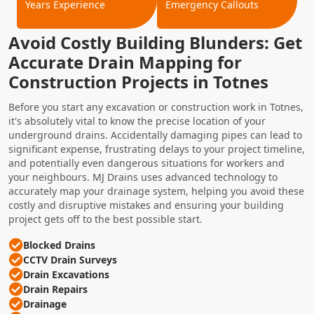
Years Experience
Emergency Callouts
Avoid Costly Building Blunders: Get
Accurate Drain Mapping for
Construction Projects in Totnes
Before you start any excavation or construction work in Totnes,
it's absolutely vital to know the precise location of your
underground drains. Accidentally damaging pipes can lead to
significant expense, frustrating delays to your project timeline,
and potentially even dangerous situations for workers and
your neighbours. MJ Drains uses advanced technology to
accurately map your drainage system, helping you avoid these
costly and disruptive mistakes and ensuring your building
project gets off to the best possible start.
Blocked Drains
CCTV Drain Surveys
Drain Excavations
Drain Repairs
Drainage