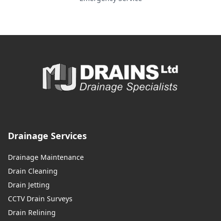
Drainage Services
Drainage Maintenance
Drain Cleaning
Drain Jetting
CCTV Drain Surveys
Drain Relining