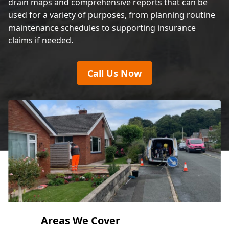
drain maps and comprehensive reports that can be
used for a variety of purposes, from planning routine
maintenance schedules to supporting insurance
claims if needed.
Call Us Now
Areas We Cover