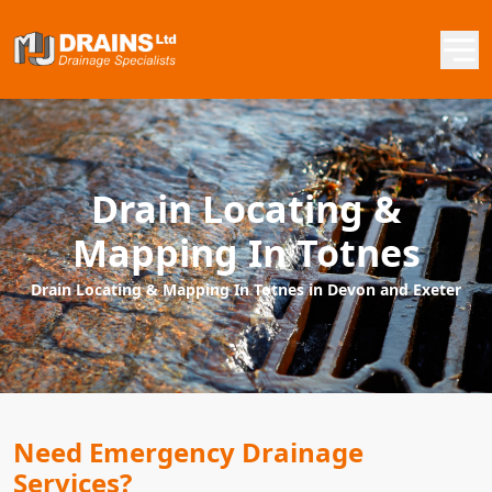
Drain Locating &
Mapping In Totnes
Drain Locating & Mapping In Totnes in Devon and Exeter
Need Emergency Drainage
Services?