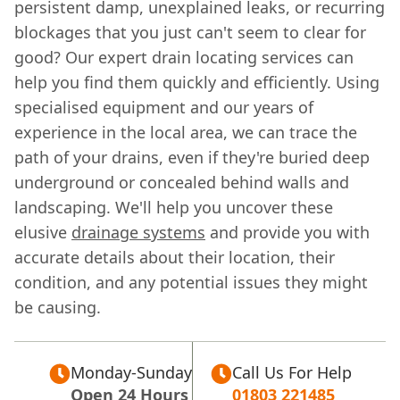
persistent damp, unexplained leaks, or recurring
blockages that you just can't seem to clear for
good? Our expert drain locating services can
help you find them quickly and efficiently. Using
specialised equipment and our years of
experience in the local area, we can trace the
path of your drains, even if they're buried deep
underground or concealed behind walls and
landscaping. We'll help you uncover these
elusive
drainage systems
and provide you with
accurate details about their location, their
condition, and any potential issues they might
be causing.
Monday-Sunday
Call Us For Help
Open 24 Hours
01803 221485