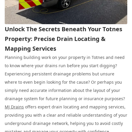
Unlock The Secrets Beneath Your Totnes
Property: Precise Drain Locating &
Mapping Services
Planning building work on your property in Totnes and need
to know where your drains run before you start digging?
Experiencing persistent drainage problems but unsure
where to even begin looking for the cause? Or perhaps you
simply need accurate information about the layout of your
drainage system for future planning or insurance purposes?
MJ Drains
offers expert drain locating and mapping services,
providing you with a clear and reliable understanding of your
underground drainage network, helping you to avoid costly
mistakes and manage your property with confidence.