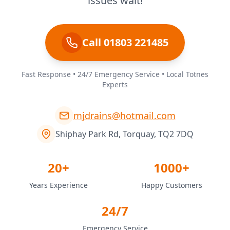
issues wait!
Call 01803 221485
Fast Response • 24/7 Emergency Service • Local Totnes
Experts
mjdrains@hotmail.com
Shiphay Park Rd, Torquay, TQ2 7DQ
20+
1000+
Years Experience
Happy Customers
24/7
Emergency Service