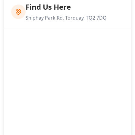
Find Us Here
Shiphay Park Rd, Torquay, TQ2 7DQ