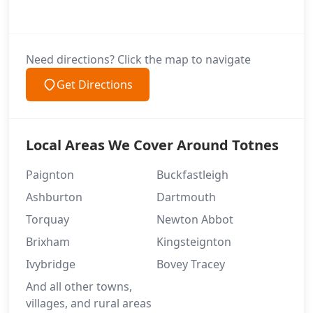
Need directions? Click the map to navigate
Get Directions
Local Areas We Cover Around Totnes
Paignton
Buckfastleigh
Ashburton
Dartmouth
Torquay
Newton Abbot
Brixham
Kingsteignton
Ivybridge
Bovey Tracey
And all other towns,
villages, and rural areas