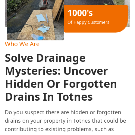
1000's
Of Happy Customers
Who We Are
Solve Drainage
Mysteries: Uncover
Hidden Or Forgotten
Drains In Totnes
Do you suspect there are hidden or forgotten
drains on your property in Totnes that could be
contributing to existing problems, such as