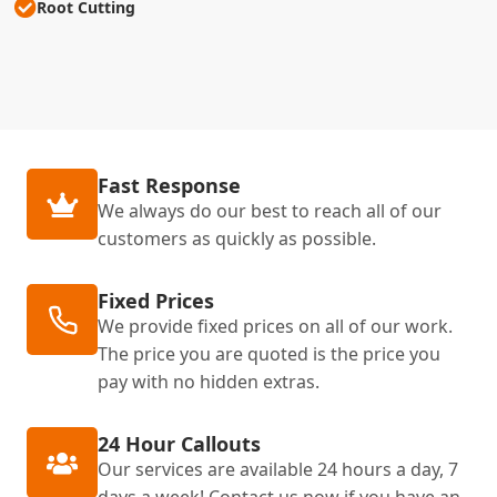
Root Cutting
Fast Response
We always do our best to reach all of our
customers as quickly as possible.
Fixed Prices
We provide fixed prices on all of our work.
The price you are quoted is the price you
pay with no hidden extras.
24 Hour Callouts
Our services are available 24 hours a day, 7