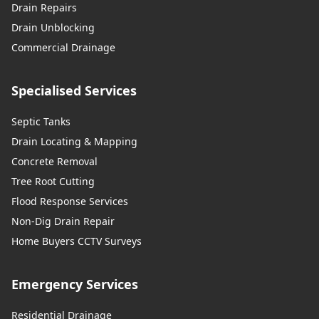
Drain Repairs
Drain Unblocking
Commercial Drainage
Specialised Services
Septic Tanks
Drain Locating & Mapping
Concrete Removal
Tree Root Cutting
Flood Response Services
Non-Dig Drain Repair
Home Buyers CCTV Surveys
Emergency Services
Residential Drainage