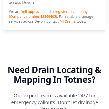
across Devon
We are
Yell approved
and a
registered company
(Company number 13369405)
. For reliable drainage
services across Devon, contact
MJ Drains
today.
Need Drain Locating &
Mapping In Totnes?
Our expert team is available 24/7 for
emergency callouts. Don't let drainage