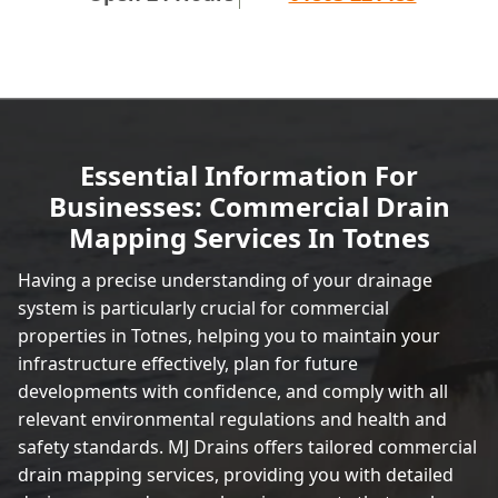
Essential Information For
Businesses: Commercial Drain
Mapping Services In Totnes
Having a precise understanding of your drainage
system is particularly crucial for commercial
properties in Totnes, helping you to maintain your
infrastructure effectively, plan for future
developments with confidence, and comply with all
relevant environmental regulations and health and
safety standards. MJ Drains offers tailored commercial
drain mapping services, providing you with detailed