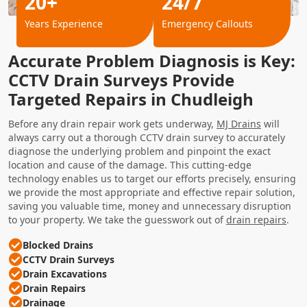
20+
24/7
Years Experience
Emergency Callouts
Accurate Problem Diagnosis is Key:
CCTV Drain Surveys Provide
Targeted Repairs in Chudleigh
Before any drain repair work gets underway,
MJ Drains
will
always carry out a thorough CCTV drain survey to accurately
diagnose the underlying problem and pinpoint the exact
location and cause of the damage. This cutting-edge
technology enables us to target our efforts precisely, ensuring
we provide the most appropriate and effective repair solution,
saving you valuable time, money and unnecessary disruption
to your property. We take the guesswork out of
drain repairs
.
Blocked Drains
CCTV Drain Surveys
Drain Excavations
Drain Repairs
Drainage