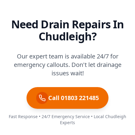
Need Drain Repairs In
Chudleigh?
Our expert team is available 24/7 for
emergency callouts. Don't let drainage
issues wait!
Call 01803 221485
Fast Response • 24/7 Emergency Service • Local Chudleigh
Experts