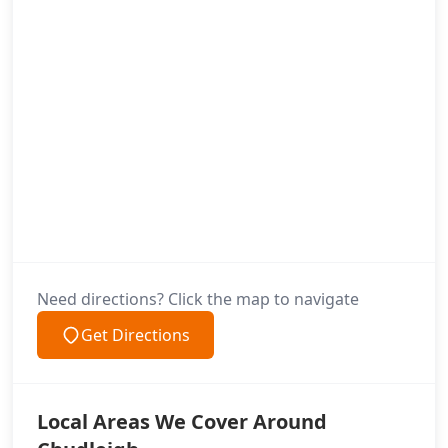
Need directions? Click the map to navigate
Get Directions
Local Areas We Cover Around