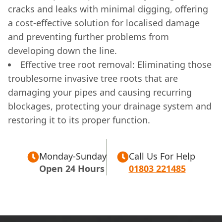
cracks and leaks with minimal digging, offering
a cost-effective solution for localised damage
and preventing further problems from
developing down the line.
Effective tree root removal: Eliminating those
troublesome invasive tree roots that are
damaging your pipes and causing recurring
blockages, protecting your drainage system and
restoring it to its proper function.
Monday-Sunday
Call Us For Help
Open 24 Hours
01803 221485