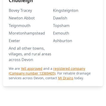
Chudleigh
Bovey Tracey
Kingsteignton
Newton Abbot
Dawlish
Teignmouth
Topsham
Moretonhampstead
Exmouth
Exeter
Ashburton
And all other towns,
villages, and rural areas
across Devon
We are
Yell approved
and a
registered company
(Company number 13369405)
. For reliable drainage
services across Devon, contact
MJ Drains
today.