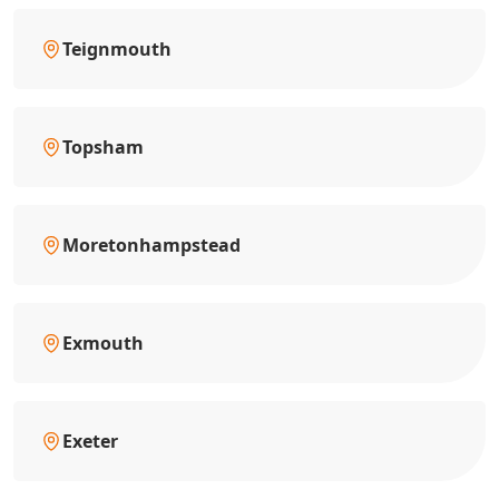
Teignmouth
Topsham
Moretonhampstead
Exmouth
Exeter