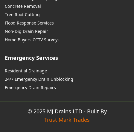
Concrete Removal
Tree Root Cutting
Flood Response Services
Non-Dig Drain Repair
Home Buyers CCTV Surveys
Emergency Services
Residential Drainage
24/7 Emergency Drain Unblocking
Emergency Drain Repairs
© 2025 MJ Drains LTD - Built By
Trust Mark Trades