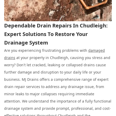
Dependable Drain Repairs In Chudleigh:
Expert Solutions To Restore Your
Drainage System
Are you experiencing frustrating problems with
damaged
drains
at your property in Chudleigh, causing you stress and
worry? Don't let cracked, leaking or collapsed drains cause
further damage and disruption to your daily life or your
business. MJ Drains offers a comprehensive range of expert
drain repair services to address any drainage issue, from
minor leaks to major collapses requiring immediate
attention. We understand the importance of a fully functional
drainage system and provide prompt, professional, and cost-
effective solutions throughout Chudleigh and the