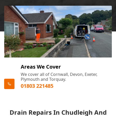
Areas We Cover
We cover all of Cornwall, Devon, Exeter,
Plymouth and Torquay.
01803 221485
Drain Repairs In Chudleigh And