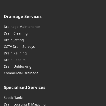
Drainage Services
Drainage Maintenance
Drain Cleaning
Drain Jetting
CCTV Drain Surveys
Drain Relining
Drain Repairs
Drain Unblocking
Commercial Drainage
Specialised Services
Septic Tanks
Drain Locating & Mapping