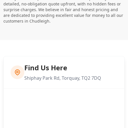
detailed, no-obligation quote upfront, with no hidden fees or
surprise charges. We believe in fair and honest pricing and
are dedicated to providing excellent value for money to all our
customers in Chudleigh.
Find Us Here
Shiphay Park Rd, Torquay, TQ2 7DQ