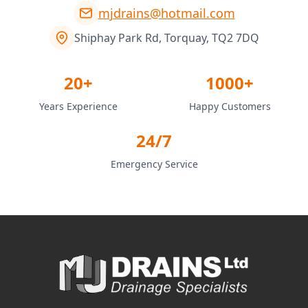
mjdrains@hotmail.com
Shiphay Park Rd, Torquay, TQ2 7DQ
20+
1000+
Years Experience
Happy Customers
24/7
Emergency Service