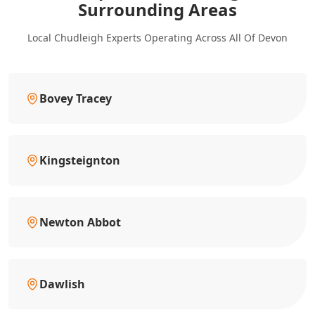
Surrounding Areas
Local Chudleigh Experts Operating Across All Of Devon
Bovey Tracey
Kingsteignton
Newton Abbot
Dawlish