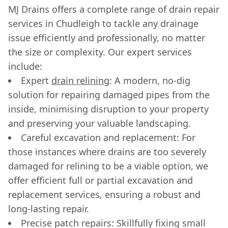
MJ Drains offers a complete range of drain repair
services in Chudleigh to tackle any drainage
issue efficiently and professionally, no matter
the size or complexity. Our expert services
include:
Expert
drain relining
: A modern, no-dig
solution for repairing damaged pipes from the
inside, minimising disruption to your property
and preserving your valuable landscaping.
Careful excavation and replacement: For
those instances where drains are too severely
damaged for relining to be a viable option, we
offer efficient full or partial excavation and
replacement services, ensuring a robust and
long-lasting repair.
Precise patch repairs: Skillfully fixing small