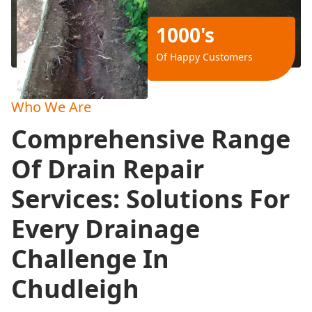
1000's
Of Happy Customers
Who We Are
Comprehensive Range
Of Drain Repair
Services: Solutions For
Every Drainage
Challenge In
Chudleigh