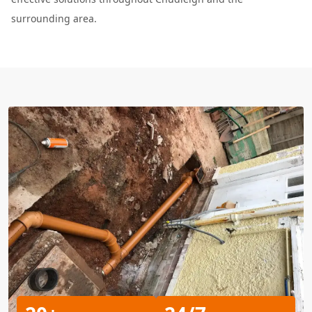
surrounding area.