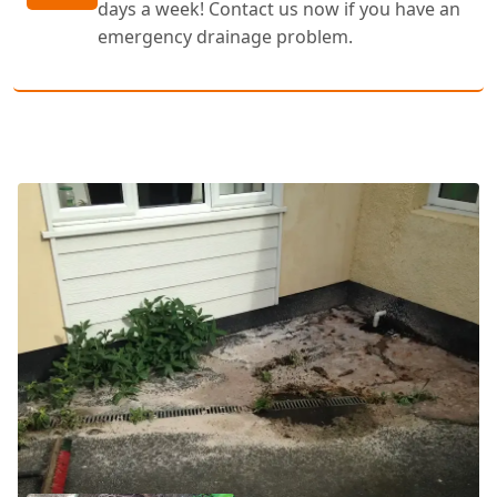
days a week! Contact us now if you have an
emergency drainage problem.