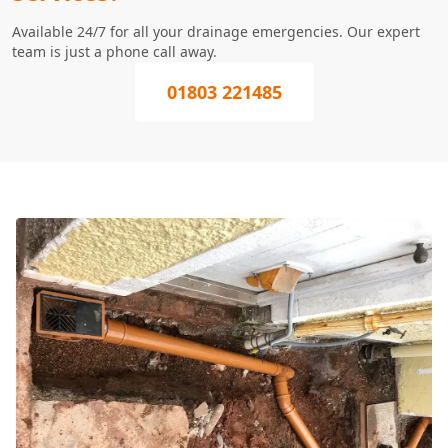
Available 24/7 for all your drainage emergencies. Our expert
team is just a phone call away.
01803 221485