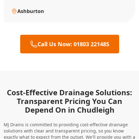
Ashburton
Call Us Now: 01803 221485
Cost-Effective Drainage Solutions:
Transparent Pricing You Can
Depend On in Chudleigh
MJ Drains is committed to providing cost-effective drainage
solutions with clear and transparent pricing, so you know
exactly what to expect from the outset. We'll provide you with a