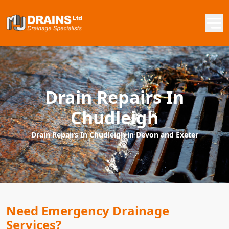
Drain Repairs In
Chudleigh
Drain Repairs In Chudleigh in Devon and Exeter
Need Emergency Drainage
Services?