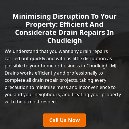
Minimising Disruption To Your
Property: Efficient And
Considerate Drain Repairs In
Chudleigh
We understand that you want any drain repairs
carried out quickly and with as little disruption as
possible to your home or business in Chudleigh. MJ
Drains works efficiently and professionally to
complete all drain repair projects, taking every
precaution to minimise mess and inconvenience to
you and your neighbours, and treating your property
with the utmost respect.
Call Us Now