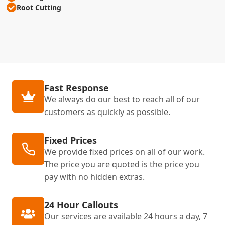
Root Cutting
Fast Response
We always do our best to reach all of our
customers as quickly as possible.
Fixed Prices
We provide fixed prices on all of our work.
The price you are quoted is the price you
pay with no hidden extras.
24 Hour Callouts
Our services are available 24 hours a day, 7