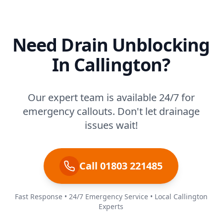
Need Drain Unblocking
In Callington?
Our expert team is available 24/7 for
emergency callouts. Don't let drainage
issues wait!
Call 01803 221485
Fast Response • 24/7 Emergency Service • Local Callington
Experts