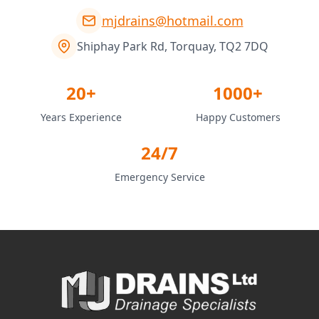
mjdrains@hotmail.com
Shiphay Park Rd, Torquay, TQ2 7DQ
20+
1000+
Years Experience
Happy Customers
24/7
Emergency Service