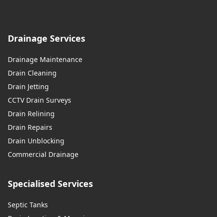
Drainage Services
Drainage Maintenance
Drain Cleaning
Drain Jetting
CCTV Drain Surveys
Drain Relining
Drain Repairs
Drain Unblocking
Commercial Drainage
Specialised Services
Septic Tanks