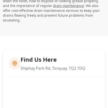
down the toilet, how to dispose of cooking grease properly,
and the importance of regular
drain maintenance
. We also
offer cost-effective drain maintenance services to keep your
drains flowing freely and prevent future problems from
escalating.
Find Us Here
Shiphay Park Rd, Torquay, TQ2 7DQ