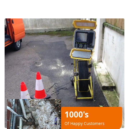
1000's
Of Happy Customers