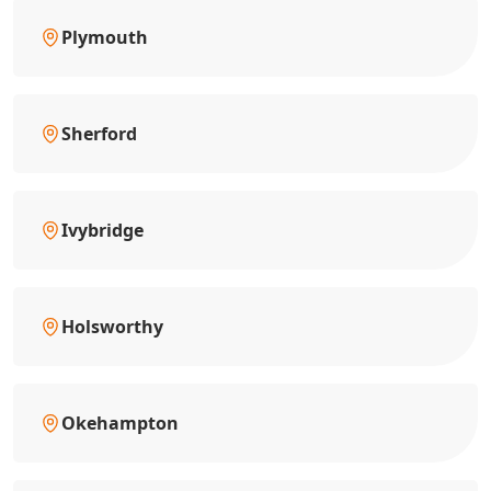
Plymouth
Sherford
Ivybridge
Holsworthy
Okehampton