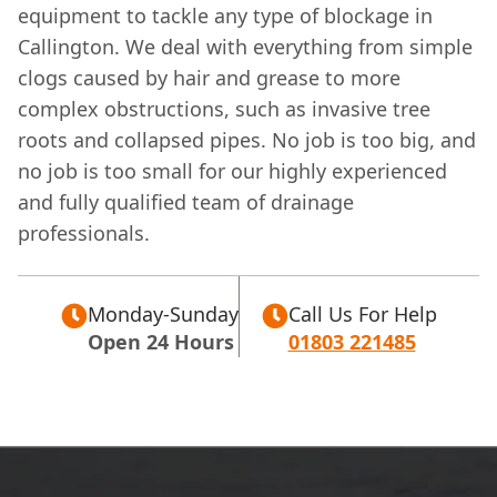
equipment to tackle any type of blockage in
Callington. We deal with everything from simple
clogs caused by hair and grease to more
complex obstructions, such as invasive tree
roots and collapsed pipes. No job is too big, and
no job is too small for our highly experienced
and fully qualified team of drainage
professionals.
Monday-Sunday
Call Us For Help
Open 24 Hours
01803 221485