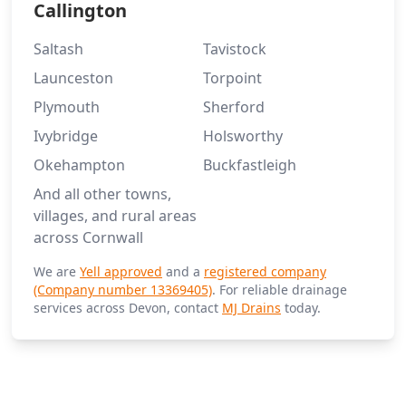
Callington
Saltash
Tavistock
Launceston
Torpoint
Plymouth
Sherford
Ivybridge
Holsworthy
Okehampton
Buckfastleigh
And all other towns,
villages, and rural areas
across Cornwall
We are
Yell approved
and a
registered company
(Company number 13369405)
. For reliable drainage
services across Devon, contact
MJ Drains
today.