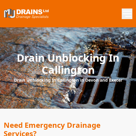
Drain Unblocking In
Callington
Drain Unblocking In Callington in Devon and Exeter
Need Emergency Drainage
Services?