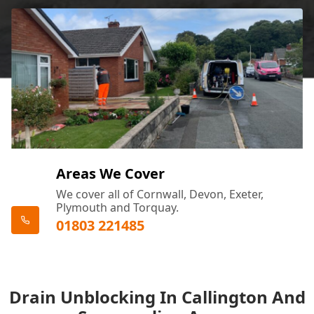
Areas We Cover
We cover all of Cornwall, Devon, Exeter,
Plymouth and Torquay.
01803 221485
Drain Unblocking In Callington And