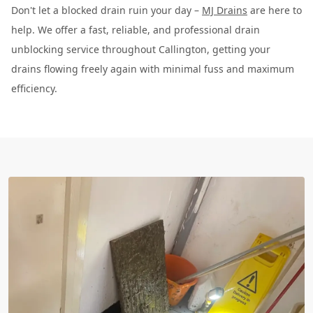
Don't let a blocked drain ruin your day –
MJ Drains
are here to
help. We offer a fast, reliable, and professional drain
unblocking service throughout Callington, getting your
drains flowing freely again with minimal fuss and maximum
efficiency.