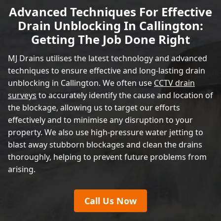
Advanced Techniques For Effective
Drain Unblocking In Callington:
Getting The Job Done Right
MJ Drains utilises the latest technology and advanced
techniques to ensure effective and long-lasting drain
unblocking in Callington. We often use
CCTV drain
surveys
to accurately identify the cause and location of
the blockage, allowing us to target our efforts
effectively and to minimise any disruption to your
property. We also use high-pressure water jetting to
blast away stubborn blockages and clean the drains
thoroughly, helping to prevent future problems from
arising.
Call Us Now