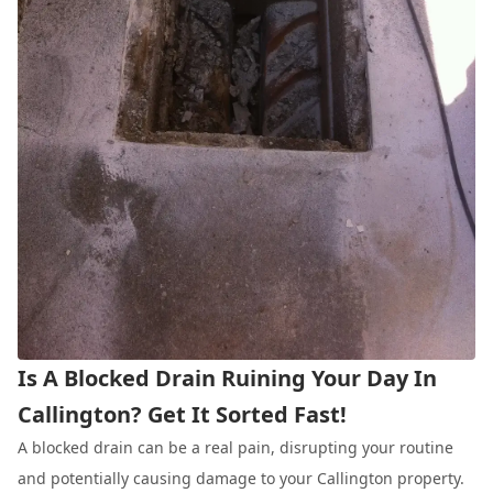
Is A Blocked Drain Ruining Your Day In
Callington? Get It Sorted Fast!
A blocked drain can be a real pain, disrupting your routine
and potentially causing damage to your Callington property.