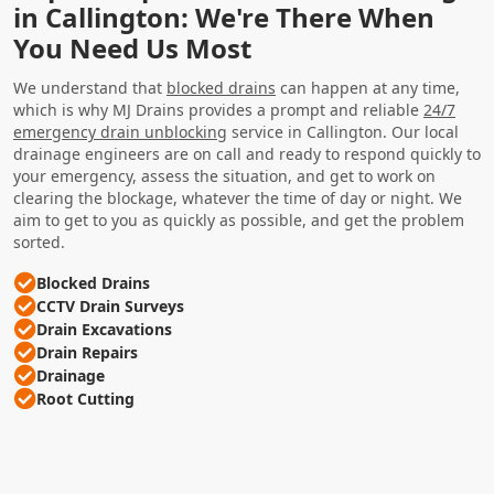
in Callington: We're There When
You Need Us Most
We understand that
blocked drains
can happen at any time,
which is why MJ Drains provides a prompt and reliable
24/7
emergency drain unblocking
service in Callington. Our local
drainage engineers are on call and ready to respond quickly to
your emergency, assess the situation, and get to work on
clearing the blockage, whatever the time of day or night. We
aim to get to you as quickly as possible, and get the problem
sorted.
Blocked Drains
CCTV Drain Surveys
Drain Excavations
Drain Repairs
Drainage
Root Cutting