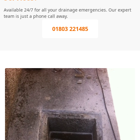
Available 24/7 for all your drainage emergencies. Our expert
team is just a phone call away.
01803 221485