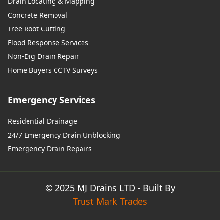
Drain Locating & Mapping
Concrete Removal
Tree Root Cutting
Flood Response Services
Non-Dig Drain Repair
Home Buyers CCTV Surveys
Emergency Services
Residential Drainage
24/7 Emergency Drain Unblocking
Emergency Drain Repairs
© 2025 MJ Drains LTD - Built By
Trust Mark Trades