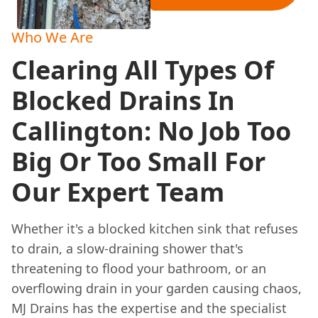
Who We Are
Clearing All Types Of
Blocked Drains In
Callington: No Job Too
Big Or Too Small For
Our Expert Team
Whether it's a blocked kitchen sink that refuses
to drain, a slow-draining shower that's
threatening to flood your bathroom, or an
overflowing drain in your garden causing chaos,
MJ Drains has the expertise and the specialist