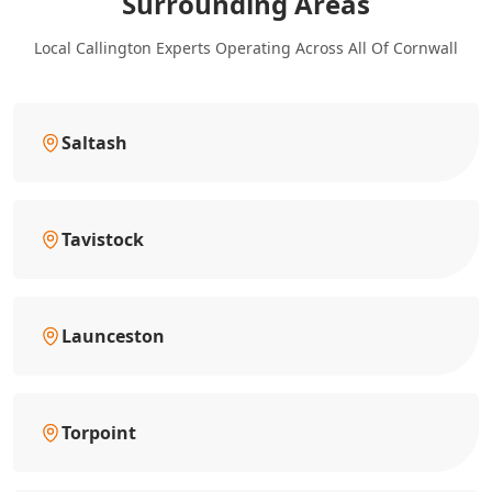
Surrounding Areas
Local Callington Experts Operating Across All Of Cornwall
Saltash
Tavistock
Launceston
Torpoint