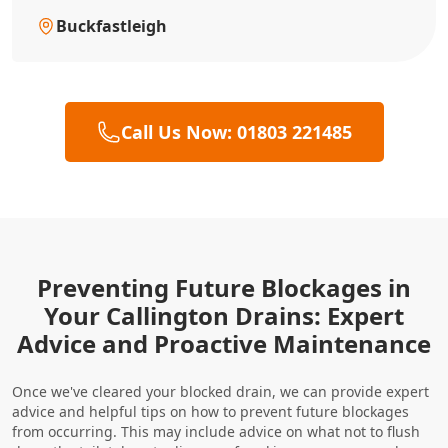
Buckfastleigh
Call Us Now: 01803 221485
Preventing Future Blockages in
Your Callington Drains: Expert
Advice and Proactive Maintenance
Once we've cleared your blocked drain, we can provide expert
advice and helpful tips on how to prevent future blockages
from occurring. This may include advice on what not to flush