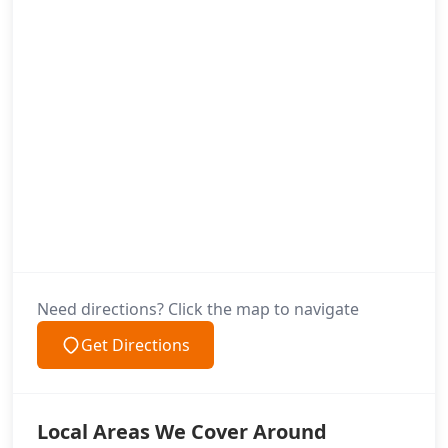
Need directions? Click the map to navigate
Get Directions
Local Areas We Cover Around