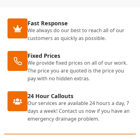
Fast Response
We always do our best to reach all of our
customers as quickly as possible.
Fixed Prices
We provide fixed prices on all of our work.
The price you are quoted is the price you
pay with no hidden extras.
24 Hour Callouts
Our services are available 24 hours a day, 7
days a week! Contact us now if you have an
emergency drainage problem.