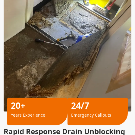
20+
24/7
Years Experience
Emergency Callouts
Rapid Response Drain Unblocking