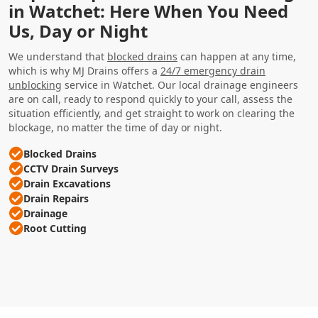
in Watchet: Here When You Need
Us, Day or Night
We understand that
blocked drains
can happen at any time,
which is why MJ Drains offers a
24/7 emergency drain
unblocking
service in Watchet. Our local drainage engineers
are on call, ready to respond quickly to your call, assess the
situation efficiently, and get straight to work on clearing the
blockage, no matter the time of day or night.
Blocked Drains
CCTV Drain Surveys
Drain Excavations
Drain Repairs
Drainage
Root Cutting