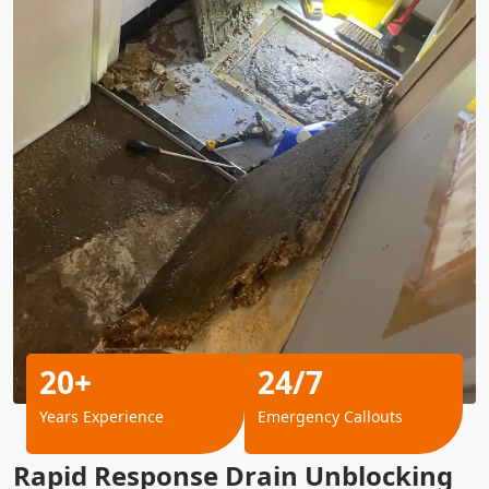
20+
24/7
Years Experience
Emergency Callouts
Rapid Response Drain Unblocking