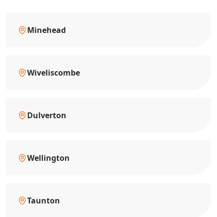
Minehead
Wiveliscombe
Dulverton
Wellington
Taunton