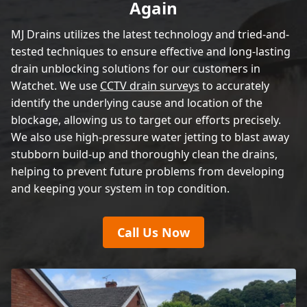
Again
MJ Drains utilizes the latest technology and tried-and-
tested techniques to ensure effective and long-lasting
drain unblocking solutions for our customers in
Watchet. We use
CCTV drain surveys
to accurately
identify the underlying cause and location of the
blockage, allowing us to target our efforts precisely.
We also use high-pressure water jetting to blast away
stubborn build-up and thoroughly clean the drains,
helping to prevent future problems from developing
and keeping your system in top condition.
Call Us Now