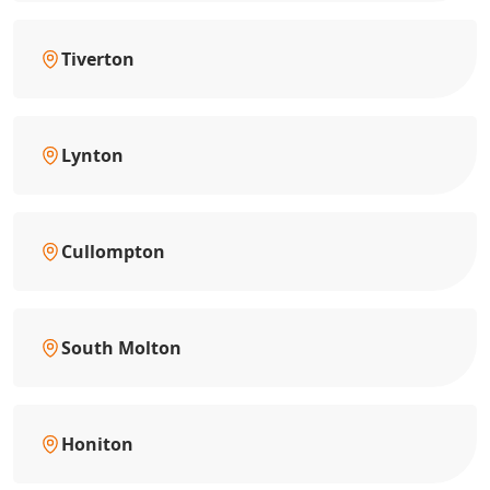
Tiverton
Lynton
Cullompton
South Molton
Honiton