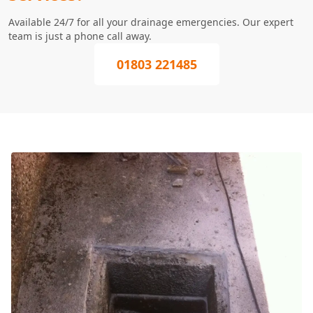
Available 24/7 for all your drainage emergencies. Our expert
team is just a phone call away.
01803 221485