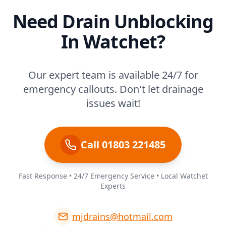
Need Drain Unblocking
In Watchet?
Our expert team is available 24/7 for
emergency callouts. Don't let drainage
issues wait!
Call 01803 221485
Fast Response • 24/7 Emergency Service • Local Watchet
Experts
mjdrains@hotmail.com