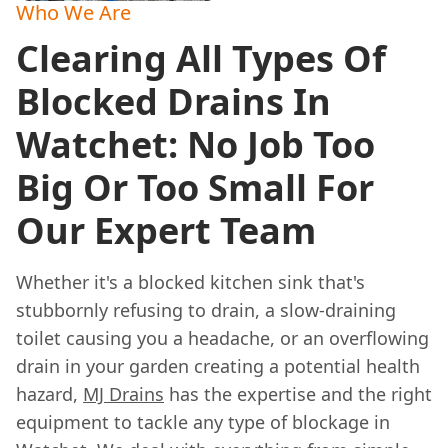
Who We Are
Clearing All Types Of
Blocked Drains In
Watchet: No Job Too
Big Or Too Small For
Our Expert Team
Whether it's a blocked kitchen sink that's
stubbornly refusing to drain, a slow-draining
toilet causing you a headache, or an overflowing
drain in your garden creating a potential health
hazard,
MJ Drains
has the expertise and the right
equipment to tackle any type of blockage in