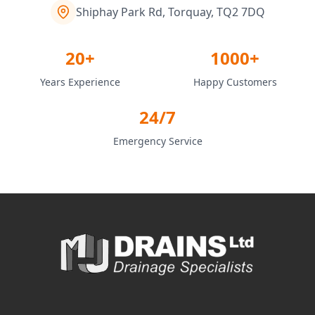
Shiphay Park Rd, Torquay, TQ2 7DQ
20+
1000+
Years Experience
Happy Customers
24/7
Emergency Service