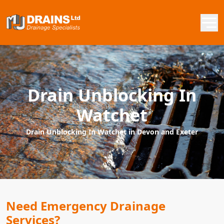
Drain Unblocking In
Watchet
Drain Unblocking In Watchet in Devon and Exeter
Need Emergency Drainage
Services?