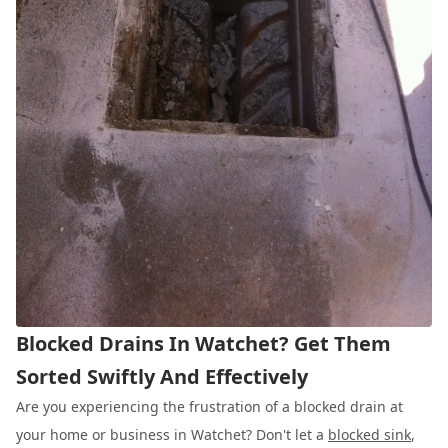
Blocked Drains In Watchet? Get Them
Sorted Swiftly And Effectively
Are you experiencing the frustration of a blocked drain at
your home or business in Watchet? Don't let a
blocked sink
,