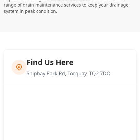
range of drain maintenance services to keep your drainage
system in peak condition.
Find Us Here
Shiphay Park Rd, Torquay, TQ2 7DQ