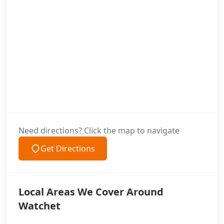
Need directions? Click the map to navigate
Get Directions
Local Areas We Cover Around
Watchet