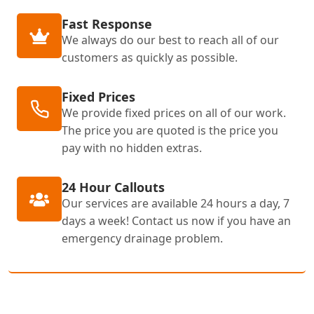
Fast Response
We always do our best to reach all of our
customers as quickly as possible.
Fixed Prices
We provide fixed prices on all of our work.
The price you are quoted is the price you
pay with no hidden extras.
24 Hour Callouts
Our services are available 24 hours a day, 7
days a week! Contact us now if you have an
emergency drainage problem.