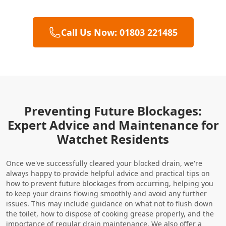
Call Us Now: 01803 221485
Preventing Future Blockages:
Expert Advice and Maintenance for
Watchet Residents
Once we've successfully cleared your blocked drain, we're
always happy to provide helpful advice and practical tips on
how to prevent future blockages from occurring, helping you
to keep your drains flowing smoothly and avoid any further
issues. This may include guidance on what not to flush down
the toilet, how to dispose of cooking grease properly, and the
importance of regular
drain maintenance
. We also offer a