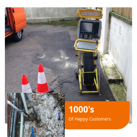
1000's
Of Happy Customers