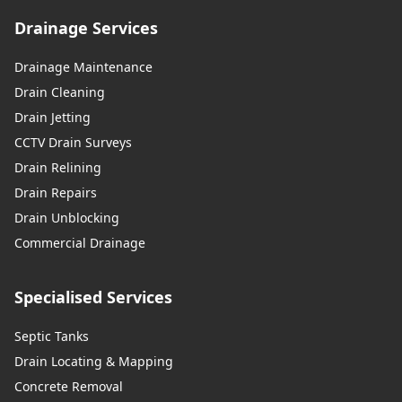
Drainage Services
Drainage Maintenance
Drain Cleaning
Drain Jetting
CCTV Drain Surveys
Drain Relining
Drain Repairs
Drain Unblocking
Commercial Drainage
Specialised Services
Septic Tanks
Drain Locating & Mapping
Concrete Removal