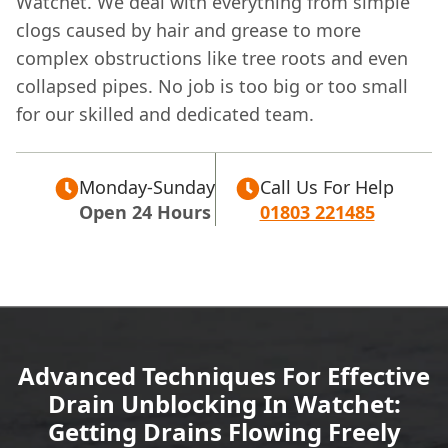
Watchet. We deal with everything from simple
clogs caused by hair and grease to more
complex obstructions like tree roots and even
collapsed pipes. No job is too big or too small
for our skilled and dedicated team.
Monday-Sunday
Call Us For Help
Open 24 Hours
01803 221485
Advanced Techniques For Effective
Drain Unblocking In Watchet:
Getting Drains Flowing Freely