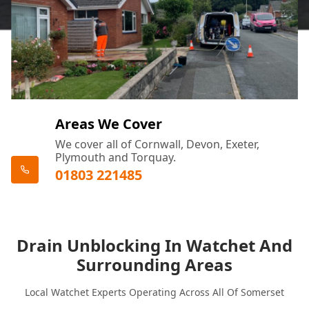
Areas We Cover
We cover all of Cornwall, Devon, Exeter,
Plymouth and Torquay.
01803 221485
Drain Unblocking In Watchet And
Surrounding Areas
Local Watchet Experts Operating Across All Of Somerset