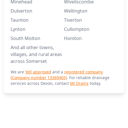
Minehead
Wiveliscombe
Dulverton
Wellington
Taunton
Tiverton
Lynton
Cullompton
South Molton
Honiton
And all other towns,
villages, and rural areas
across Somerset
We are
Yell approved
and a
registered company
(Company number 13369405)
. For reliable drainage
services across Devon, contact
MJ Drains
today.