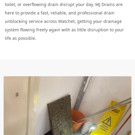
toilet, or overflowing drain disrupt your day. MJ Drains are
here to provide a fast, reliable, and professional drain
unblocking service across Watchet, getting your drainage
system flowing freely again with as little disruption to your
life as possible.