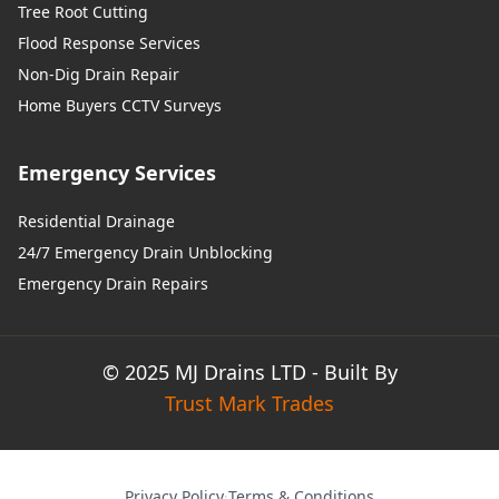
Tree Root Cutting
Flood Response Services
Non-Dig Drain Repair
Home Buyers CCTV Surveys
Emergency Services
Residential Drainage
24/7 Emergency Drain Unblocking
Emergency Drain Repairs
© 2025 MJ Drains LTD - Built By
Trust Mark Trades
Privacy Policy
·
Terms & Conditions