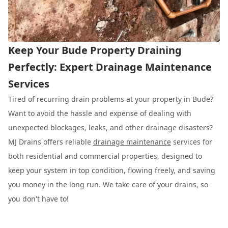
Keep Your Bude Property Draining
Perfectly: Expert Drainage Maintenance
Services
Tired of recurring drain problems at your property in Bude?
Want to avoid the hassle and expense of dealing with
unexpected blockages, leaks, and other drainage disasters?
MJ Drains offers reliable
drainage maintenance
services for
both residential and commercial properties, designed to
keep your system in top condition, flowing freely, and saving
you money in the long run. We take care of your drains, so
you don't have to!