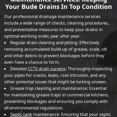
Your Bude Drains In Top Condition
Our professional drainage maintenance services
include a wide range of checks, cleaning procedures,
and preventative measures to keep your drains in
optimal working order, year after year:
Regular drain cleaning and jetting: Effectively
removing accumulated build-up of grease, scale, silt
and other debris to prevent blockages before they
even have a chance to form.
Detailed
CCTV drain surveys
: Thoroughly inspecting
your pipes for cracks, leaks, root intrusion, and any
other potential issues that might be lurking unseen.
Grease trap cleaning and maintenance: Essential
for maintaining grease traps in commercial kitchens,
preventing blockages and ensuring you comply with
all environmental regulations.
Septic tank
maintenance: Ensuring that your septic