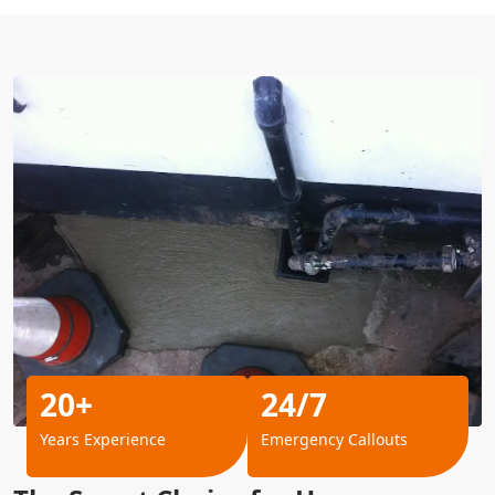
20+
24/7
Years Experience
Emergency Callouts