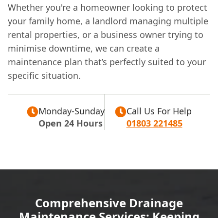
Whether you're a homeowner looking to protect
your family home, a landlord managing multiple
rental properties, or a business owner trying to
minimise downtime, we can create a
maintenance plan that’s perfectly suited to your
specific situation.
Monday-Sunday
Call Us For Help
Open 24 Hours
01803 221485
Comprehensive Drainage
Maintenance Services: Keeping