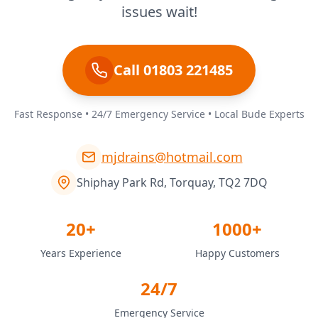
issues wait!
Call 01803 221485
Fast Response • 24/7 Emergency Service • Local Bude Experts
mjdrains@hotmail.com
Shiphay Park Rd, Torquay, TQ2 7DQ
20+
1000+
Years Experience
Happy Customers
24/7
Emergency Service