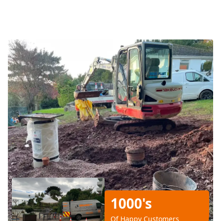
1000's
Of Happy Customers