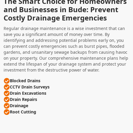
The Smart Choice for Homeowners
and Businesses in Bude: Prevent
Costly Drainage Emergencies
Regular drainage maintenance is a wise investment that can
save you a significant amount of money over time. By
identifying and addressing potential problems early on, you
can prevent costly emergencies such as burst pipes, flooded
gardens, and unsanitary sewage backups from causing havoc
on your property. Our comprehensive maintenance plans help
extend the lifespan of your drainage system and protect your
investment from the destructive power of water.
Blocked Drains
CCTV Drain Surveys
Drain Excavations
Drain Repairs
Drainage
Root Cutting