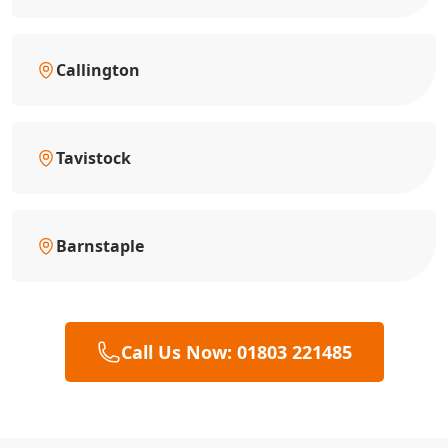
Callington
Tavistock
Barnstaple
Call Us Now: 01803 221485