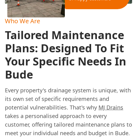
Who We Are
Tailored Maintenance
Plans: Designed To Fit
Your Specific Needs In
Bude
Every property's drainage system is unique, with
its own set of specific requirements and
potential vulnerabilities. That's why
MJ Drains
takes a personalised approach to every
customer, offering tailored maintenance plans to
meet your individual needs and budget in Bude.