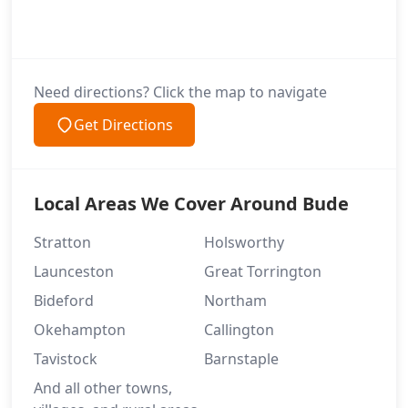
Need directions? Click the map to navigate
Get Directions
Local Areas We Cover Around Bude
Stratton
Holsworthy
Launceston
Great Torrington
Bideford
Northam
Okehampton
Callington
Tavistock
Barnstaple
And all other towns,