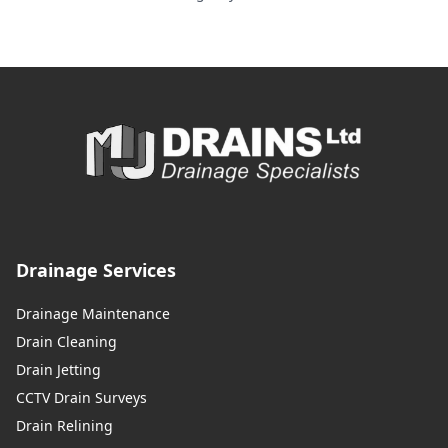
Drainage Services
Drainage Maintenance
Drain Cleaning
Drain Jetting
CCTV Drain Surveys
Drain Relining