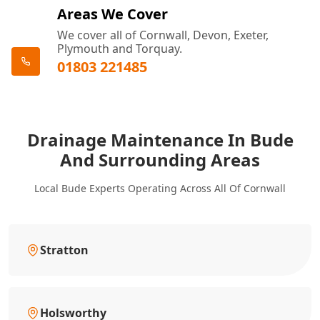
Areas We Cover
We cover all of Cornwall, Devon, Exeter,
Plymouth and Torquay.
01803 221485
Drainage Maintenance In Bude
And Surrounding Areas
Local Bude Experts Operating Across All Of Cornwall
Stratton
Holsworthy