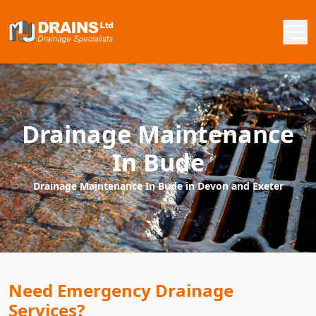
Drainage Maintenance
In Bude
Drainage Maintenance In Bude in Devon and Exeter
Need Emergency Drainage
Services?