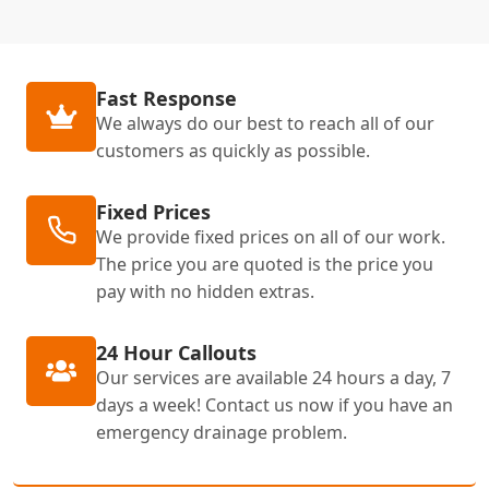
Fast Response
We always do our best to reach all of our
customers as quickly as possible.
Fixed Prices
We provide fixed prices on all of our work.
The price you are quoted is the price you
pay with no hidden extras.
24 Hour Callouts
Our services are available 24 hours a day, 7
days a week! Contact us now if you have an
emergency drainage problem.