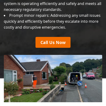
system is operating efficiently and safely and meets all
necessary regulatory standards.
Prompt minor repairs: Addressing any small issues
quickly and efficiently before they escalate into more
costly and disruptive emergencies.
Call Us Now