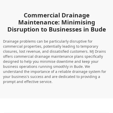
Commercial Drainage
Maintenance: Minimising
Disruption to Businesses in Bude
Drainage problems can be particularly disruptive for
commercial properties, potentially leading to temporary
closures, lost revenue, and dissatisfied customers. MJ Drains
offers commercial drainage maintenance plans specifically
designed to help you minimise downtime and keep your
business operations running smoothly in Bude. We
understand the importance of a reliable drainage system for
your business's success and are dedicated to providing a
prompt and effective service.