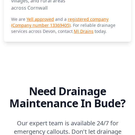
villages, and rural areas
across Cornwall
We are
Yell approved
and a
registered company
(Company number 13369405)
. For reliable drainage
services across Devon, contact
MJ Drains
today.
Need Drainage
Maintenance In Bude?
Our expert team is available 24/7 for
emergency callouts. Don't let drainage