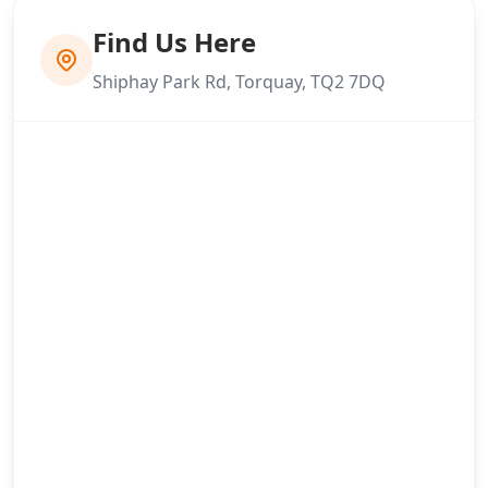
Find Us Here
Shiphay Park Rd, Torquay, TQ2 7DQ