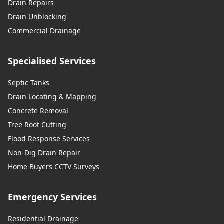
Drain Repairs
Drain Unblocking
Commercial Drainage
Specialised Services
Septic Tanks
Drain Locating & Mapping
Concrete Removal
Tree Root Cutting
Flood Response Services
Non-Dig Drain Repair
Home Buyers CCTV Surveys
Emergency Services
Residential Drainage