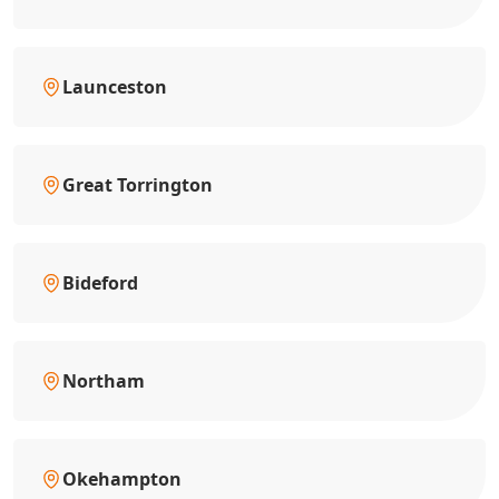
Launceston
Great Torrington
Bideford
Northam
Okehampton