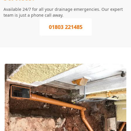
Available 24/7 for all your drainage emergencies. Our expert
team is just a phone call away.
01803 221485