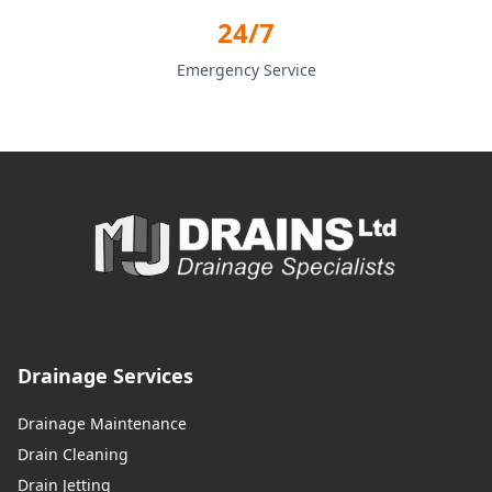
24/7
Emergency Service
Drainage Services
Drainage Maintenance
Drain Cleaning
Drain Jetting