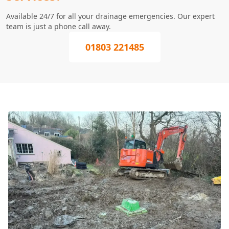
Available 24/7 for all your drainage emergencies. Our expert
team is just a phone call away.
01803 221485