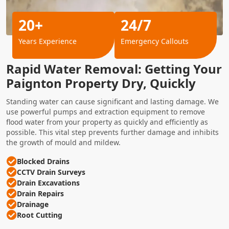
20+
24/7
Years Experience
Emergency Callouts
Rapid Water Removal: Getting Your
Paignton Property Dry, Quickly
Standing water can cause significant and lasting damage. We
use powerful pumps and extraction equipment to remove
flood water from your property as quickly and efficiently as
possible. This vital step prevents further damage and inhibits
the growth of mould and mildew.
Blocked Drains
CCTV Drain Surveys
Drain Excavations
Drain Repairs
Drainage
Root Cutting