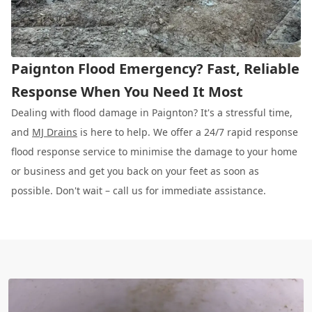
Paignton Flood Emergency? Fast, Reliable
Response When You Need It Most
Dealing with flood damage in Paignton? It's a stressful time,
and
MJ Drains
is here to help. We offer a 24/7 rapid response
flood response service to minimise the damage to your home
or business and get you back on your feet as soon as
possible. Don't wait – call us for immediate assistance.