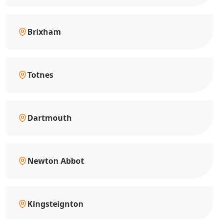
Brixham
Totnes
Dartmouth
Newton Abbot
Kingsteignton