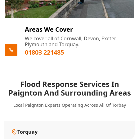
Areas We Cover
We cover all of Cornwall, Devon, Exeter,
Plymouth and Torquay.
01803 221485
Flood Response Services In
Paignton And Surrounding Areas
Local Paignton Experts Operating Across All Of Torbay
Torquay