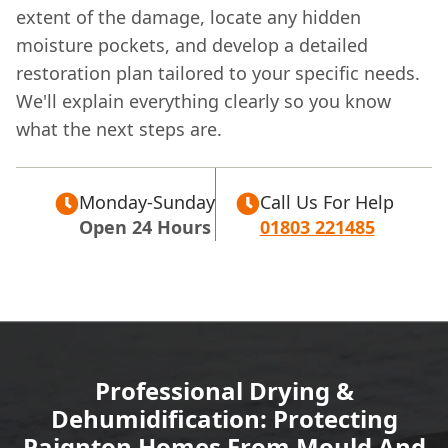
extent of the damage, locate any hidden
moisture pockets, and develop a detailed
restoration plan tailored to your specific needs.
We'll explain everything clearly so you know
what the next steps are.
Monday-Sunday
Call Us For Help
Open 24 Hours
01803 221485
Professional Drying &
Dehumidification: Protecting
Paignton Homes From Mould And