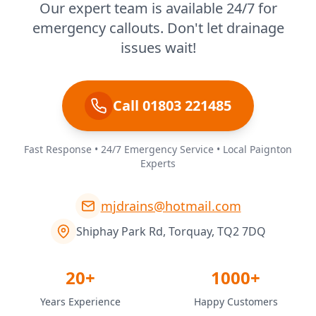
Our expert team is available 24/7 for
emergency callouts. Don't let drainage
issues wait!
Call 01803 221485
Fast Response • 24/7 Emergency Service • Local Paignton
Experts
mjdrains@hotmail.com
Shiphay Park Rd, Torquay, TQ2 7DQ
20+
1000+
Years Experience
Happy Customers