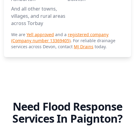
And all other towns,
villages, and rural areas
across Torbay
We are
Yell approved
and a
registered company
(Company number 13369405)
. For reliable drainage
services across Devon, contact
MJ Drains
today.
Need Flood Response
Services In Paignton?