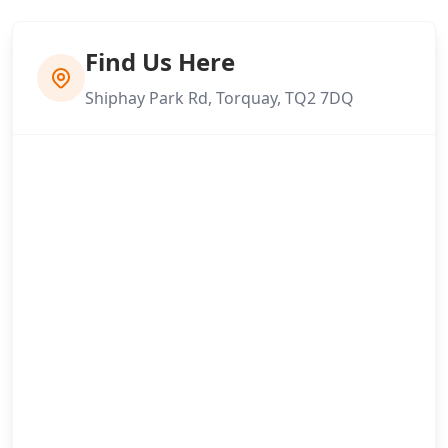
Find Us Here
Shiphay Park Rd, Torquay, TQ2 7DQ