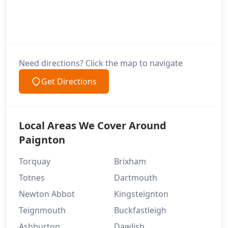
Need directions? Click the map to navigate
Get Directions
Local Areas We Cover Around
Paignton
Torquay
Brixham
Totnes
Dartmouth
Newton Abbot
Kingsteignton
Teignmouth
Buckfastleigh
Ashburton
Dawlish