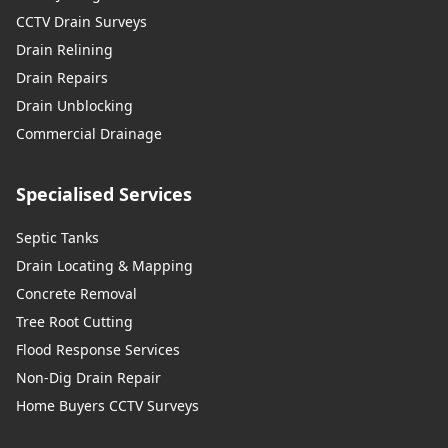
CCTV Drain Surveys
Drain Relining
Drain Repairs
Drain Unblocking
Commercial Drainage
Specialised Services
Septic Tanks
Drain Locating & Mapping
Concrete Removal
Tree Root Cutting
Flood Response Services
Non-Dig Drain Repair
Home Buyers CCTV Surveys