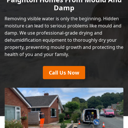
Damp
Removing visible water is only the beginning. Hidden
moisture can lead to serious problems like mould and
damp. We use professional-grade drying and
dehumidification equipment to thoroughly dry your
property, preventing mould growth and protecting the
health of you and your family.
Call Us Now