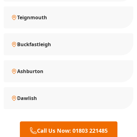
Teignmouth
Buckfastleigh
Ashburton
Dawlish
Call Us Now: 01803 221485