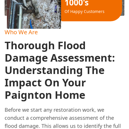
1000's
Of Happy Customers
Who We Are
Thorough Flood
Damage Assessment:
Understanding The
Impact On Your
Paignton Home
Before we start any restoration work, we
conduct a comprehensive assessment of the
flood damage. This allows us to identify the full