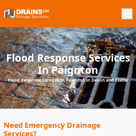
Flood Response Services
In Paignton
Flood Response Services In Paignton in Devon and Exeter
Need Emergency Drainage
Services?