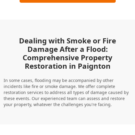
Dealing with Smoke or Fire
Damage After a Flood:
Comprehensive Property
Restoration in Paignton
In some cases, flooding may be accompanied by other
incidents like fire or smoke damage. We offer complete
restoration services to address all types of damage caused by
these events. Our experienced team can assess and restore
your property, whatever the challenges you're facing.