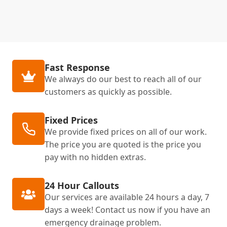
Fast Response
We always do our best to reach all of our
customers as quickly as possible.
Fixed Prices
We provide fixed prices on all of our work.
The price you are quoted is the price you
pay with no hidden extras.
24 Hour Callouts
Our services are available 24 hours a day, 7
days a week! Contact us now if you have an
emergency drainage problem.