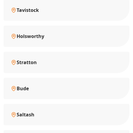
Tavistock
Holsworthy
Stratton
Bude
Saltash