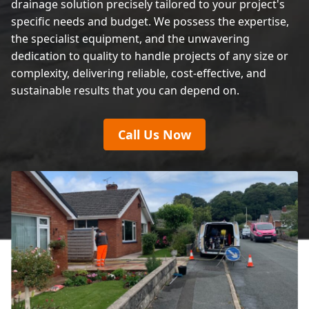
drainage solution precisely tailored to your project's
specific needs and budget. We possess the expertise,
the specialist equipment, and the unwavering
dedication to quality to handle projects of any size or
complexity, delivering reliable, cost-effective, and
sustainable results that you can depend on.
Call Us Now