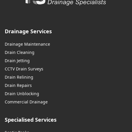
Drainage Services
Drainage Maintenance
Drain Cleaning
Drain Jetting
CCTV Drain Surveys
Drain Relining
Drain Repairs
Drain Unblocking
Commercial Drainage
Specialised Services