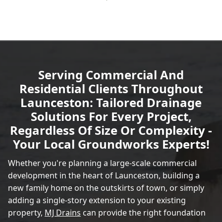
Serving Commercial And
Residential Clients Throughout
Launceston: Tailored Drainage
Solutions For Every Project,
Regardless Of Size Or Complexity -
Your Local Groundworks Experts!
Whether you're planning a large-scale commercial
development in the heart of Launceston, building a
new family home on the outskirts of town, or simply
adding a single-story extension to your existing
property,
MJ Drains
can provide the right foundation