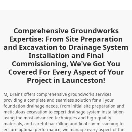
Comprehensive Groundworks
Expertise: From Site Preparation
and Excavation to Drainage System
Installation and Final
Commissioning, We've Got You
Covered For Every Aspect of Your
Project in Launceston!
MJ Drains offers comprehensive groundworks services,
providing a complete and seamless solution for all your
foundation drainage needs. From initial site preparation and
meticulous excavation to expert drainage system installation
using the most advanced techniques and high-quality
materials, and careful backfilling and final commissioning to
ensure optimal performance, we manage every aspect of the