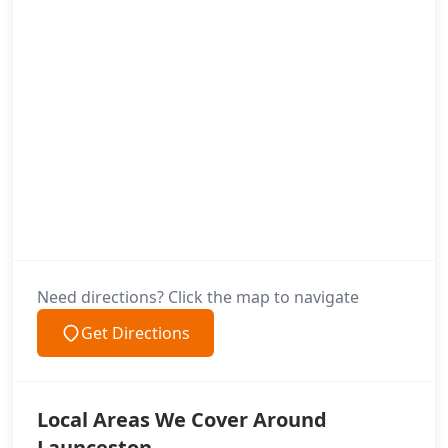
Need directions? Click the map to navigate
Get Directions
Local Areas We Cover Around
Launceston