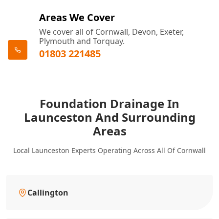
Areas We Cover
We cover all of Cornwall, Devon, Exeter,
Plymouth and Torquay.
01803 221485
Foundation Drainage In
Launceston And Surrounding
Areas
Local Launceston Experts Operating Across All Of Cornwall
Callington