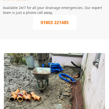
Available 24/7 for all your drainage emergencies. Our expert
team is just a phone call away.
01803 221485