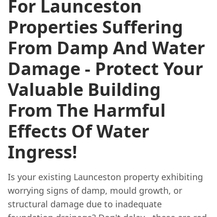
For Launceston
Properties Suffering
From Damp And Water
Damage - Protect Your
Valuable Building
From The Harmful
Effects Of Water
Ingress!
Is your existing Launceston property exhibiting
worrying signs of damp, mould growth, or
structural damage due to inadequate