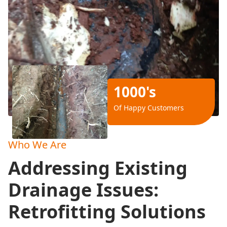
1000's
Of Happy Customers
Who We Are
Addressing Existing
Drainage Issues:
Retrofitting Solutions