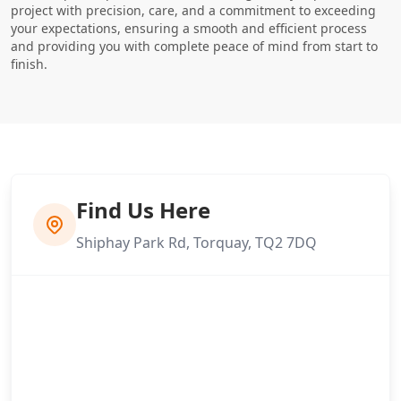
project with precision, care, and a commitment to exceeding
your expectations, ensuring a smooth and efficient process
and providing you with complete peace of mind from start to
finish.
Find Us Here
Shiphay Park Rd, Torquay, TQ2 7DQ