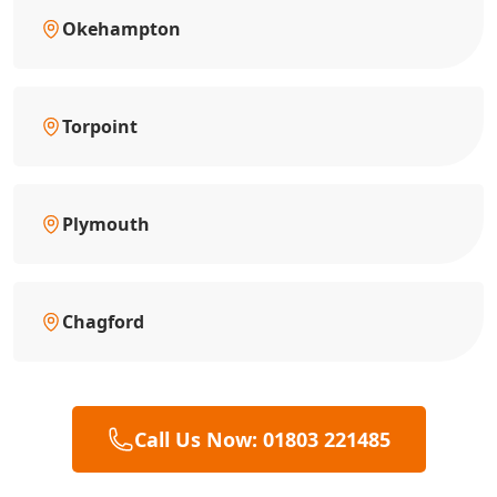
Okehampton
Torpoint
Plymouth
Chagford
Call Us Now: 01803 221485