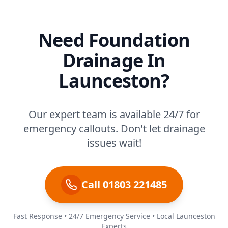
Need Foundation
Drainage In
Launceston?
Our expert team is available 24/7 for
emergency callouts. Don't let drainage
issues wait!
Call 01803 221485
Fast Response • 24/7 Emergency Service • Local Launceston
Experts