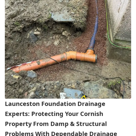
Launceston Foundation Drainage
Experts: Protecting Your Cornish
Property From Damp & Structural
Problems With Dependable Drainage