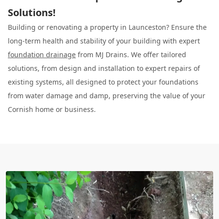
Solutions!
Building or renovating a property in Launceston? Ensure the
long-term health and stability of your building with expert
foundation drainage
from MJ Drains. We offer tailored
solutions, from design and installation to expert repairs of
existing systems, all designed to protect your foundations
from water damage and damp, preserving the value of your
Cornish home or business.