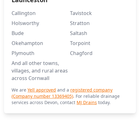
Callington
Tavistock
Holsworthy
Stratton
Bude
Saltash
Okehampton
Torpoint
Plymouth
Chagford
And all other towns,
villages, and rural areas
across Cornwall
We are
Yell approved
and a
registered company
(Company number 13369405)
. For reliable drainage
services across Devon, contact
MJ Drains
today.