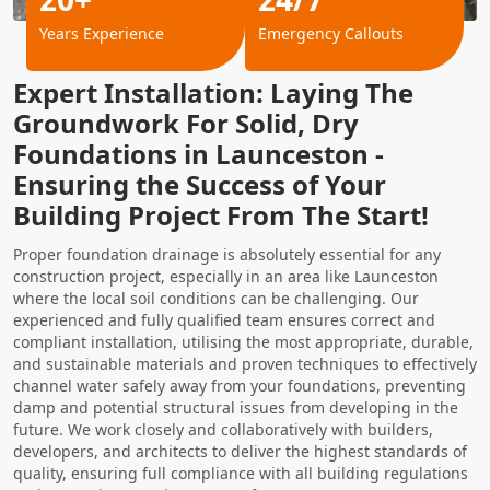
Years Experience
Emergency Callouts
Expert Installation: Laying The
Groundwork For Solid, Dry
Foundations in Launceston -
Ensuring the Success of Your
Building Project From The Start!
Proper foundation drainage is absolutely essential for any
construction project, especially in an area like Launceston
where the local soil conditions can be challenging. Our
experienced and fully qualified team ensures correct and
compliant installation, utilising the most appropriate, durable,
and sustainable materials and proven techniques to effectively
channel water safely away from your foundations, preventing
damp and potential structural issues from developing in the
future. We work closely and collaboratively with builders,
developers, and architects to deliver the highest standards of
quality, ensuring full compliance with all building regulations