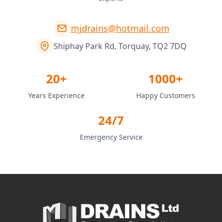
mjdrains@hotmail.com
Shiphay Park Rd, Torquay, TQ2 7DQ
20+
1000+
Years Experience
Happy Customers
24/7
Emergency Service