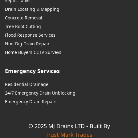
Septic Tanks
Drain Locating & Mapping
Concrete Removal
Tree Root Cutting
Flood Response Services
Non-Dig Drain Repair
Home Buyers CCTV Surveys
Emergency Services
Residential Drainage
24/7 Emergency Drain Unblocking
Emergency Drain Repairs
© 2025 MJ Drains LTD - Built By
Trust Mark Trades