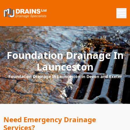
Foundation Drainage In
Launceston
Foundation Drainage In Launceston in Devon and Exeter
Need Emergency Drainage
Services?