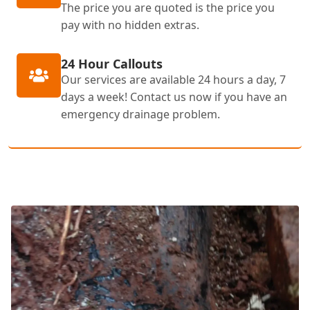
The price you are quoted is the price you
pay with no hidden extras.
24 Hour Callouts
Our services are available 24 hours a day, 7
days a week! Contact us now if you have an
emergency drainage problem.