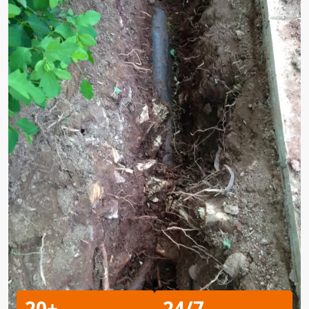
20+
24/7