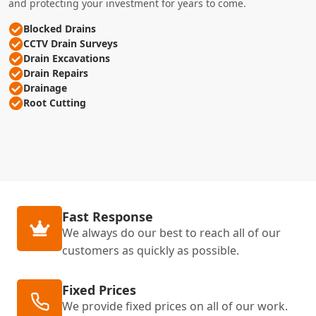
and protecting your investment for years to come.
Blocked Drains
CCTV Drain Surveys
Drain Excavations
Drain Repairs
Drainage
Root Cutting
Fast Response
We always do our best to reach all of our
customers as quickly as possible.
Fixed Prices
We provide fixed prices on all of our work.