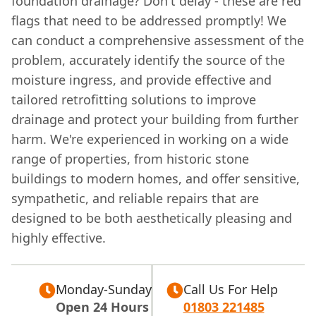
foundation drainage? Don't delay - these are red
flags that need to be addressed promptly! We
can conduct a comprehensive assessment of the
problem, accurately identify the source of the
moisture ingress, and provide effective and
tailored retrofitting solutions to improve
drainage and protect your building from further
harm. We're experienced in working on a wide
range of properties, from historic stone
buildings to modern homes, and offer sensitive,
sympathetic, and reliable repairs that are
designed to be both aesthetically pleasing and
highly effective.
Monday-Sunday
Call Us For Help
Open 24 Hours
01803 221485