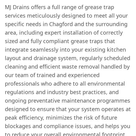
MJ Drains offers a full range of grease trap
services meticulously designed to meet all your
specific needs in Chagford and the surrounding
area, including expert installation of correctly
sized and fully compliant grease traps that
integrate seamlessly into your existing kitchen
layout and drainage system, regularly scheduled
cleaning and efficient waste removal handled by
our team of trained and experienced
professionals who adhere to all environmental
regulations and industry best practices, and
ongoing preventative maintenance programmes
designed to ensure that your system operates at
peak efficiency, minimizes the risk of future
blockages and compliance issues, and helps you
to reduce your overall environmental footprint.