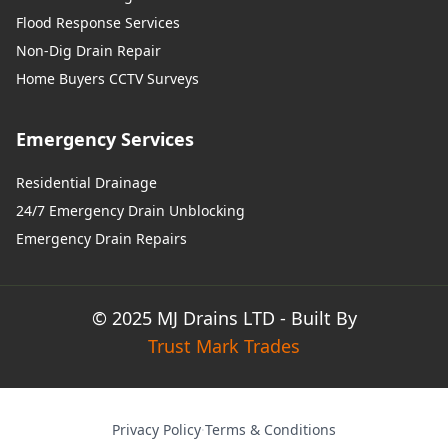
Flood Response Services
Non-Dig Drain Repair
Home Buyers CCTV Surveys
Emergency Services
Residential Drainage
24/7 Emergency Drain Unblocking
Emergency Drain Repairs
© 2025 MJ Drains LTD - Built By
Trust Mark Trades
Privacy Policy
·
Terms & Conditions