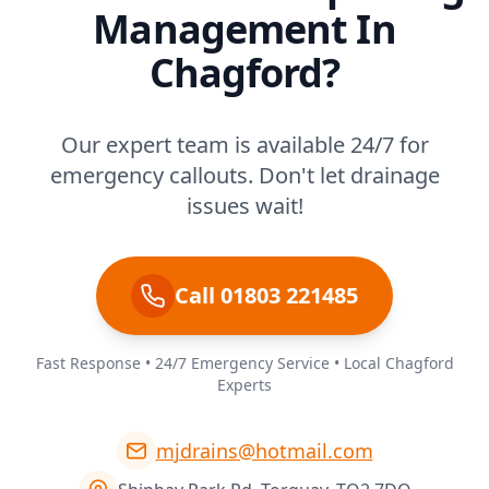
Management In
Chagford?
Our expert team is available 24/7 for
emergency callouts. Don't let drainage
issues wait!
Call 01803 221485
Fast Response • 24/7 Emergency Service • Local Chagford
Experts
mjdrains@hotmail.com