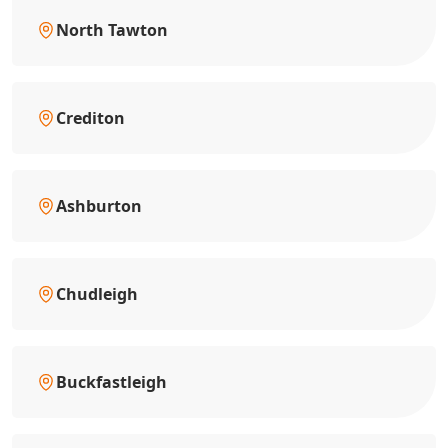
North Tawton
Crediton
Ashburton
Chudleigh
Buckfastleigh