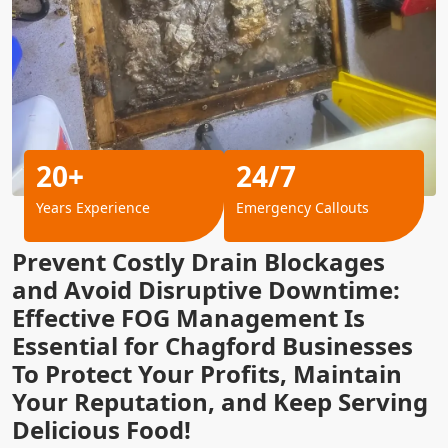
20+
24/7
Years Experience
Emergency Callouts
Prevent Costly Drain Blockages
and Avoid Disruptive Downtime:
Effective FOG Management Is
Essential for Chagford Businesses
To Protect Your Profits, Maintain
Your Reputation, and Keep Serving
Delicious Food!