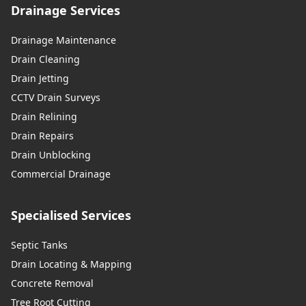
Drainage Services
Drainage Maintenance
Drain Cleaning
Drain Jetting
CCTV Drain Surveys
Drain Relining
Drain Repairs
Drain Unblocking
Commercial Drainage
Specialised Services
Septic Tanks
Drain Locating & Mapping
Concrete Removal
Tree Root Cutting