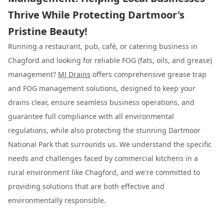
Thrive While Protecting Dartmoor's
Pristine Beauty!
Running a restaurant, pub, café, or catering business in
Chagford and looking for reliable FOG (fats, oils, and grease)
management?
MJ Drains
offers comprehensive grease trap
and FOG management solutions, designed to keep your
drains clear, ensure seamless business operations, and
guarantee full compliance with all environmental
regulations, while also protecting the stunning Dartmoor
National Park that surrounds us. We understand the specific
needs and challenges faced by commercial kitchens in a
rural environment like Chagford, and we're committed to
providing solutions that are both effective and
environmentally responsible.