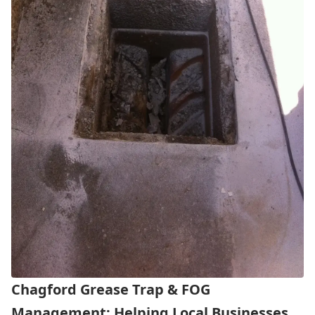
Chagford Grease Trap & FOG
Management: Helping Local Businesses