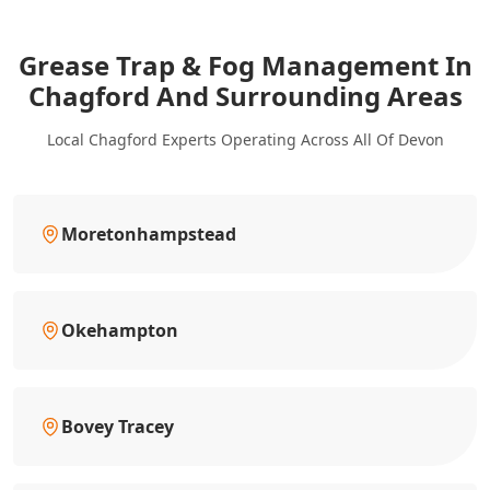
Grease Trap & Fog Management In
Chagford And Surrounding Areas
Local Chagford Experts Operating Across All Of Devon
Moretonhampstead
Okehampton
Bovey Tracey