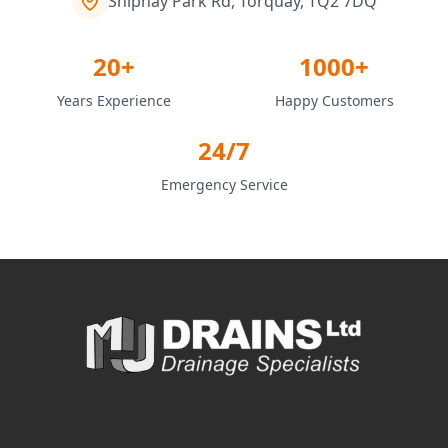
Shiphay Park Rd, Torquay, TQ2 7DQ
20+
1000+
Years Experience
Happy Customers
24/7
Emergency Service