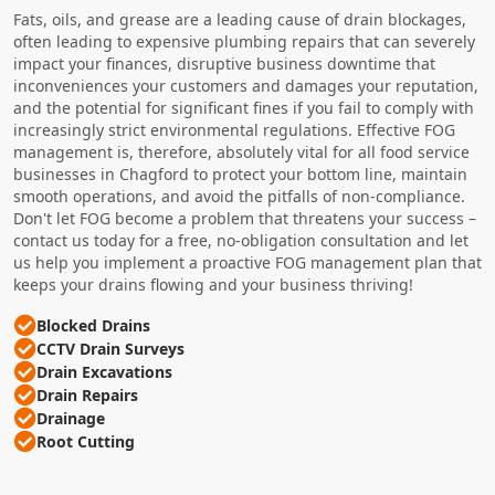
Fats, oils, and grease are a leading cause of drain blockages,
often leading to expensive plumbing repairs that can severely
impact your finances, disruptive business downtime that
inconveniences your customers and damages your reputation,
and the potential for significant fines if you fail to comply with
increasingly strict environmental regulations. Effective FOG
management is, therefore, absolutely vital for all food service
businesses in Chagford to protect your bottom line, maintain
smooth operations, and avoid the pitfalls of non-compliance.
Don't let FOG become a problem that threatens your success –
contact us today for a free, no-obligation consultation and let
us help you implement a proactive FOG management plan that
keeps your drains flowing and your business thriving!
Blocked Drains
CCTV Drain Surveys
Drain Excavations
Drain Repairs
Drainage
Root Cutting