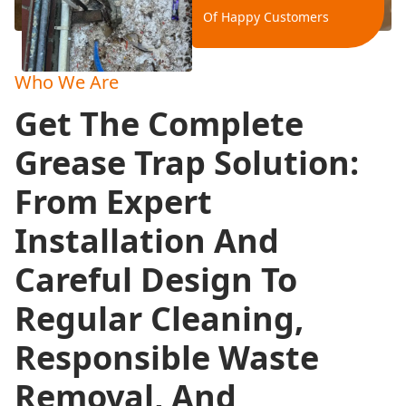
Of Happy Customers
Who We Are
Get The Complete
Grease Trap Solution:
From Expert
Installation And
Careful Design To
Regular Cleaning,
Responsible Waste
Removal, And