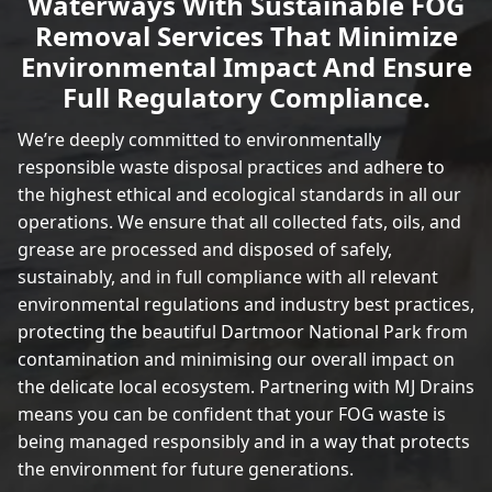
Waterways With Sustainable FOG
Removal Services That Minimize
Environmental Impact And Ensure
Full Regulatory Compliance.
We’re deeply committed to environmentally
responsible waste disposal practices and adhere to
the highest ethical and ecological standards in all our
operations. We ensure that all collected fats, oils, and
grease are processed and disposed of safely,
sustainably, and in full compliance with all relevant
environmental regulations and industry best practices,
protecting the beautiful Dartmoor National Park from
contamination and minimising our overall impact on
the delicate local ecosystem. Partnering with MJ Drains
means you can be confident that your FOG waste is
being managed responsibly and in a way that protects
the environment for future generations.