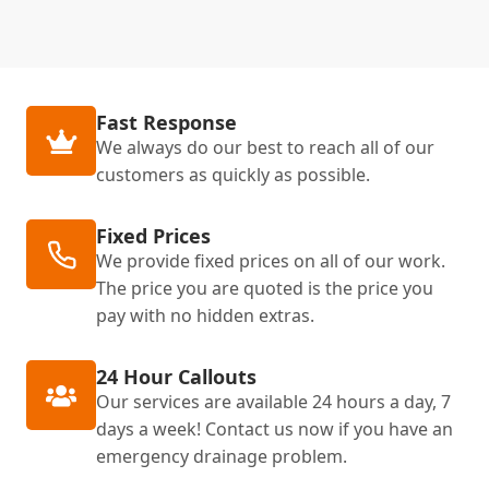
Fast Response
We always do our best to reach all of our
customers as quickly as possible.
Fixed Prices
We provide fixed prices on all of our work.
The price you are quoted is the price you
pay with no hidden extras.
24 Hour Callouts
Our services are available 24 hours a day, 7
days a week! Contact us now if you have an
emergency drainage problem.