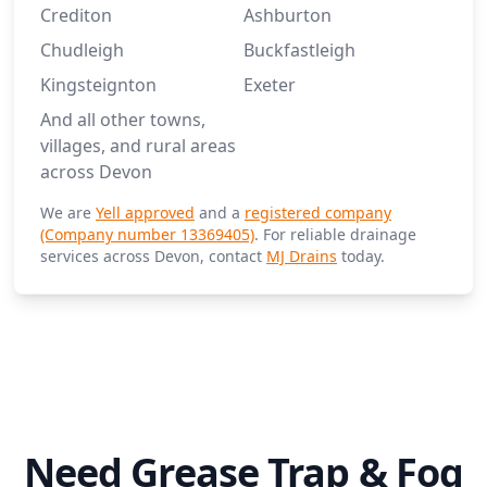
Crediton
Ashburton
Chudleigh
Buckfastleigh
Kingsteignton
Exeter
And all other towns,
villages, and rural areas
across Devon
We are
Yell approved
and a
registered company
(Company number 13369405)
. For reliable drainage
services across Devon, contact
MJ Drains
today.
Need Grease Trap & Fog