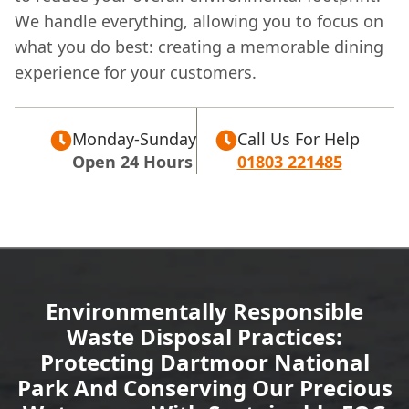
We handle everything, allowing you to focus on
what you do best: creating a memorable dining
experience for your customers.
Monday-Sunday
Call Us For Help
Open 24 Hours
01803 221485
Environmentally Responsible
Waste Disposal Practices:
Protecting Dartmoor National
Park And Conserving Our Precious