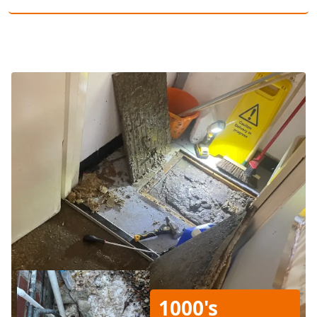
1000's