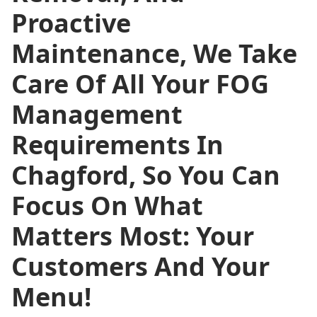
Proactive
Maintenance, We Take
Care Of All Your FOG
Management
Requirements In
Chagford, So You Can
Focus On What
Matters Most: Your
Customers And Your
Menu!