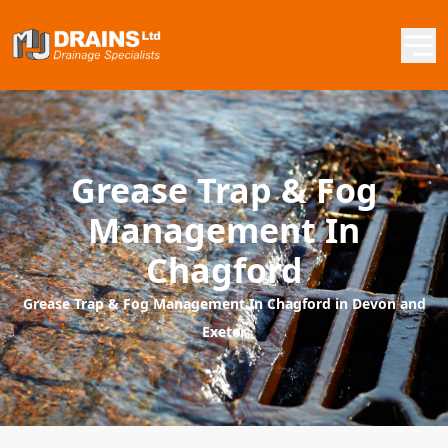
Grease Trap & Fog
Management In
Chagford
Grease Trap & Fog Management In Chagford in Devon and
Exeter