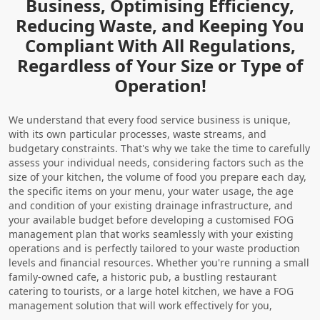
Business, Optimising Efficiency,
Reducing Waste, and Keeping You
Compliant With All Regulations,
Regardless of Your Size or Type of
Operation!
We understand that every food service business is unique,
with its own particular processes, waste streams, and
budgetary constraints. That's why we take the time to carefully
assess your individual needs, considering factors such as the
size of your kitchen, the volume of food you prepare each day,
the specific items on your menu, your water usage, the age
and condition of your existing drainage infrastructure, and
your available budget before developing a customised FOG
management plan that works seamlessly with your existing
operations and is perfectly tailored to your waste production
levels and financial resources. Whether you're running a small
family-owned cafe, a historic pub, a bustling restaurant
catering to tourists, or a large hotel kitchen, we have a FOG
management solution that will work effectively for you,