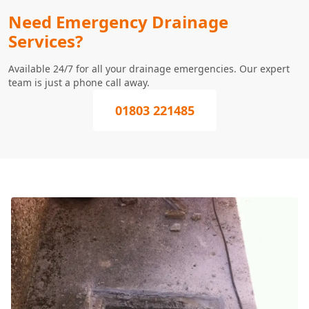
Need Emergency Drainage
Services?
Available 24/7 for all your drainage emergencies. Our expert
team is just a phone call away.
01803 221485