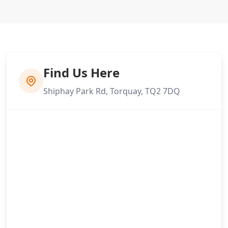
Find Us Here
Shiphay Park Rd, Torquay, TQ2 7DQ