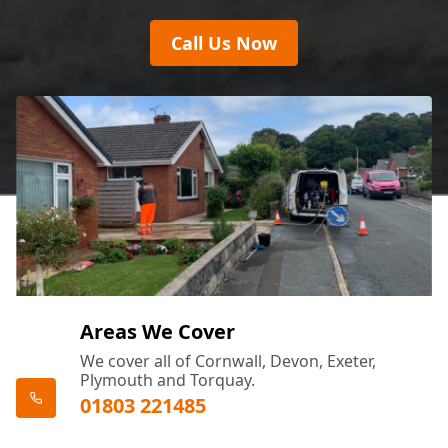
Call Us Now
Areas We Cover
We cover all of Cornwall, Devon, Exeter,
Plymouth and Torquay.
01803 221485