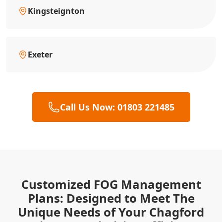
Kingsteignton
Exeter
Call Us Now: 01803 221485
Customized FOG Management
Plans: Designed to Meet The
Unique Needs of Your Chagford