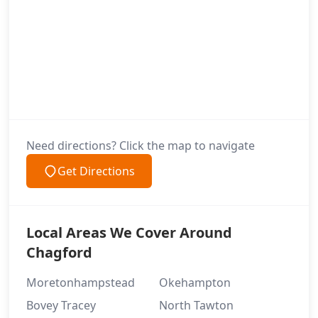
Need directions? Click the map to navigate
Get Directions
Local Areas We Cover Around
Chagford
Moretonhampstead
Okehampton
Bovey Tracey
North Tawton