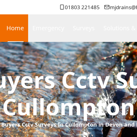
01803 221485
mjdrains@
Home
Emergency
Surveys
Solutions &
yers Cctv Su
Cullompton
Buyers Cctv Surveys In Cullompton in Devon and 