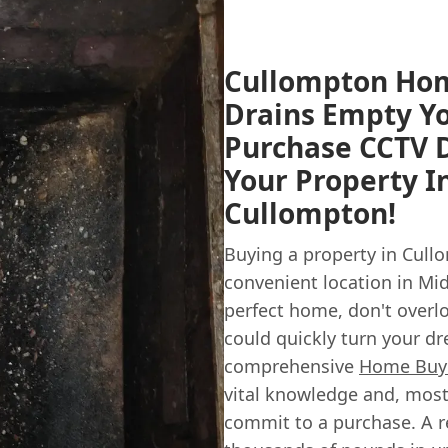
Cullompton Hom
Drains Empty Yo
Purchase CCTV D
Your Property 
Cullompton!
Buying a property in Cullo
convenient location in Mi
perfect home, don't overl
could quickly turn your dr
comprehensive
Home Buye
vital knowledge and, most
commit to a purchase. A r