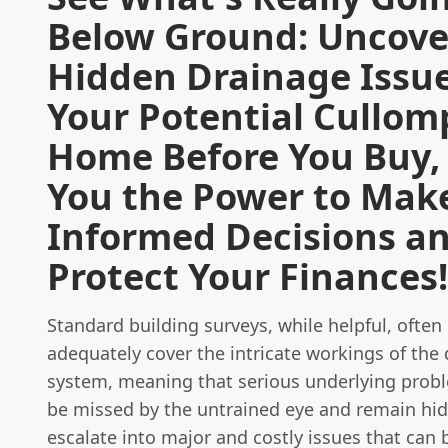
Below Ground: Uncove
Hidden Drainage Issue
Your Potential Cullom
Home Before You Buy,
You the Power to Mak
Informed Decisions a
Protect Your Finances!
Standard building surveys, while helpful, often
adequately cover the intricate workings of the
system, meaning that serious underlying probl
be missed by the untrained eye and remain hid
escalate into major and costly issues that can b