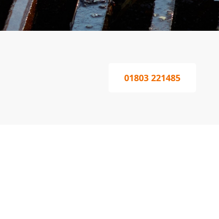
01803 221485