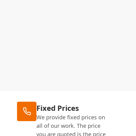
Fixed Prices
We provide fixed prices on
all of our work. The price
you are quoted is the price