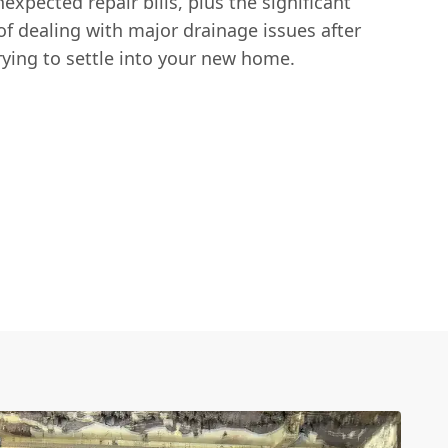
xpected repair bills, plus the significant
f dealing with major drainage issues after
rying to settle into your new home.