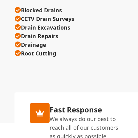
Blocked Drains
CCTV Drain Surveys
Drain Excavations
Drain Repairs
Drainage
Root Cutting
Fast Response
We always do our best to
reach all of our customers
as quickly as possible.