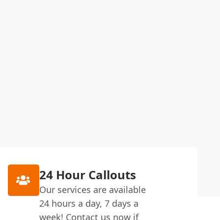
24 Hour Callouts
Our services are available
24 hours a day, 7 days a
week! Contact us now if