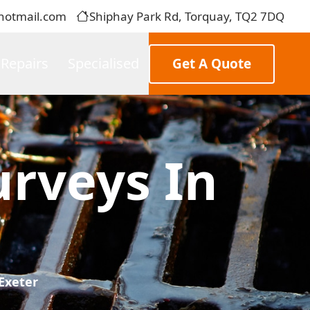
hotmail.com
Shiphay Park Rd, Torquay, TQ2 7DQ
 Repairs
Specialised
Get A Quote
rveys In
Exeter