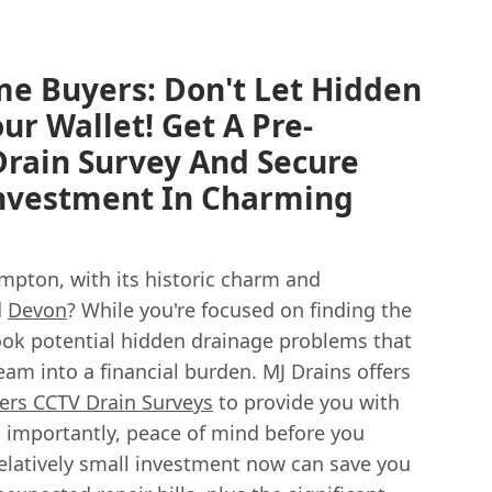
e Buyers: Don't Let Hidden
ur Wallet! Get A Pre-
rain Survey And Secure
Investment In Charming
mpton, with its historic charm and
d
Devon
? While you're focused on finding the
ook potential hidden drainage problems that
eam into a financial burden. MJ Drains offers
rs CCTV Drain Surveys
to provide you with
 importantly, peace of mind before you
elatively small investment now can save you