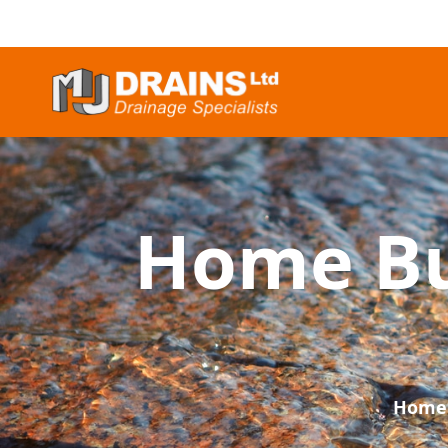
Home Bu
Home 