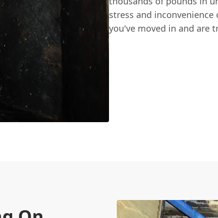
thousands of pounds in une
stress and inconvenience o
you've moved in and are t
ng On