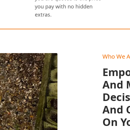
you pay with no hidden
extras.
Who We A
Empo
And 
Deci
And C
On Y