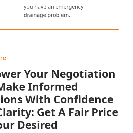
you have an emergency
drainage problem.
re
wer Your Negotiation
Make Informed
sions With Confidence
larity: Get A Fair Price
our Desired