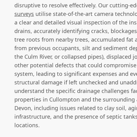
disruptive to resolve effectively. Our cutting-e
surveys
utilise state-of-the-art camera technol
a clear and detailed visual inspection of the ins
drains, accurately identifying cracks, blockage
tree roots from nearby trees, accumulated fat 
from previous occupants, silt and sediment de
the Culm River, or collapsed pipes), displaced j
other potential defects that could compromise 
system, leading to significant expenses and e
structural damage if left unchecked and unad
understand the specific drainage challenges fa
properties in Cullompton and the surrounding 
Devon, including issues related to clay soil, ag
infrastructure, and the presence of septic tank
locations.