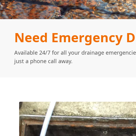
Need Emergency Dr
Available 24/7 for all your drainage emergencie
just a phone call away.