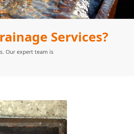
ainage Services?
s. Our expert team is