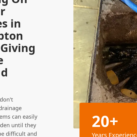
r
s in
pton
 Giving
e
nd
 don't
 drainage
20+
ems can easily
den until they
e difficult and
Years Experienc