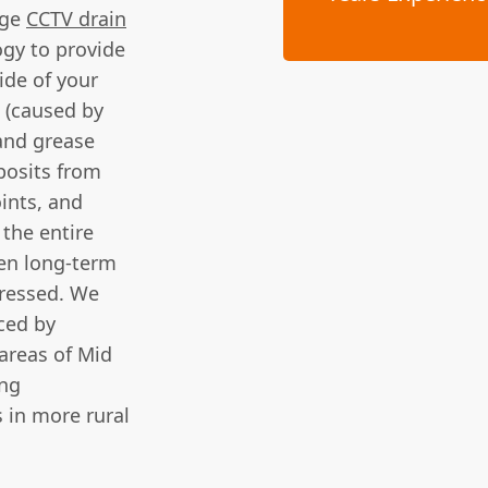
dge
CCTV drain
ogy to provide
ide of your
s (caused by
and grease
posits from
oints, and
the entire
ven long-term
dressed. We
ced by
areas of Mid
ing
s in more rural