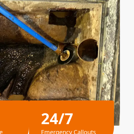
24/7
e
Emergency Callouts