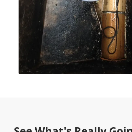
See What's Really Goi