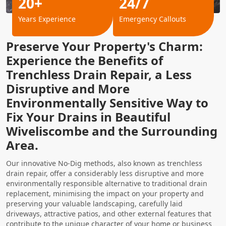
20+
24/7
Years Experience
Emergency Callouts
Preserve Your Property's Charm:
Experience the Benefits of
Trenchless Drain Repair, a Less
Disruptive and More
Environmentally Sensitive Way to
Fix Your Drains in Beautiful
Wiveliscombe and the Surrounding
Area.
Our innovative No-Dig methods, also known as trenchless
drain repair, offer a considerably less disruptive and more
environmentally responsible alternative to traditional drain
replacement, minimising the impact on your property and
preserving your valuable landscaping, carefully laid
driveways, attractive patios, and other external features that
contribute to the unique character of your home or business