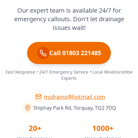
Our expert team is available 24/7 for
emergency callouts. Don't let drainage
issues wait!
Call 01803 221485
Fast Response • 24/7 Emergency Service • Local Wiveliscombe
Experts
mjdrains@hotmail.com
Shiphay Park Rd, Torquay, TQ2 7DQ
20+
1000+