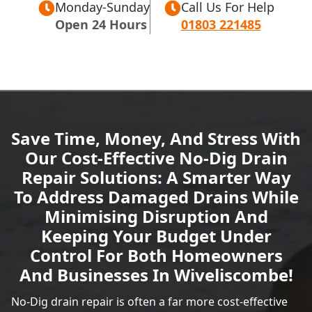
Monday-Sunday
Call Us For Help
Open 24 Hours
01803 221485
Save Time, Money, And Stress With
Our Cost-Effective No-Dig Drain
Repair Solutions: A Smarter Way
To Address Damaged Drains While
Minimising Disruption And
Keeping Your Budget Under
Control For Both Homeowners
And Businesses In Wiveliscombe!
No-Dig drain repair is often a far more cost-effective