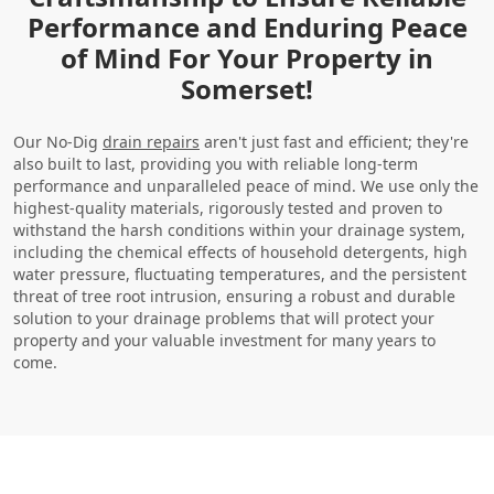
Performance and Enduring Peace
of Mind For Your Property in
Somerset!
Our No-Dig
drain repairs
aren't just fast and efficient; they're
also built to last, providing you with reliable long-term
performance and unparalleled peace of mind. We use only the
highest-quality materials, rigorously tested and proven to
withstand the harsh conditions within your drainage system,
including the chemical effects of household detergents, high
water pressure, fluctuating temperatures, and the persistent
threat of tree root intrusion, ensuring a robust and durable
solution to your drainage problems that will protect your
property and your valuable investment for many years to
come.