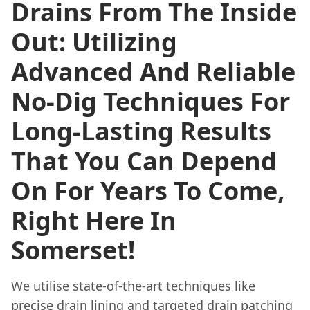
Drains From The Inside
Out: Utilizing
Advanced And Reliable
No-Dig Techniques For
Long-Lasting Results
That You Can Depend
On For Years To Come,
Right Here In
Somerset!
We utilise state-of-the-art techniques like
precise drain lining and targeted drain patching