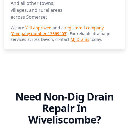
And all other towns,
villages, and rural areas
across Somerset
We are
Yell approved
and a
registered company
(Company number 13369405)
. For reliable drainage
services across Devon, contact
MJ Drains
today.
Need Non-Dig Drain
Repair In
Wiveliscombe?