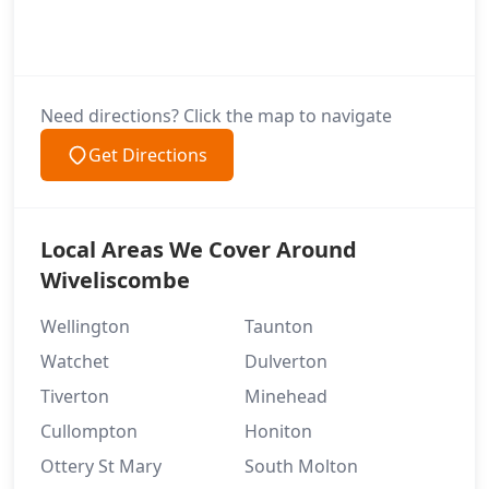
Need directions? Click the map to navigate
Get Directions
Local Areas We Cover Around
Wiveliscombe
Wellington
Taunton
Watchet
Dulverton
Tiverton
Minehead
Cullompton
Honiton
Ottery St Mary
South Molton