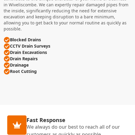
in Wiveliscombe. We can expertly repair damaged pipes from
the inside, significantly reducing the need for extensive
excavation and keeping disruption to a bare minimum,
allowing you to get back to your normal routine as quickly as
possible.
Blocked Drains
CCTV Drain Surveys
Drain Excavations
Drain Repairs
Drainage
Root Cutting
Fast Response
We always do our best to reach all of our
customers as quickly as possible.