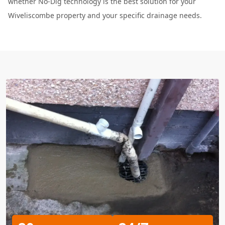
whether No-Dig technology is the best solution for your
Wiveliscombe property and your specific drainage needs.