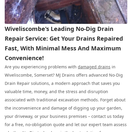
Wiveliscombe's Leading No-Dig Drain
Repair Service: Get Your Drains Repaired
Fast, With Minimal Mess And Maximum
Convenience!
Are you experiencing problems with
damaged drains
in
Wiveliscombe, Somerset? MJ Drains offers advanced No-Dig
Drain Repair solutions, a modern approach that saves you
valuable time, money, and the stress and disruption
associated with traditional excavation methods. Forget about
the inconvenience and damage of digging up your garden,
your driveway, or your business premises – contact us today
for a free, no-obligation quote and let our expert team assess