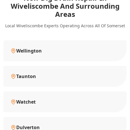
Wiveliscombe And Surrounding
Areas
Local Wiveliscombe Experts Operating Across All Of Somerset
Wellington
Taunton
Watchet
Dulverton