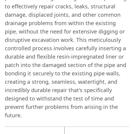
to effectively repair cracks, leaks, structural
damage, displaced joints, and other common
drainage problems from within the existing
pipe, without the need for extensive digging or
disruptive excavation work. This meticulously
controlled process involves carefully inserting a
durable and flexible resin-impregnated liner or
patch into the damaged section of the pipe and
bonding it securely to the existing pipe walls,
creating a strong, seamless, watertight, and
incredibly durable repair that's specifically
designed to withstand the test of time and
prevent further problems from arising in the
future.