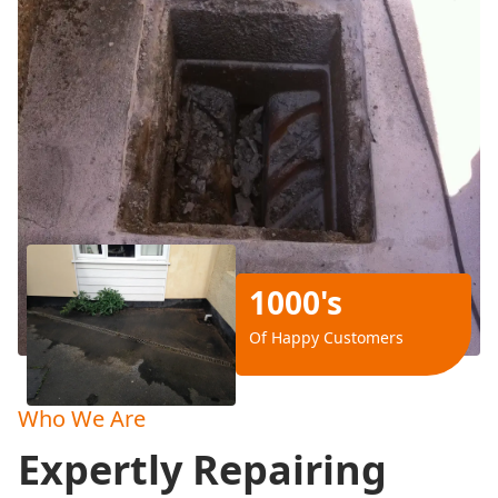
1000's
Of Happy Customers
Who We Are
Expertly Repairing