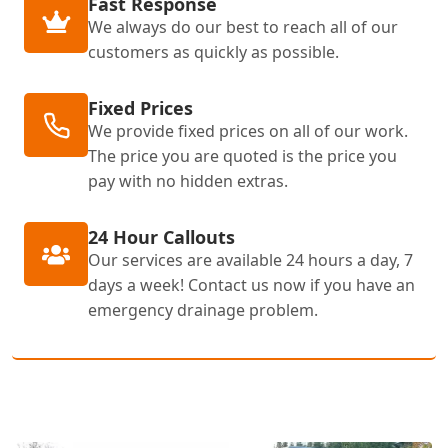
Fast Response
We always do our best to reach all of our
customers as quickly as possible.
Fixed Prices
We provide fixed prices on all of our work.
The price you are quoted is the price you
pay with no hidden extras.
24 Hour Callouts
Our services are available 24 hours a day, 7
days a week! Contact us now if you have an
emergency drainage problem.