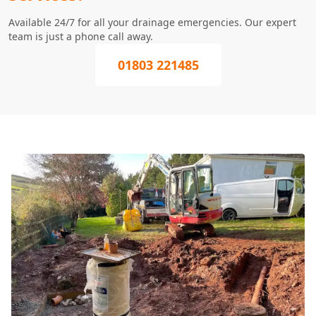
Available 24/7 for all your drainage emergencies. Our expert
team is just a phone call away.
01803 221485