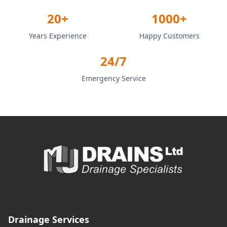
20+
1000+
Years Experience
Happy Customers
24/7
Emergency Service
Drainage Services