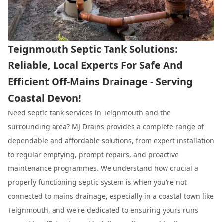
Teignmouth Septic Tank Solutions:
Reliable, Local Experts For Safe And
Efficient Off-Mains Drainage - Serving
Coastal Devon!
Need
septic tank
services in Teignmouth and the
surrounding area? MJ Drains provides a complete range of
dependable and affordable solutions, from expert installation
to regular emptying, prompt repairs, and proactive
maintenance programmes. We understand how crucial a
properly functioning septic system is when you're not
connected to mains drainage, especially in a coastal town like
Teignmouth, and we're dedicated to ensuring yours runs