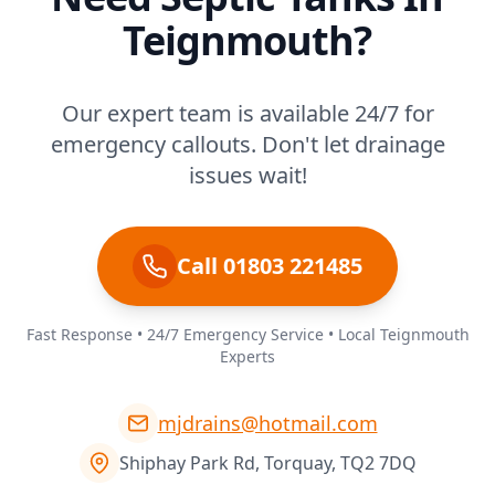
Teignmouth?
Our expert team is available 24/7 for
emergency callouts. Don't let drainage
issues wait!
Call 01803 221485
Fast Response • 24/7 Emergency Service • Local Teignmouth
Experts
mjdrains@hotmail.com
Shiphay Park Rd, Torquay, TQ2 7DQ