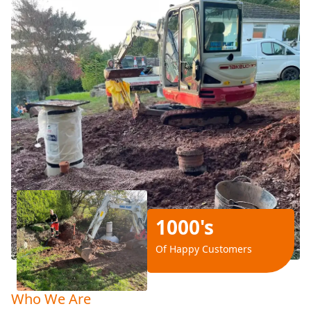
1000's
Of Happy Customers
Who We Are