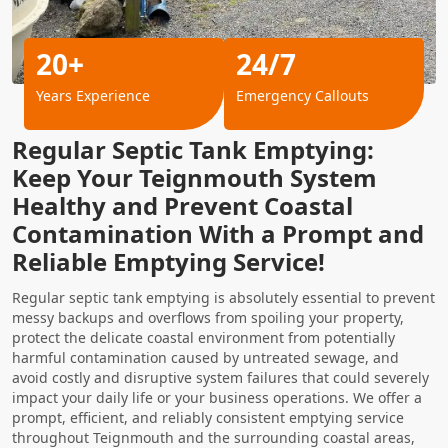
20+
24/7
Years Experience
Emergency Callouts
Regular Septic Tank Emptying:
Keep Your Teignmouth System
Healthy and Prevent Coastal
Contamination With a Prompt and
Reliable Emptying Service!
Regular septic tank emptying is absolutely essential to prevent
messy backups and overflows from spoiling your property,
protect the delicate coastal environment from potentially
harmful contamination caused by untreated sewage, and
avoid costly and disruptive system failures that could severely
impact your daily life or your business operations. We offer a
prompt, efficient, and reliably consistent emptying service
throughout Teignmouth and the surrounding coastal areas,