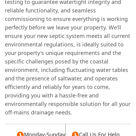
testing to guarantee watertight integrity and
reliable functionality, and seamless
commissioning to ensure everything is working
perfectly before we leave your property. We'll
ensure your new septic system meets all current
environmental regulations, is ideally suited to
your property's unique requirements and the
specific challenges posed by the coastal
environment, including fluctuating water tables
and the presence of saltwater, and operates
efficiently and reliably for years to come,
providing you with a hassle-free and
environmentally responsible solution for all your
off-mains drainage needs.
Monday-Sunday
Call Us For Help