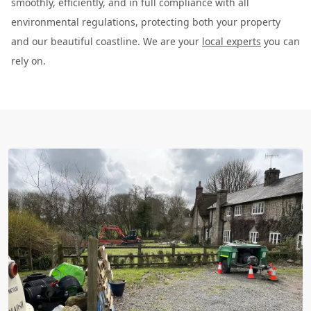
smoothly, efficiently, and in full compliance with all
environmental regulations, protecting both your property
and our beautiful coastline. We are your
local experts
you can
rely on.