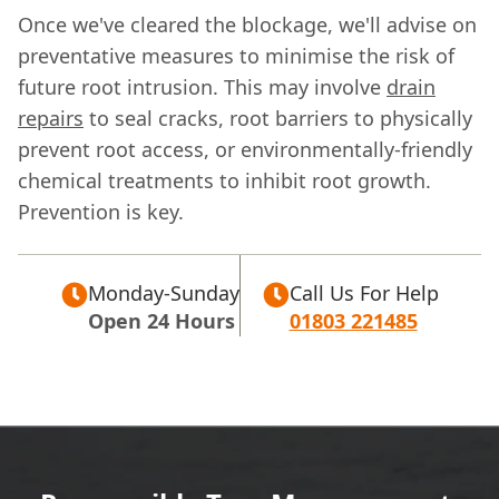
Once we've cleared the blockage, we'll advise on
preventative measures to minimise the risk of
future root intrusion. This may involve
drain
repairs
to seal cracks, root barriers to physically
prevent root access, or environmentally-friendly
chemical treatments to inhibit root growth.
Prevention is key.
Monday-Sunday
Call Us For Help
Open 24 Hours
01803 221485