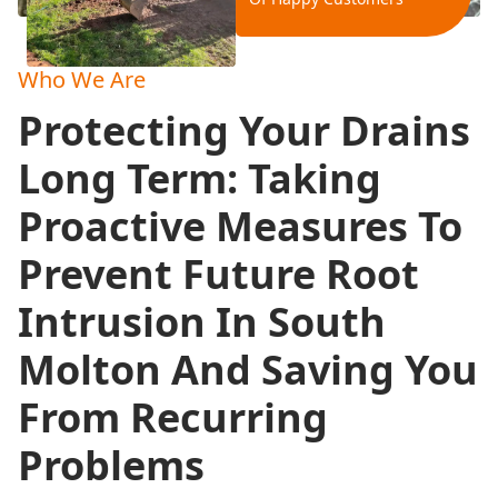
Who We Are
Protecting Your Drains
Long Term: Taking
Proactive Measures To
Prevent Future Root
Intrusion In South
Molton And Saving You
From Recurring
Problems