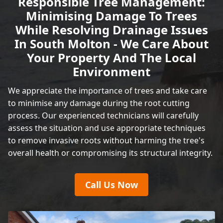
Responsible Tree Management:
Minimising Damage To Trees
While Resolving Drainage Issues
In South Molton - We Care About
Your Property And The Local
Environment
We appreciate the importance of trees and take care
to minimise any damage during the root cutting
process. Our experienced technicians will carefully
assess the situation and use appropriate techniques
to remove invasive roots without harming the tree's
overall health or compromising its structural integrity.
Call Us Now