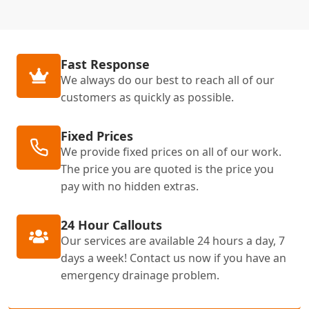
Fast Response
We always do our best to reach all of our
customers as quickly as possible.
Fixed Prices
We provide fixed prices on all of our work.
The price you are quoted is the price you
pay with no hidden extras.
24 Hour Callouts
Our services are available 24 hours a day, 7
days a week! Contact us now if you have an
emergency drainage problem.