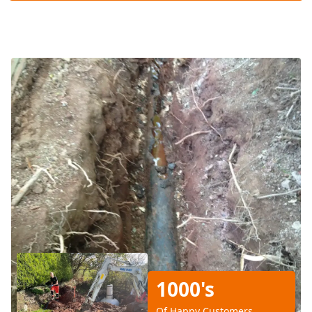
1000's
Of Happy Customers