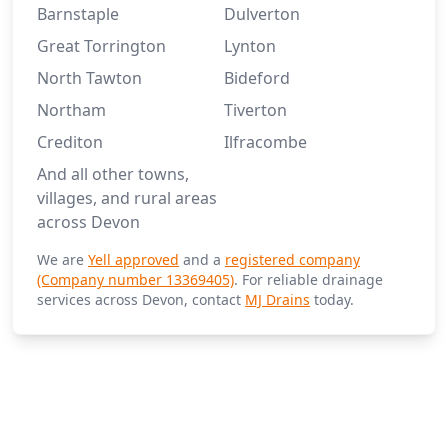
Barnstaple
Dulverton
Great Torrington
Lynton
North Tawton
Bideford
Northam
Tiverton
Crediton
Ilfracombe
And all other towns,
villages, and rural areas
across Devon
We are
Yell approved
and a
registered company
(Company number 13369405)
. For reliable drainage
services across Devon, contact
MJ Drains
today.