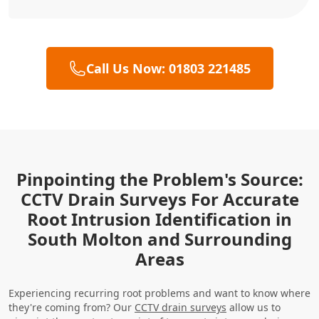
Call Us Now: 01803 221485
Pinpointing the Problem's Source:
CCTV Drain Surveys For Accurate
Root Intrusion Identification in
South Molton and Surrounding
Areas
Experiencing recurring root problems and want to know where
they're coming from? Our
CCTV drain surveys
allow us to