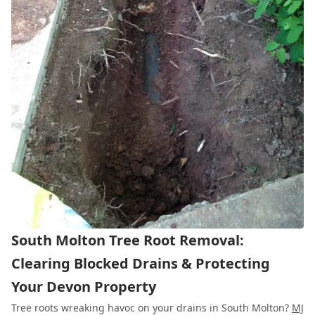
South Molton Tree Root Removal:
Clearing Blocked Drains & Protecting
Your Devon Property
Tree roots wreaking havoc on your drains in South Molton?
MJ