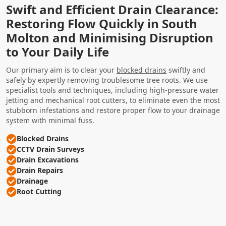
Swift and Efficient Drain Clearance:
Restoring Flow Quickly in South
Molton and Minimising Disruption
to Your Daily Life
Our primary aim is to clear your
blocked drains
swiftly and
safely by expertly removing troublesome tree roots. We use
specialist tools and techniques, including high-pressure water
jetting and mechanical root cutters, to eliminate even the most
stubborn infestations and restore proper flow to your drainage
system with minimal fuss.
Blocked Drains
CCTV Drain Surveys
Drain Excavations
Drain Repairs
Drainage
Root Cutting