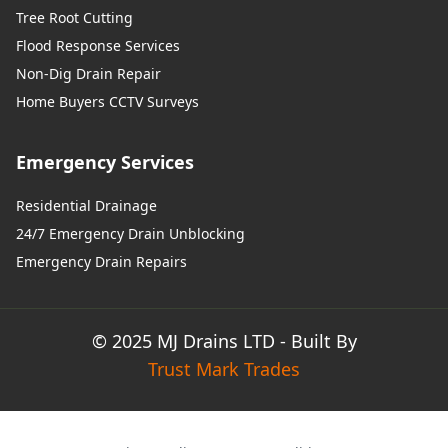
Tree Root Cutting
Flood Response Services
Non-Dig Drain Repair
Home Buyers CCTV Surveys
Emergency Services
Residential Drainage
24/7 Emergency Drain Unblocking
Emergency Drain Repairs
© 2025 MJ Drains LTD - Built By
Trust Mark Trades