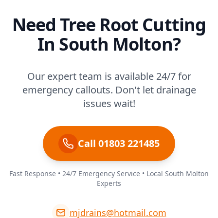
Need Tree Root Cutting
In South Molton?
Our expert team is available 24/7 for
emergency callouts. Don't let drainage
issues wait!
Call 01803 221485
Fast Response • 24/7 Emergency Service • Local South Molton
Experts
mjdrains@hotmail.com