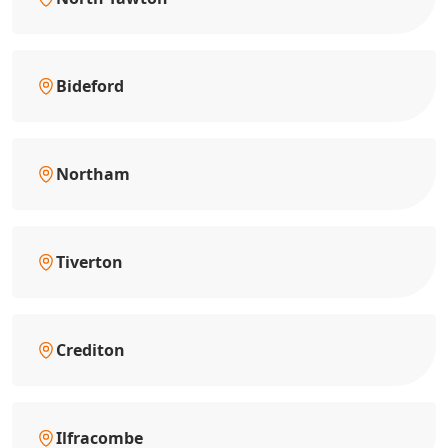
Bideford
Northam
Tiverton
Crediton
Ilfracombe