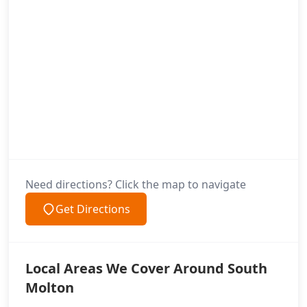
Need directions? Click the map to navigate
Get Directions
Local Areas We Cover Around South
Molton