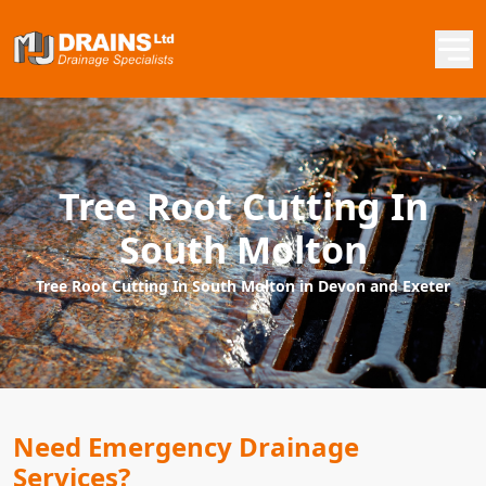
Tree Root Cutting In
South Molton
Tree Root Cutting In South Molton in Devon and Exeter
Need Emergency Drainage
Services?