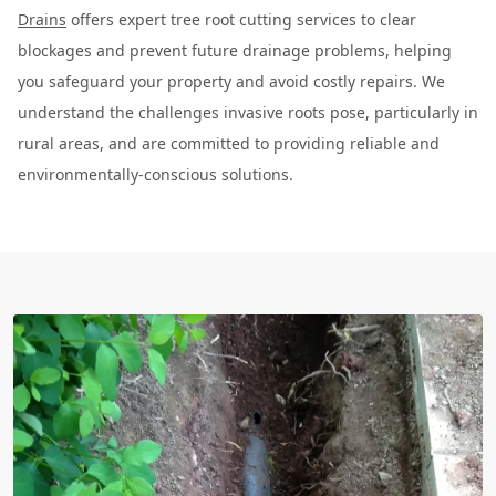
Drains
offers expert tree root cutting services to clear
blockages and prevent future drainage problems, helping
you safeguard your property and avoid costly repairs. We
understand the challenges invasive roots pose, particularly in
rural areas, and are committed to providing reliable and
environmentally-conscious solutions.