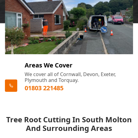
Areas We Cover
We cover all of Cornwall, Devon, Exeter,
Plymouth and Torquay.
01803 221485
Tree Root Cutting In South Molton
And Surrounding Areas