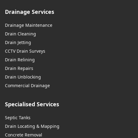
Drainage Services
Drainage Maintenance
Drain Cleaning
Drain Jetting
CCTV Drain Surveys
Drain Relining
Drain Repairs
Drain Unblocking
Commercial Drainage
Specialised Services
Septic Tanks
Drain Locating & Mapping
Concrete Removal