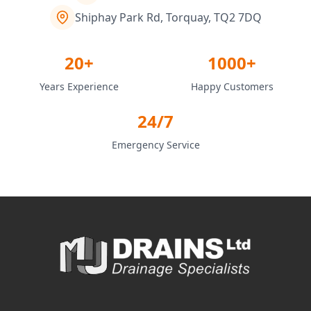
Shiphay Park Rd, Torquay, TQ2 7DQ
20+
1000+
Years Experience
Happy Customers
24/7
Emergency Service