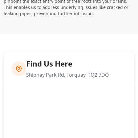
pinpoint the exact entry point of tree roots into your drains.
This enables us to address underlying issues like cracked or
leaking pipes, preventing further intrusion.
Find Us Here
Shiphay Park Rd, Torquay, TQ2 7DQ