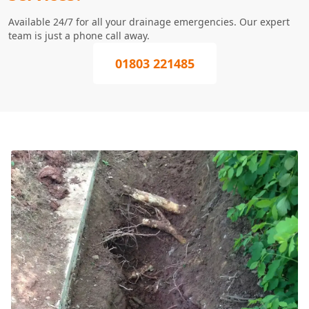
Available 24/7 for all your drainage emergencies. Our expert
team is just a phone call away.
01803 221485