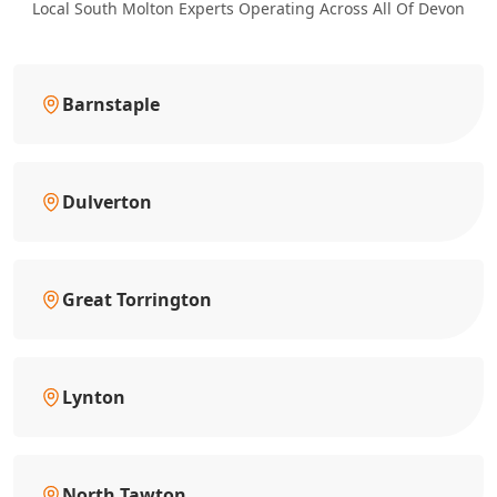
Local South Molton Experts Operating Across All Of Devon
Barnstaple
Dulverton
Great Torrington
Lynton
North Tawton