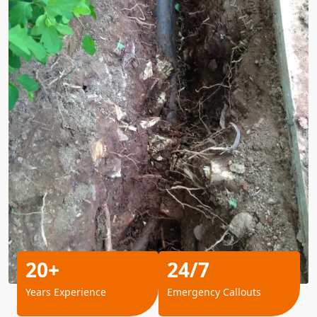
20+
24/7
Years Experience
Emergency Callouts