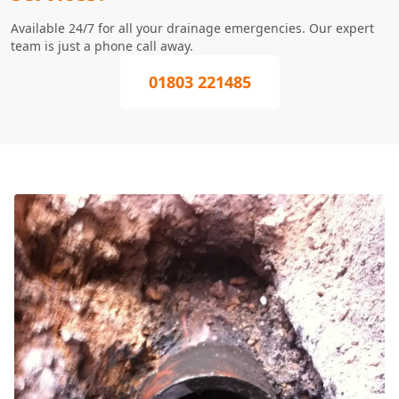
Available 24/7 for all your drainage emergencies. Our expert
team is just a phone call away.
01803 221485