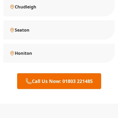
Chudleigh
Seaton
Honiton
Call Us Now: 01803 221485