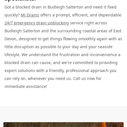
Got a blocked drain in Budleigh Salterton and need it fixed
quickly?
MJ Drains
offers a prompt, efficient, and dependable
24/7 emergency drain unblocking
service right across
Budleigh Salterton and the surrounding coastal areas of East
Devon, designed to get things flowing smoothly again with as
little disruption as possible to your day and your seaside
lifestyle. We understand the frustration and inconvenience a
blocked drain can cause, and we're committed to providing
expert solutions with a friendly, professional approach you
can rely on, whenever you need us. Call us now for
immediate assistance!