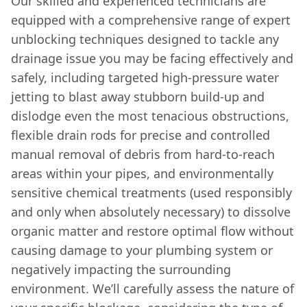
Our skilled and experienced technicians are
equipped with a comprehensive range of expert
unblocking techniques designed to tackle any
drainage issue you may be facing effectively and
safely, including targeted high-pressure water
jetting to blast away stubborn build-up and
dislodge even the most tenacious obstructions,
flexible drain rods for precise and controlled
manual removal of debris from hard-to-reach
areas within your pipes, and environmentally
sensitive chemical treatments (used responsibly
and only when absolutely necessary) to dissolve
organic matter and restore optimal flow without
causing damage to your plumbing system or
negatively impacting the surrounding
environment. We’ll carefully assess the nature of