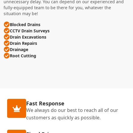
unnecessary delay. You can depend on our experienced and
fully-equipped team to be there for you, whatever the
situation may be!
Blocked Drains
CCTV Drain Surveys
Drain Excavations
Drain Repairs
Drainage
Root Cutting
Fast Response
We always do our best to reach all of our
customers as quickly as possible.