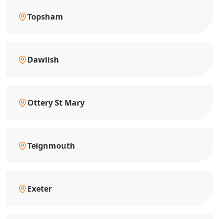
Topsham
Dawlish
Ottery St Mary
Teignmouth
Exeter