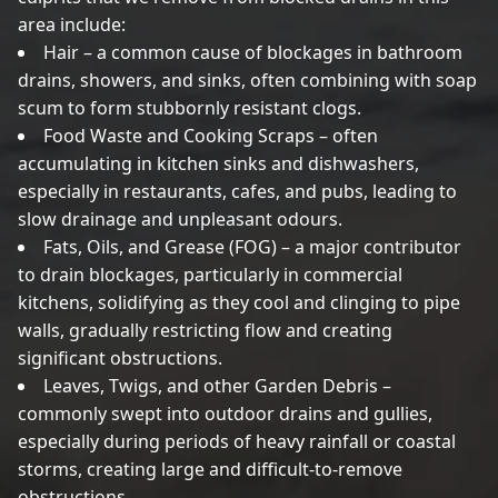
area include:
Hair – a common cause of blockages in bathroom
drains, showers, and sinks, often combining with soap
scum to form stubbornly resistant clogs.
Food Waste and Cooking Scraps – often
accumulating in kitchen sinks and dishwashers,
especially in restaurants, cafes, and pubs, leading to
slow drainage and unpleasant odours.
Fats, Oils, and Grease (FOG) – a major contributor
to drain blockages, particularly in commercial
kitchens, solidifying as they cool and clinging to pipe
walls, gradually restricting flow and creating
significant obstructions.
Leaves, Twigs, and other Garden Debris –
commonly swept into outdoor drains and gullies,
especially during periods of heavy rainfall or coastal
storms, creating large and difficult-to-remove
obstructions.