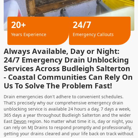
20+
24/7
Years Experience
Emergency Callouts
Always Available, Day or Night:
24/7 Emergency Drain Unblocking
Services Across Budleigh Salterton
- Coastal Communities Can Rely On
Us To Solve The Problem Fast!
Drain emergencies don't adhere to convenient schedules.
That's precisely why our comprehensive emergency drain
unblocking service is available 24 hours a day, 7 days a week,
365 days a year throughout Budleigh Salterton and the wider
East
Devon
region. No matter what time it is, day or night, you
can rely on MJ Drains to respond promptly and professionally,
getting your drains cleared and your life back on track without