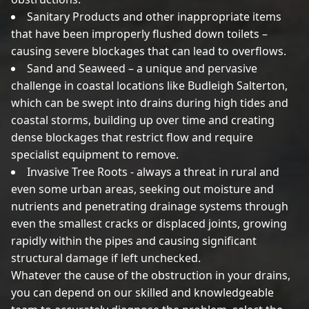
Sanitary Products and other inappropriate items
that have been improperly flushed down toilets –
causing severe blockages that can lead to overflows.
Sand and Seaweed – a unique and pervasive
challenge in coastal locations like Budleigh Salterton,
which can be swept into drains during high tides and
coastal storms, building up over time and creating
dense blockages that restrict flow and require
specialist equipment to remove.
Invasive Tree Roots - always a threat in rural and
even some urban areas, seeking out moisture and
nutrients and penetrating drainage systems through
even the smallest cracks or displaced joints, growing
rapidly within the pipes and causing significant
structural damage if left unchecked.
Whatever the cause of the obstruction in your drains,
you can depend on our skilled and knowledgeable