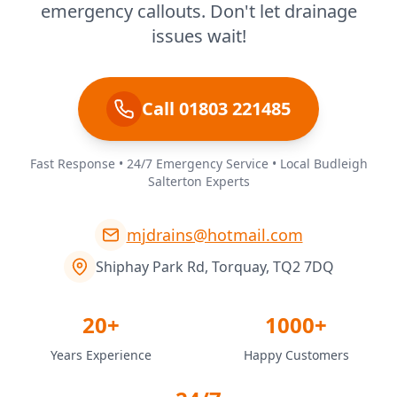
emergency callouts. Don't let drainage
issues wait!
Call 01803 221485
Fast Response • 24/7 Emergency Service • Local Budleigh
Salterton Experts
mjdrains@hotmail.com
Shiphay Park Rd, Torquay, TQ2 7DQ
20+
1000+
Years Experience
Happy Customers