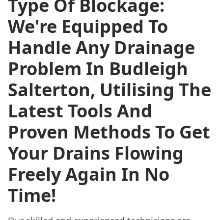
Type Of Blockage:
We're Equipped To
Handle Any Drainage
Problem In Budleigh
Salterton, Utilising The
Latest Tools And
Proven Methods To Get
Your Drains Flowing
Freely Again In No
Time!