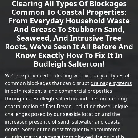
Clearing All Types Of Blockages
Common To Coastal Properties:
From Everyday Household Waste
And Grease To Stubborn Sand,
Seaweed, And Intrusive Tree
Roots, We've Seen It All Before And
Know Exactly How To Fix It In
Budleigh Salterton!
We’re experienced in dealing with virtually all types of
common blockages that can disrupt
drainage systems
in both residential and commercial properties
throughout Budleigh Salterton and the surrounding
coastal region of East Devon, including those unique
challenges posed by our seaside location and the
increased presence of sand, saltwater and coastal
debris. Some of the most frequently encountered
culprits that we remove from blocked drains in this