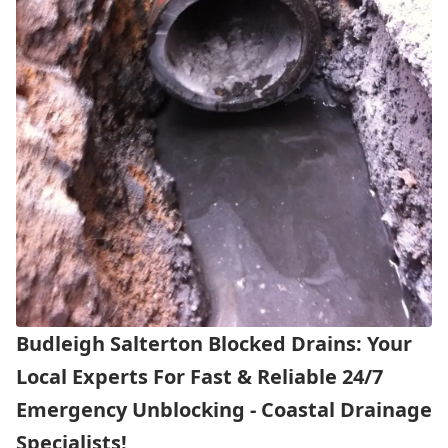
Budleigh Salterton Blocked Drains: Your
Local Experts For Fast & Reliable 24/7
Emergency Unblocking - Coastal Drainage
Specialists!