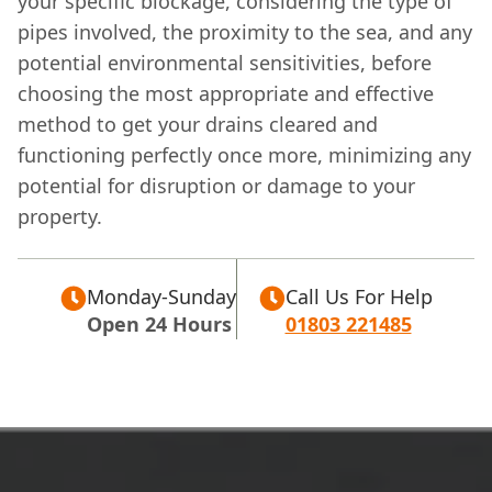
your specific blockage, considering the type of
pipes involved, the proximity to the sea, and any
potential environmental sensitivities, before
choosing the most appropriate and effective
method to get your drains cleared and
functioning perfectly once more, minimizing any
potential for disruption or damage to your
property.
Monday-Sunday
Call Us For Help
Open 24 Hours
01803 221485