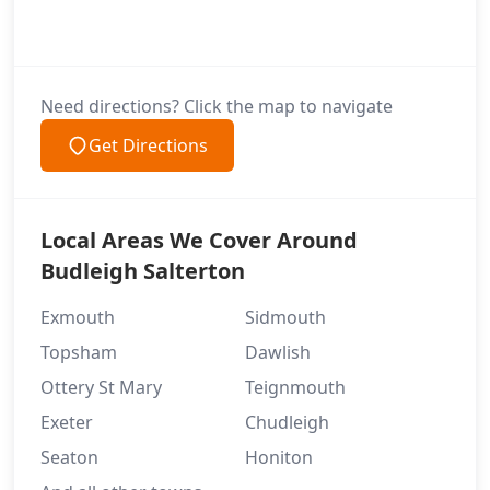
Need directions? Click the map to navigate
Get Directions
Local Areas We Cover Around
Budleigh Salterton
Exmouth
Sidmouth
Topsham
Dawlish
Ottery St Mary
Teignmouth
Exeter
Chudleigh
Seaton
Honiton