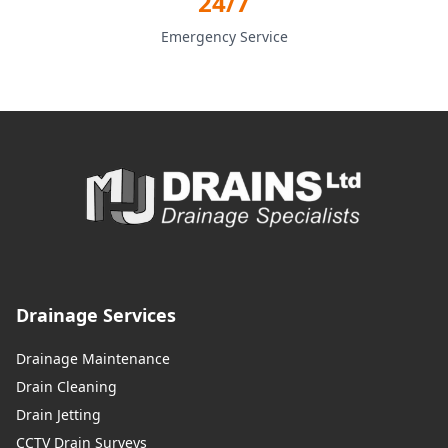
24/7
Emergency Service
Drainage Services
Drainage Maintenance
Drain Cleaning
Drain Jetting
CCTV Drain Surveys