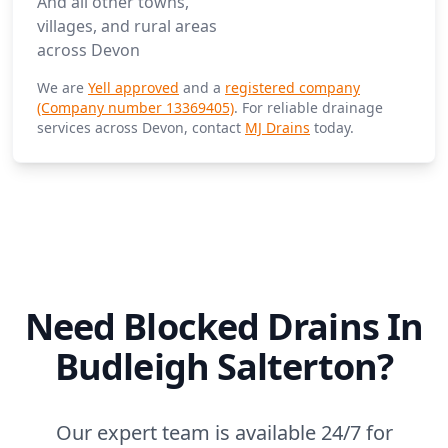
And all other towns,
villages, and rural areas
across Devon
We are
Yell approved
and a
registered company
(Company number 13369405)
. For reliable drainage
services across Devon, contact
MJ Drains
today.
Need Blocked Drains In
Budleigh Salterton?
Our expert team is available 24/7 for