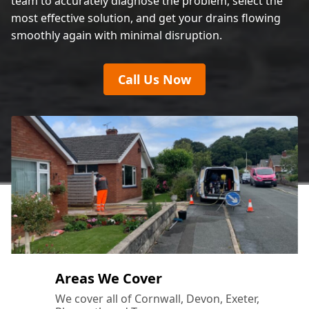
team to accurately diagnose the problem, select the
most effective solution, and get your drains flowing
smoothly again with minimal disruption.
Call Us Now
Areas We Cover
We cover all of Cornwall, Devon, Exeter,