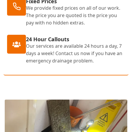
Fixed Prices
We provide fixed prices on all of our work.
The price you are quoted is the price you
pay with no hidden extras.
24 Hour Callouts
Our services are available 24 hours a day, 7
days a week! Contact us now if you have an
emergency drainage problem.