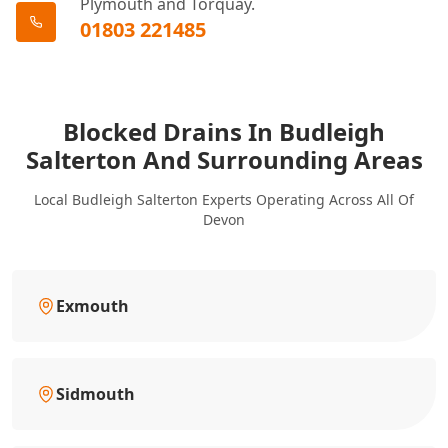
Plymouth and Torquay.
01803 221485
Blocked Drains In Budleigh
Salterton And Surrounding Areas
Local Budleigh Salterton Experts Operating Across All Of
Devon
Exmouth
Sidmouth