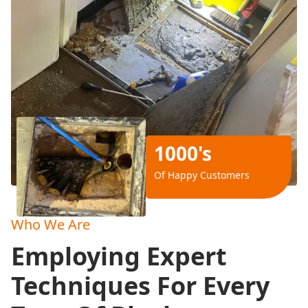
1000's
Of Happy Customers
Who We Are
Employing Expert
Techniques For Every