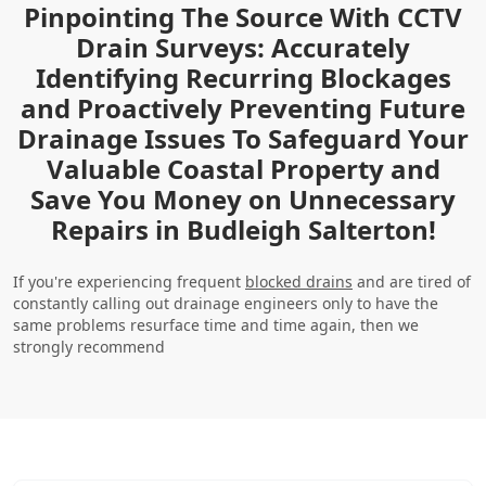
Pinpointing The Source With CCTV
Drain Surveys: Accurately
Identifying Recurring Blockages
and Proactively Preventing Future
Drainage Issues To Safeguard Your
Valuable Coastal Property and
Save You Money on Unnecessary
Repairs in Budleigh Salterton!
If you're experiencing frequent
blocked drains
and are tired of
constantly calling out drainage engineers only to have the
same problems resurface time and time again, then we
strongly recommend