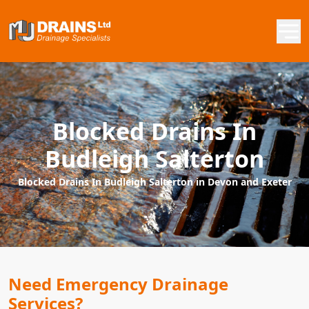
Blocked Drains In
Budleigh Salterton
Blocked Drains In Budleigh Salterton in Devon and Exeter
Need Emergency Drainage
Services?