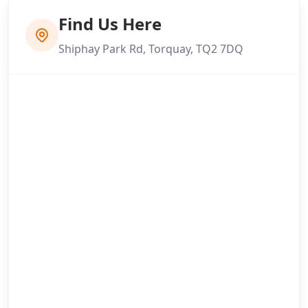
Find Us Here
Shiphay Park Rd, Torquay, TQ2 7DQ