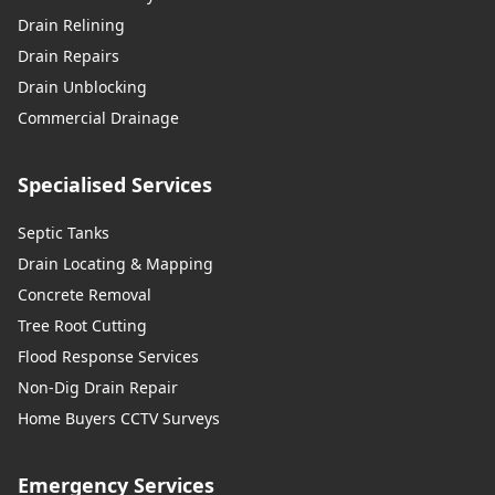
Drain Relining
Drain Repairs
Drain Unblocking
Commercial Drainage
Specialised Services
Septic Tanks
Drain Locating & Mapping
Concrete Removal
Tree Root Cutting
Flood Response Services
Non-Dig Drain Repair
Home Buyers CCTV Surveys
Emergency Services