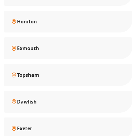
Honiton
Exmouth
Topsham
Dawlish
Exeter