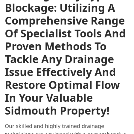
Blockage: Utilizing A
Comprehensive Range
Of Specialist Tools And
Proven Methods To
Tackle Any Drainage
Issue Effectively And
Restore Optimal Flow
In Your Valuable
Sidmouth Property!
Our skilled and highly trained drainage