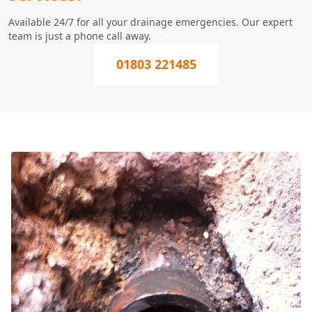
Available 24/7 for all your drainage emergencies. Our expert
team is just a phone call away.
01803 221485