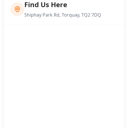
Find Us Here
Shiphay Park Rd, Torquay, TQ2 7DQ