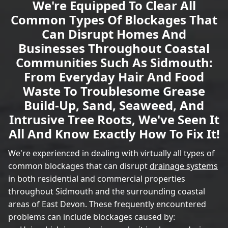
We're Equipped To Clear All
Common Types Of Blockages That
Can Disrupt Homes And
Businesses Throughout Coastal
Communities Such As Sidmouth:
From Everyday Hair And Food
Waste To Troublesome Grease
Build-Up, Sand, Seaweed, And
Intrusive Tree Roots, We've Seen It
All And Know Exactly How To Fix It!
We're experienced in dealing with virtually all types of
common blockages that can disrupt
drainage systems
in both residential and commercial properties
throughout Sidmouth and the surrounding coastal
areas of East Devon. These frequently encountered
problems can include blockages caused by: