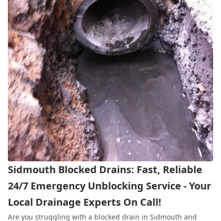
Sidmouth Blocked Drains: Fast, Reliable
24/7 Emergency Unblocking Service - Your
Local Drainage Experts On Call!
Are you struggling with a blocked drain in Sidmouth and