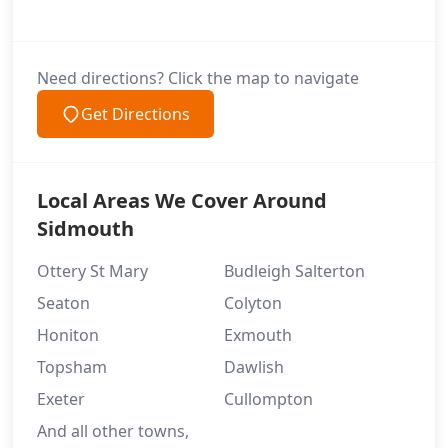
Need directions? Click the map to navigate
Get Directions
Local Areas We Cover Around
Sidmouth
Ottery St Mary
Budleigh Salterton
Seaton
Colyton
Honiton
Exmouth
Topsham
Dawlish
Exeter
Cullompton
And all other towns,