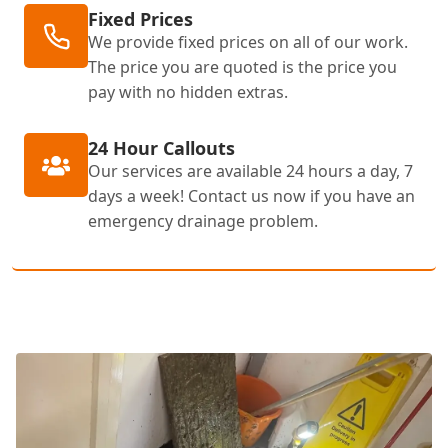
Fixed Prices
We provide fixed prices on all of our work.
The price you are quoted is the price you
pay with no hidden extras.
24 Hour Callouts
Our services are available 24 hours a day, 7
days a week! Contact us now if you have an
emergency drainage problem.