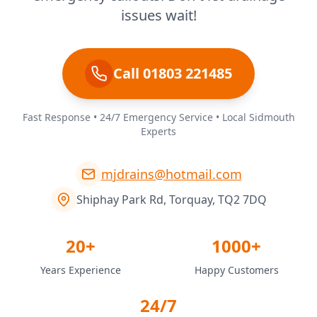
issues wait!
Call 01803 221485
Fast Response • 24/7 Emergency Service • Local Sidmouth
Experts
mjdrains@hotmail.com
Shiphay Park Rd, Torquay, TQ2 7DQ
20+
1000+
Years Experience
Happy Customers
24/7