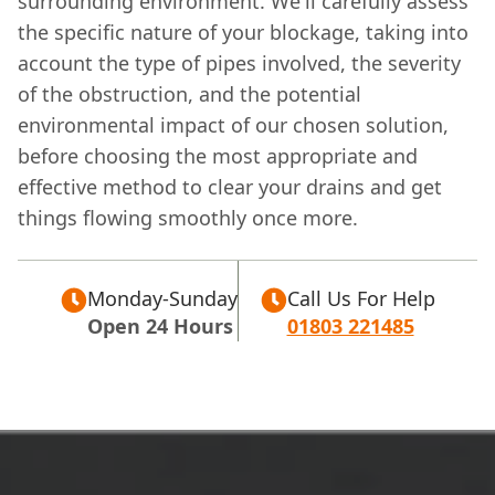
surrounding environment. We'll carefully assess
the specific nature of your blockage, taking into
account the type of pipes involved, the severity
of the obstruction, and the potential
environmental impact of our chosen solution,
before choosing the most appropriate and
effective method to clear your drains and get
things flowing smoothly once more.
Monday-Sunday
Call Us For Help
Open 24 Hours
01803 221485