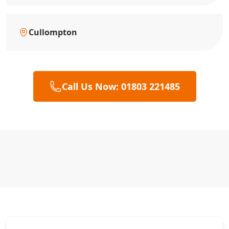
Cullompton
Call Us Now: 01803 221485