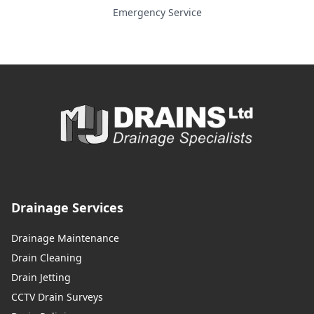
Emergency Service
Drainage Services
Drainage Maintenance
Drain Cleaning
Drain Jetting
CCTV Drain Surveys