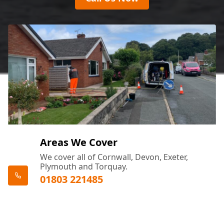
Areas We Cover
We cover all of Cornwall, Devon, Exeter,
Plymouth and Torquay.
01803 221485