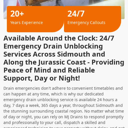
20+
24/7
Years Experience
Emergency Callouts
Available Around the Clock: 24/7
Emergency Drain Unblocking
Services Across Sidmouth and
Along the Jurassic Coast - Providing
Peace of Mind and Reliable
Support, Day or Night!
Drain emergencies don't adhere to convenient timetables and
can happen at any time, which is why our dedicated
emergency drain unblocking service is available 24 hours a
day, 7 days a week, 365 days a year, throughout Sidmouth and
the stunning surrounding coastal region. No matter what time
of day or night, you can rely on MJ Drains to respond promptly
and professionally to your call, dispatch a skilled and