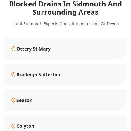
Blocked Drains In Sidmouth And
Surrounding Areas
Local Sidmouth Experts Operating Across All Of Devon
Ottery St Mary
Budleigh Salterton
Seaton
Colyton