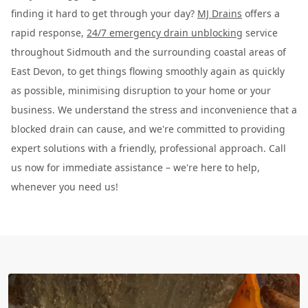
finding it hard to get through your day?
MJ Drains
offers a
rapid response,
24/7 emergency drain unblocking
service
throughout Sidmouth and the surrounding coastal areas of
East Devon, to get things flowing smoothly again as quickly
as possible, minimising disruption to your home or your
business. We understand the stress and inconvenience that a
blocked drain can cause, and we're committed to providing
expert solutions with a friendly, professional approach. Call
us now for immediate assistance – we're here to help,
whenever you need us!