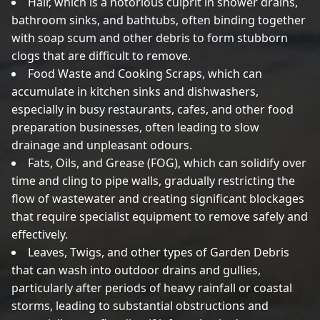
Hair, which is a notorious culprit in shower drains,
bathroom sinks, and bathtubs, often binding together
with soap scum and other debris to form stubborn
clogs that are difficult to remove.
Food Waste and Cooking Scraps, which can
accumulate in kitchen sinks and dishwashers,
especially in busy restaurants, cafes, and other food
preparation businesses, often leading to slow
drainage and unpleasant odours.
Fats, Oils, and Grease (FOG), which can solidify over
time and cling to pipe walls, gradually restricting the
flow of wastewater and creating significant blockages
that require specialist equipment to remove safely and
effectively.
Leaves, Twigs, and other types of Garden Debris
that can wash into outdoor drains and gullies,
particularly after periods of heavy rainfall or coastal
storms, leading to substantial obstructions and