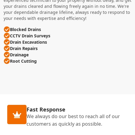
experienced technician to your property without delay, and get
your drains cleared and flowing freely again in no time. We're
your dependable drainage lifeline, always ready to respond to
your needs with expertise and efficiency!
Blocked Drains
CCTV Drain Surveys
Drain Excavations
Drain Repairs
Drainage
Root Cutting
Fast Response
We always do our best to reach all of our
customers as quickly as possible.