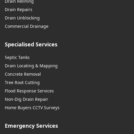
Drain Relining
Drain Repairs
Drain Unblocking
Commercial Drainage
Specialised Services
Septic Tanks
Drain Locating & Mapping
Concrete Removal
Tree Root Cutting
Flood Response Services
Non-Dig Drain Repair
Home Buyers CCTV Surveys
Emergency Services