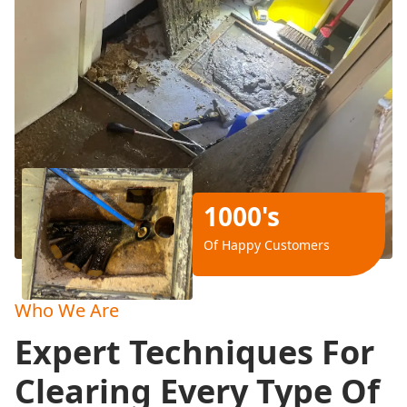
1000's
Of Happy Customers
Who We Are
Expert Techniques For
Clearing Every Type Of