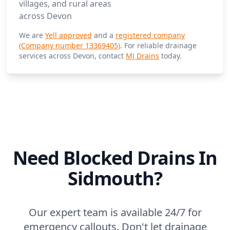
villages, and rural areas
across Devon
We are
Yell approved
and a
registered company
(Company number 13369405)
. For reliable drainage
services across Devon, contact
MJ Drains
today.
Need Blocked Drains In
Sidmouth?
Our expert team is available 24/7 for
emergency callouts. Don't let drainage