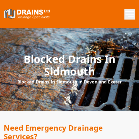
Blocked Drains In
Sidmouth
Blocked Drains In Sidmouth in Devon and Exeter
Need Emergency Drainage
Services?