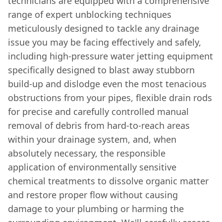
technicians are equipped with a comprehensive
range of expert unblocking techniques
meticulously designed to tackle any drainage
issue you may be facing effectively and safely,
including high-pressure water jetting equipment
specifically designed to blast away stubborn
build-up and dislodge even the most tenacious
obstructions from your pipes, flexible drain rods
for precise and carefully controlled manual
removal of debris from hard-to-reach areas
within your drainage system, and, when
absolutely necessary, the responsible
application of environmentally sensitive
chemical treatments to dissolve organic matter
and restore proper flow without causing
damage to your plumbing or harming the