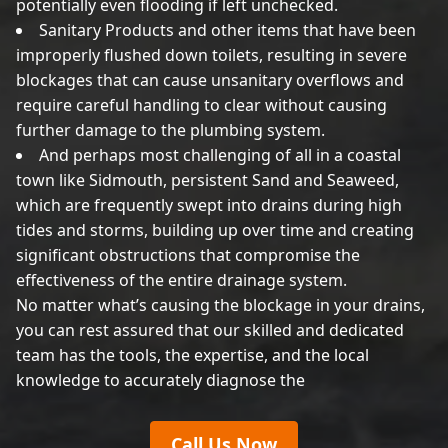
potentially even flooding if left unchecked.
Sanitary Products and other items that have been
improperly flushed down toilets, resulting in severe
blockages that can cause unsanitary overflows and
require careful handling to clear without causing
further damage to the plumbing system.
And perhaps most challenging of all in a coastal
town like Sidmouth, persistent Sand and Seaweed,
which are frequently swept into drains during high
tides and storms, building up over time and creating
significant obstructions that compromise the
effectiveness of the entire drainage system.
No matter what’s causing the blockage in your drains,
you can rest assured that our skilled and dedicated
team has the tools, the expertise, and the local
knowledge to accurately diagnose the
Call Us Now