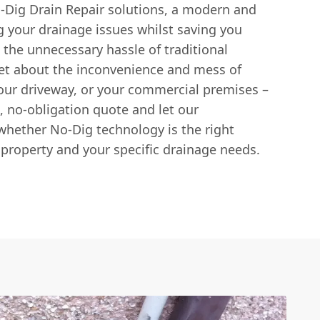
-Dig Drain Repair solutions, a modern and
ng your drainage issues whilst saving you
 the unnecessary hassle of traditional
et about the inconvenience and mess of
our driveway, or your commercial premises –
e, no-obligation quote and let our
hether No-Dig technology is the right
 property and your specific drainage needs.