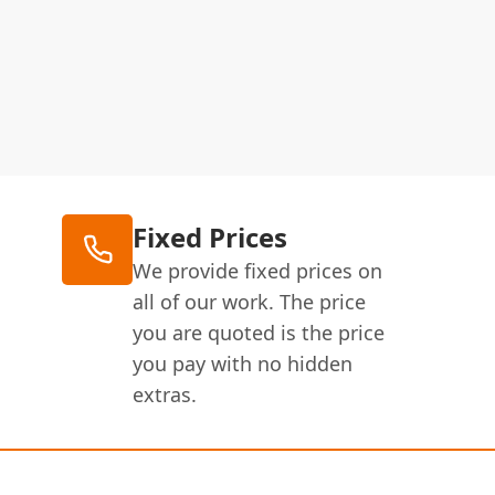
Fixed Prices
We provide fixed prices on
all of our work. The price
you are quoted is the price
you pay with no hidden
extras.