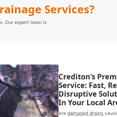
ainage Services?
s. Our expert team is
Crediton's Prem
Service: Fast, R
Disruptive Solu
In Your Local Ar
Are
damaged drains
causi