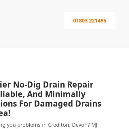
01803 221485
ier No-Dig Drain Repair
eliable, And Minimally
tions For Damaged Drains
ea!
ng you problems in Crediton, Devon? MJ