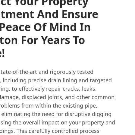
ct Your Property
stment And Ensure
Peace Of Mind In
ton For Years To
!
state-of-the-art and rigorously tested
 including precise drain lining and targeted
ing, to effectively repair cracks, leaks,
 damage, displaced joints, and other common
roblems from within the existing pipe,
eliminating the need for disruptive digging
sing the overall impact on your property and
dings. This carefully controlled process