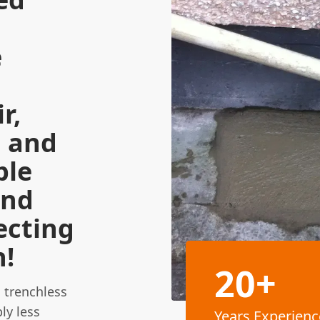
e
r,
n and
ble
and
ecting
n!
20+
 trenchless
ly less
Years Experienc