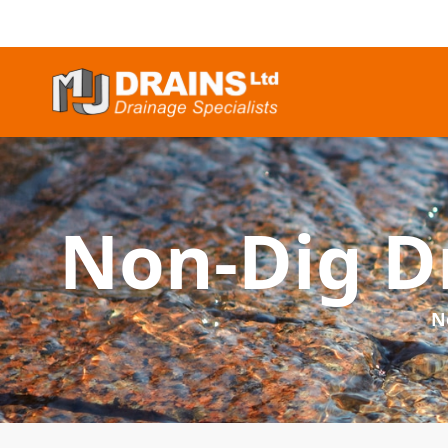
Non-Dig Dr
N