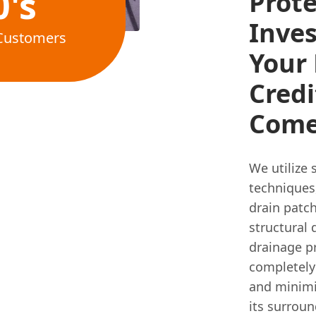
0's
Prote
Inve
Customers
Your 
Credi
Come
We utilize 
techniques,
drain patch
structural
drainage p
completely 
and minimi
its surroun