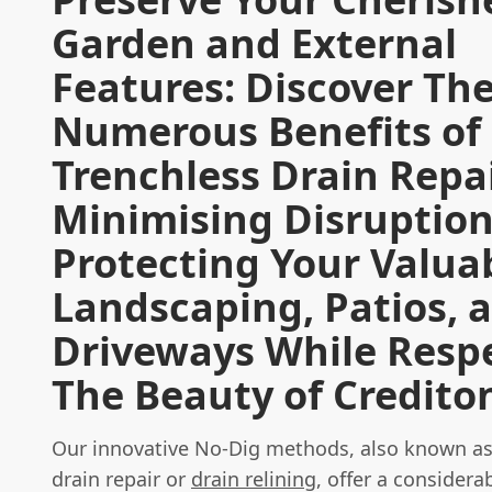
Garden and External
Features: Discover Th
Numerous Benefits of
Trenchless Drain Repai
Minimising Disruptio
Protecting Your Valua
Landscaping, Patios, 
Driveways While Resp
The Beauty of Credito
Our innovative No-Dig methods, also known as
drain repair or
drain relining
, offer a considerab