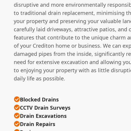
disruptive and more environmentally responsib
to traditional drain replacement, minimising t
your property and preserving your valuable la
carefully laid driveways, attractive patios, and 
features that contribute to the unique charm a
of your Crediton home or business. We can expe
damaged pipes from the inside, significantly r
need for extensive excavation and allowing you
to enjoying your property with as little disrupt
daily life as possible.
Blocked Drains
CCTV Drain Surveys
Drain Excavations
Drain Repairs