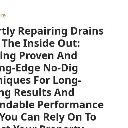
re
tly Repairing Drains
The Inside Out:
zing Proven And
ing-Edge No-Dig
iques For Long-
ng Results And
ndable Performance
You Can Rely On To