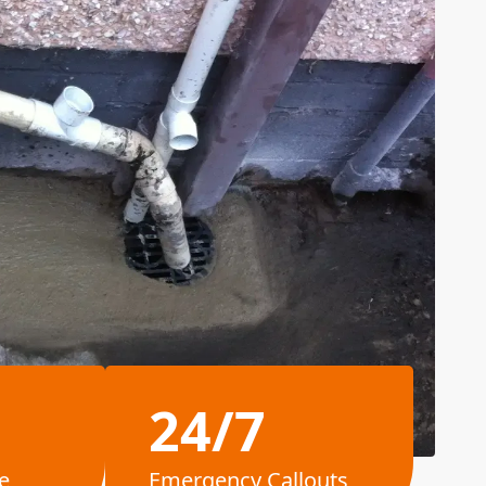
24/7
e
Emergency Callouts