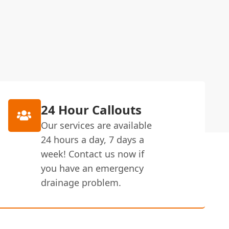
24 Hour Callouts
Our services are available
24 hours a day, 7 days a
week! Contact us now if
you have an emergency
drainage problem.