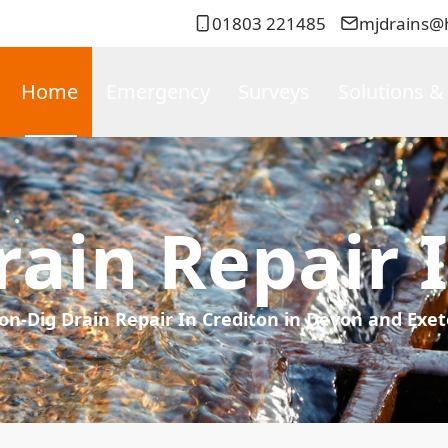
01803 221485
mjdrains@
Home
Emergency
Surveys
Solutions &
ain Repair 
on-Dig Drain Repair In Crediton in Devon and Exet