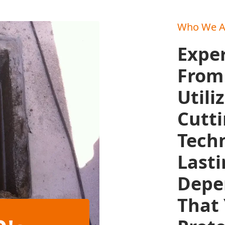
Who We A
Exper
From 
Utili
Cutt
Techn
Lasti
Depe
That 