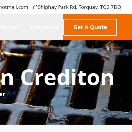
hotmail.com
Shiphay Park Rd, Torquay, TQ2 7DQ
 Repairs
Specialised
Get A Quote
In Crediton
er