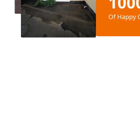
100
Of Happy 