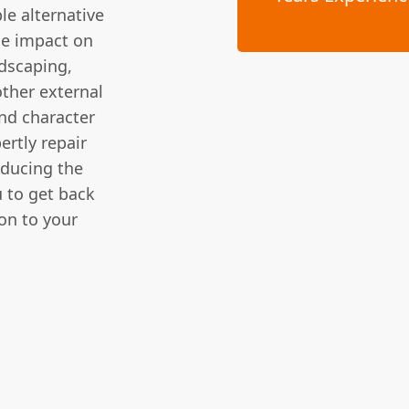
le alternative
he impact on
ndscaping,
other external
nd character
rtly repair
educing the
 to get back
ion to your