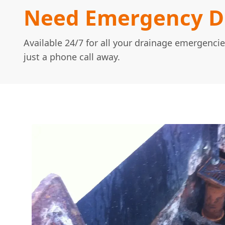
Need Emergency Dr
Available 24/7 for all your drainage emergencie
just a phone call away.