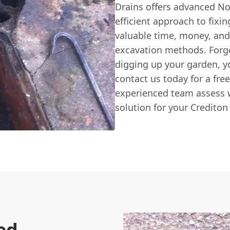
Drains offers advanced No
efficient approach to fixi
valuable time, money, and
excavation methods. Forg
digging up your garden, y
contact us today for a fre
experienced team assess w
solution for your Crediton
ed