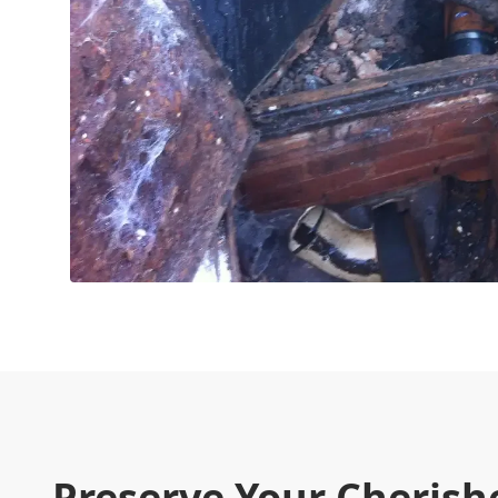
Preserve Your Cherish