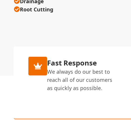
Drainage
Root Cutting
Fast Response
We always do our best to
reach all of our customers
as quickly as possible.