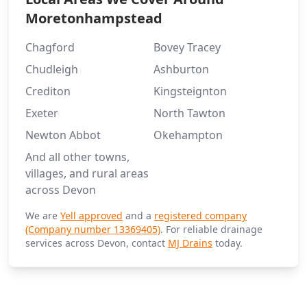
Moretonhampstead
Chagford
Bovey Tracey
Chudleigh
Ashburton
Crediton
Kingsteignton
Exeter
North Tawton
Newton Abbot
Okehampton
And all other towns,
villages, and rural areas
across Devon
We are
Yell approved
and a
registered company
(Company number 13369405)
. For reliable drainage
services across Devon, contact
MJ Drains
today.