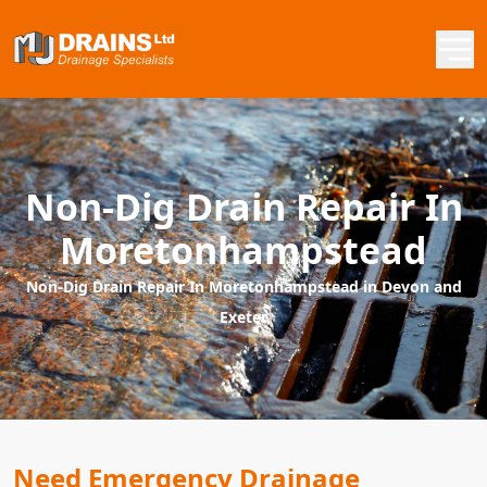
Non-Dig Drain Repair In
Moretonhampstead
Non-Dig Drain Repair In Moretonhampstead in Devon and
Exeter
Need Emergency Drainage