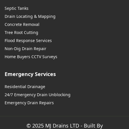
Septic Tanks
Drain Locating & Mapping
Concrete Removal
Tree Root Cutting
Flood Response Services
Non-Dig Drain Repair
Home Buyers CCTV Surveys
Emergency Services
Residential Drainage
24/7 Emergency Drain Unblocking
Emergency Drain Repairs
© 2025 MJ Drains LTD - Built By