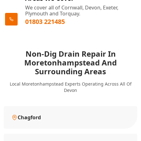
We cover all of Cornwall, Devon, Exeter,
Plymouth and Torquay.
01803 221485
Non-Dig Drain Repair In
Moretonhampstead And
Surrounding Areas
Local Moretonhampstead Experts Operating Across All Of
Devon
Chagford