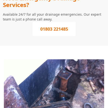
Services?
Available 24/7 for all your drainage emergencies. Our expert
team is just a phone call away.
01803 221485