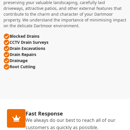
preserving your valuable landscaping, carefully laid
driveways, attractive patios, and other external features that
contribute to the charm and character of your Dartmoor
property. We understand the importance of minimising impact
on the delicate Dartmoor environment.
Blocked Drains
CCTV Drain Surveys
Drain Excavations
Drain Repairs
Drainage
Root Cutting
Fast Response
We always do our best to reach all of our
customers as quickly as possible.