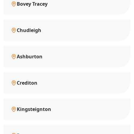
Bovey Tracey
Chudleigh
Ashburton
Crediton
Kingsteignton