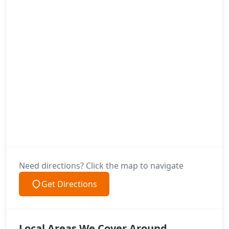
Need directions? Click the map to navigate
Get Directions
Local Areas We Cover Around