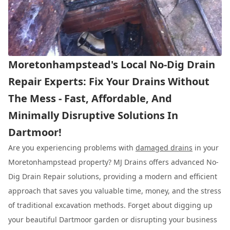
Moretonhampstead's Local No-Dig Drain
Repair Experts: Fix Your Drains Without
The Mess - Fast, Affordable, And
Minimally Disruptive Solutions In
Dartmoor!
Are you experiencing problems with
damaged drains
in your
Moretonhampstead property? MJ Drains offers advanced No-
Dig Drain Repair solutions, providing a modern and efficient
approach that saves you valuable time, money, and the stress
of traditional excavation methods. Forget about digging up
your beautiful Dartmoor garden or disrupting your business