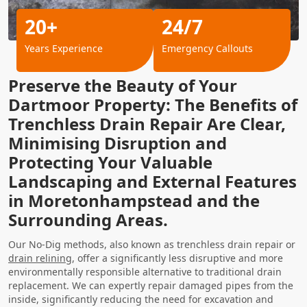
20+
24/7
Years Experience
Emergency Callouts
Preserve the Beauty of Your
Dartmoor Property: The Benefits of
Trenchless Drain Repair Are Clear,
Minimising Disruption and
Protecting Your Valuable
Landscaping and External Features
in Moretonhampstead and the
Surrounding Areas.
Our No-Dig methods, also known as trenchless drain repair or
drain relining
, offer a significantly less disruptive and more
environmentally responsible alternative to traditional drain
replacement. We can expertly repair damaged pipes from the
inside, significantly reducing the need for excavation and