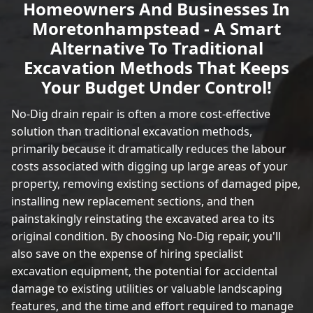
Homeowners And Businesses In
Moretonhampstead - A Smart
Alternative To Traditional
Excavation Methods That Keeps
Your Budget Under Control!
No-Dig drain repair is often a more cost-effective
solution than traditional excavation methods,
primarily because it dramatically reduces the labour
costs associated with digging up large areas of your
property, removing existing sections of damaged pipe,
installing new replacement sections, and then
painstakingly reinstating the excavated area to its
original condition. By choosing No-Dig repair, you'll
also save on the expense of hiring specialist
excavation equipment, the potential for accidental
damage to existing utilities or valuable landscaping
features, and the time and effort required to manage