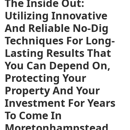
The Inside Out:
Utilizing Innovative
And Reliable No-Dig
Techniques For Long-
Lasting Results That
You Can Depend On,
Protecting Your
Property And Your
Investment For Years
To Come In
Moretonhampstead