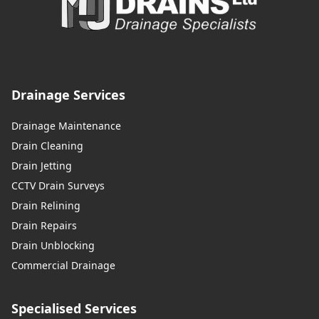
Drainage Services
Drainage Maintenance
Drain Cleaning
Drain Jetting
CCTV Drain Surveys
Drain Relining
Drain Repairs
Drain Unblocking
Commercial Drainage
Specialised Services