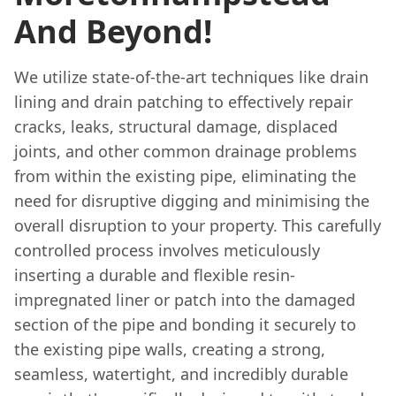
And Beyond!
We utilize state-of-the-art techniques like drain
lining and drain patching to effectively repair
cracks, leaks, structural damage, displaced
joints, and other common drainage problems
from within the existing pipe, eliminating the
need for disruptive digging and minimising the
overall disruption to your property. This carefully
controlled process involves meticulously
inserting a durable and flexible resin-
impregnated liner or patch into the damaged
section of the pipe and bonding it securely to
the existing pipe walls, creating a strong,
seamless, watertight, and incredibly durable