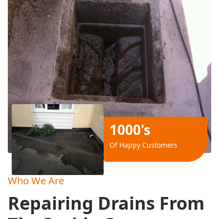
1000's
Of Happy Customers
Who We Are
Repairing Drains From