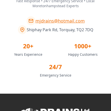
Fast Response • 24/7 Emergency Service • Local
Moretonhampstead Experts
mjdrains@hotmail.com
Shiphay Park Rd, Torquay, TQ2 7DQ
20+
1000+
Years Experience
Happy Customers
24/7
Emergency Service