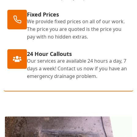
Fixed Prices
We provide fixed prices on all of our work.
The price you are quoted is the price you
pay with no hidden extras.
24 Hour Callouts
Our services are available 24 hours a day, 7
days a week! Contact us now if you have an
emergency drainage problem.