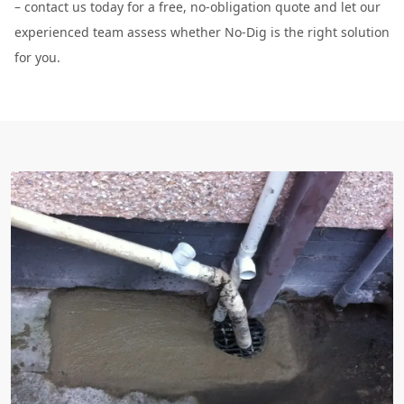
– contact us today for a free, no-obligation quote and let our
experienced team assess whether No-Dig is the right solution
for you.