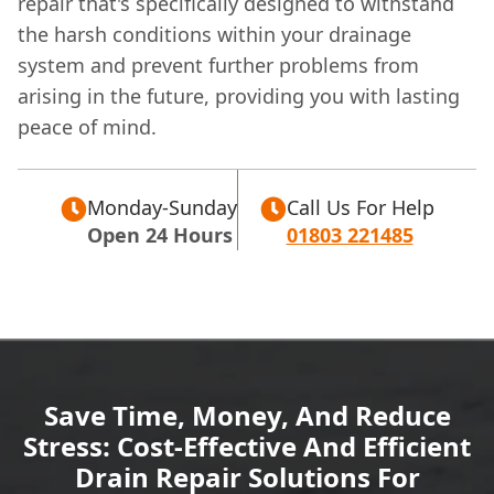
repair that's specifically designed to withstand
the harsh conditions within your drainage
system and prevent further problems from
arising in the future, providing you with lasting
peace of mind.
Monday-Sunday
Call Us For Help
Open 24 Hours
01803 221485
Save Time, Money, And Reduce
Stress: Cost-Effective And Efficient
Drain Repair Solutions For