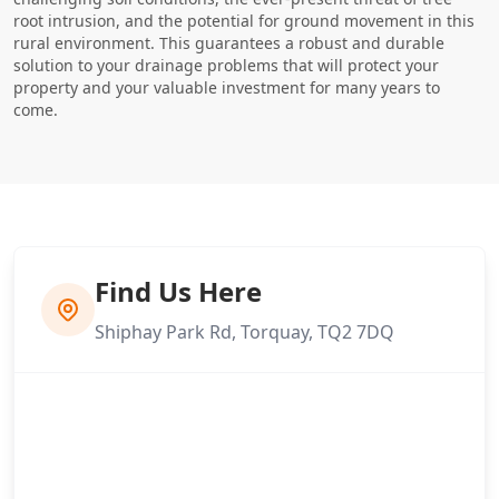
root intrusion, and the potential for ground movement in this
rural environment. This guarantees a robust and durable
solution to your drainage problems that will protect your
property and your valuable investment for many years to
come.
Find Us Here
Shiphay Park Rd, Torquay, TQ2 7DQ