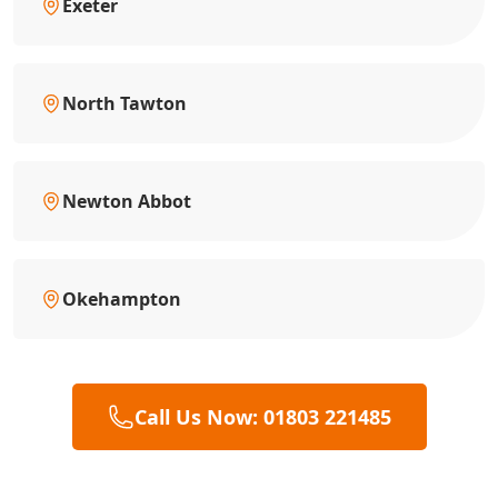
Exeter
North Tawton
Newton Abbot
Okehampton
Call Us Now: 01803 221485