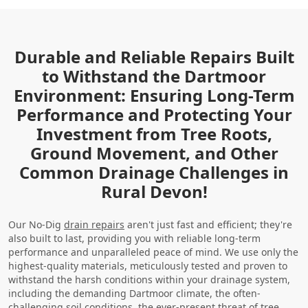
Durable and Reliable Repairs Built
to Withstand the Dartmoor
Environment: Ensuring Long-Term
Performance and Protecting Your
Investment from Tree Roots,
Ground Movement, and Other
Common Drainage Challenges in
Rural Devon!
Our No-Dig
drain repairs
aren't just fast and efficient; they're
also built to last, providing you with reliable long-term
performance and unparalleled peace of mind. We use only the
highest-quality materials, meticulously tested and proven to
withstand the harsh conditions within your drainage system,
including the demanding Dartmoor climate, the often-
challenging soil conditions, the ever-present threat of tree