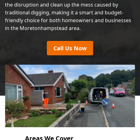
the disruption and clean up the mess caused by
traditional digging, making it a smart and budget-
friendly choice for both homeowners and businesses
in the Moretonhampstead area.
Call Us Now
Areas We Cover