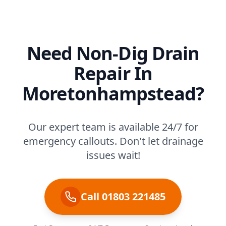
Need Non-Dig Drain
Repair In
Moretonhampstead?
Our expert team is available 24/7 for
emergency callouts. Don't let drainage
issues wait!
Call 01803 221485